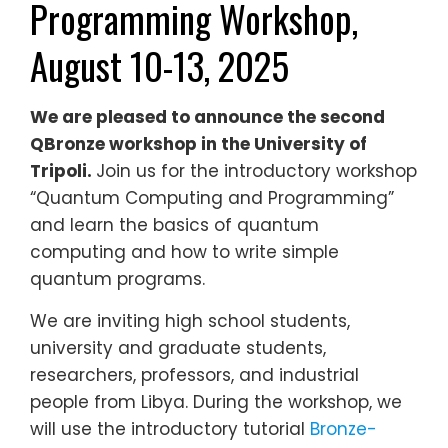
Programming Workshop,
August 10-13, 2025
We are pleased to announce the second
QBronze workshop in the University of
Tripoli.
Join us for the introductory workshop
“Quantum Computing and Programming”
and learn the basics of quantum
computing and how to write simple
quantum programs.
We are inviting high school students,
university and graduate students,
researchers, professors, and industrial
people from Libya. During the workshop, we
will use the introductory tutorial
Bronze-