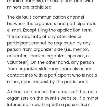
media channels), or sexual contacts with
minors are prohibited.
The default communication channel
between the organizers and participants is
e-mail. Except filing the application form,
the contact info of any attendee or
participant cannot be requested by any
person from organizer side (i.e., mentor,
educator, speaker, organizer, sponsor, or
volunteer). On the other hand, any person
from organizer side may share his or her
contact info with a participant who is not a
minor, upon request by the participant.
A minor can access the emails of the main
organizers on the event’s website. If a minor
interested in working with a person from