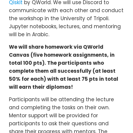
Qiskit
by QWorld. We will use Discord to
communicate with each other and conduct
the workshop in the University of Tripoli.
Jupyter notebooks, lectures, and mentoring
will be in Arabic.
We will share homework via QWorld
Canvas (five homework assignments, in
total 100 pts). The participants who
complete them all successfully (at least
50% for each) with at least 75 pts in total
will earn their diplomas!
Participants will be attending the lecture
and completing the tasks on their own.
Mentor support will be provided for
participants to ask their questions and
share their progress with mentors. The