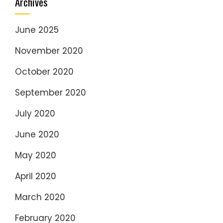
Archives
June 2025
November 2020
October 2020
September 2020
July 2020
June 2020
May 2020
April 2020
March 2020
February 2020