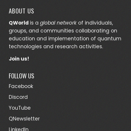
ABOUT US
QWorld
is a
global network
of individuals,
groups, and communities collaborating on
education and implementation of quantum
technologies and research activities.
Join us!
FOLLOW US
Facebook
Discord
YouTube
QNewsletter
LinkedIn