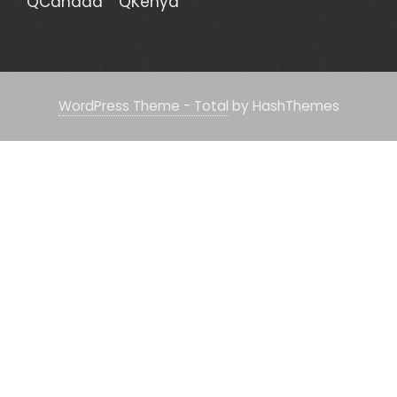
QCanada
QKenya
WordPress Theme - Total
by HashThemes