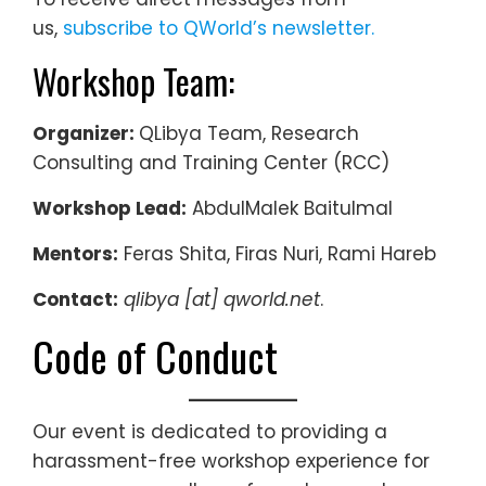
us,
subscribe to QWorld’s newsletter.
Workshop Team:
Organizer:
QLibya Team, Research
Consulting and Training Center (RCC)
Workshop Lead:
AbdulMalek Baitulmal
Mentors:
Feras Shita, Firas Nuri, Rami Hareb
Contact:
qlibya [at] qworld.net
.
Code of Conduct
Our event is dedicated to providing a
harassment-free workshop experience for