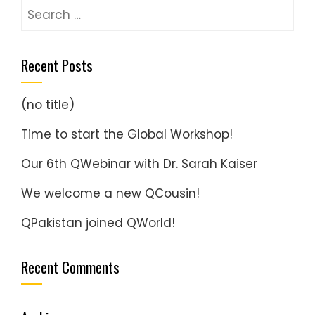
Search
for:
Recent Posts
(no title)
Time to start the Global Workshop!
Our 6th QWebinar with Dr. Sarah Kaiser
We welcome a new QCousin!
QPakistan joined QWorld!
Recent Comments