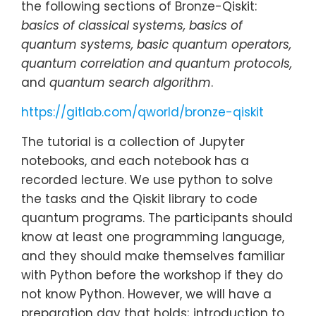
the following sections of Bronze-Qiskit:
basics of classical systems, basics of
quantum systems, basic quantum operators,
quantum correlation and quantum protocols,
and
quantum search algorithm
.
https://gitlab.com/qworld/bronze-qiskit
The tutorial is a collection of Jupyter
notebooks, and each notebook has a
recorded lecture. We use python to solve
the tasks and the Qiskit library to code
quantum programs. The participants should
know at least one programming language,
and they should make themselves familiar
with Python before the workshop if they do
not know Python. However, we will have a
preparation day that holds; introduction to