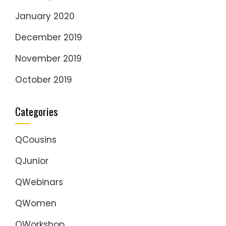
January 2020
December 2019
November 2019
October 2019
Categories
QCousins
QJunior
QWebinars
QWomen
QWorkshop