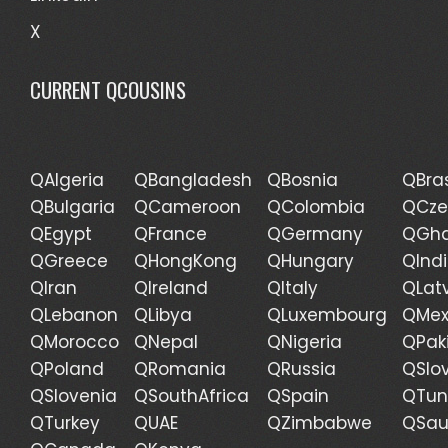
X
CURRENT QCOUSINS
QAlgeria
QBangladesh
QBosnia
QBras
QBulgaria
QCameroon
QColombia
QCze
QEgypt
QFrance
QGermany
QGh
QGreece
QHongKong
QHungary
QInd
QIran
QIreland
QItaly
QLat
QLebanon
QLibya
QLuxembourg
QMex
QMorocco
QNepal
QNigeria
QPak
QPoland
QRomania
QRussia
QSlo
QSlovenia
QSouthAfrica
QSpain
QTun
QTurkey
QUAE
QZimbabwe
QSau