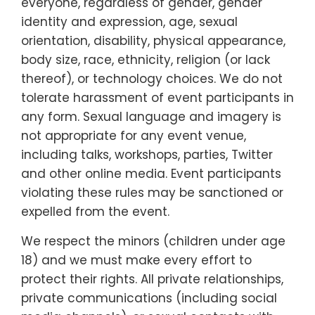
everyone, regardless of gender, gender
identity and expression, age, sexual
orientation, disability, physical appearance,
body size, race, ethnicity, religion (or lack
thereof), or technology choices. We do not
tolerate harassment of event participants in
any form. Sexual language and imagery is
not appropriate for any event venue,
including talks, workshops, parties, Twitter
and other online media. Event participants
violating these rules may be sanctioned or
expelled from the event.
We respect the minors (children under age
18) and we must make every effort to
protect their rights. All private relationships,
private communications (including social