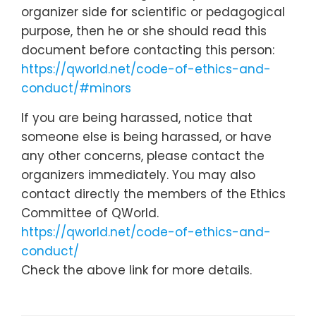
organizer side for scientific or pedagogical
purpose, then he or she should read this
document before contacting this person:
https://qworld.net/code-of-ethics-and-
conduct/#minors
If you are being harassed, notice that
someone else is being harassed, or have
any other concerns, please contact the
organizers immediately. You may also
contact directly the members of the Ethics
Committee of QWorld.
https://qworld.net/code-of-ethics-and-
conduct/
Check the above link for more details.