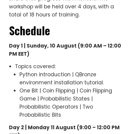
workshop will be held over 4 days, with a
total of 18 hours of training.
Schedule
Day 1 | Sunday, 10 August (9:00 AM – 12:00
PM EET)
Topics covered:
Python introduction | QBronze
environment installation tutorial.
One Bit | Coin Flipping | Coin Flipping
Game | Probabilistic States |
Probabilistic Operators | Two
Probabilistic Bits
Day 2 | Monday 11 August (9:00 – 12:00 PM