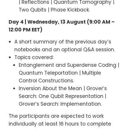
| Reflections | Quantum Tomography |
Two Qubits | Phase Kickback.
Day 4 | Wednesday, 13 August (9:00 AM –
12:00 PM EET)
A short summary of the previous day’s
notebooks and an optional Q&A session.
Topics covered:
Entanglement and Superdense Coding |
Quantum Teleportation | Multiple
Control Constructions.
Inversion About the Mean | Grover’s
Search: One Qubit Representation |
Grover’s Search: Implementation.
The participants are expected to work
individually at least 16 hours to complete