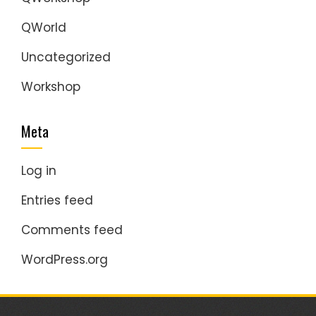
QWorld
Uncategorized
Workshop
Meta
Log in
Entries feed
Comments feed
WordPress.org