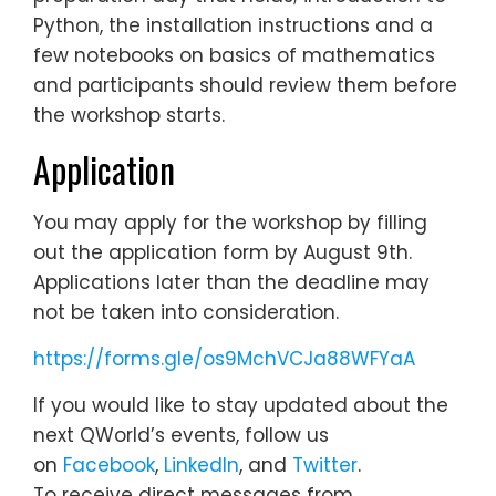
Python, the installation instructions and a
few notebooks on basics of mathematics
and participants should review them before
the workshop starts.
Application
You may apply for the workshop by filling
out the application form by August 9th.
Applications later than the deadline may
not be taken into consideration.
https://forms.gle/os9MchVCJa88WFYaA
If you would like to stay updated about the
next QWorld’s events, follow us
on
Facebook
,
LinkedIn
, and
Twitter
.
To receive direct messages from