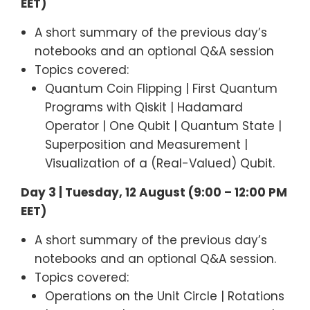
EET)
A short summary of the previous day’s
notebooks and an optional Q&A session
Topics covered:
Quantum Coin Flipping | First Quantum
Programs with Qiskit | Hadamard
Operator | One Qubit | Quantum State |
Superposition and Measurement |
Visualization of a (Real-Valued) Qubit.
Day 3 | Tuesday, 12 August (9:00 – 12:00 PM
EET)
A short summary of the previous day’s
notebooks and an optional Q&A session.
Topics covered:
Operations on the Unit Circle | Rotations