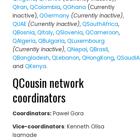
QIran
,
QColombia
,
QGhana
(Currently
inactive),
QGermany
(Currently inactive)
,
QUAE
(Currently inactive)
,
QSouthAfrica
,
QBosnia
,
QItaly
,
QSlovenia
,
QCameroon
,
QAlgeria
,
QBulgaria
,
QLuxembourg
(Currently inactive)
,
QNepal
,
QBrasil
,
QBangladesh
,
QLebanon
,
QHongKong
,
QSaudiA
and
QKenya
.
QCousin network
coordinators
Coordinators:
Paweł Gora
Vice-coordinators
: Kenneth Olisa
Isamade