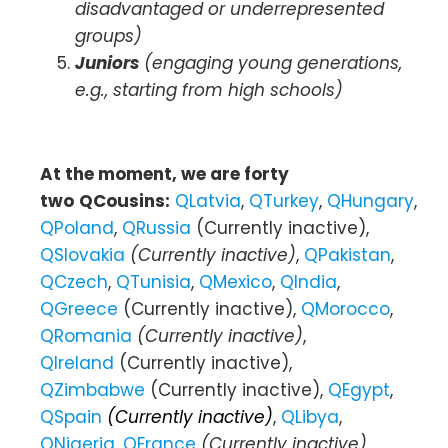
disadvantaged or underrepresented
groups)
Juniors
(engaging young generations,
e.g., starting from high schools)
At the moment, we are forty
two
QCousins:
QLatvia
,
QTurkey
,
QHungary
,
QPoland
,
QRussia
(Currently inactive),
QSlovakia
(Currently inactive)
,
QPakistan
,
QCzech
,
QTunisia
,
QMexico
,
QIndia
,
QGreece
(Currently inactive),
QMorocco
,
QRomania
(Currently inactive)
,
QIreland
(Currently inactive),
QZimbabwe
(Currently inactive),
QEgypt
,
QSpain
(Currently inactive)
,
QLibya
,
QNigeria
,
QFrance
(Currently inactive)
,