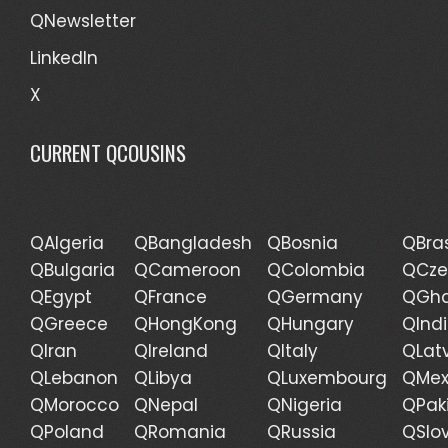
QNewsletter
LinkedIn
X
CURRENT QCOUSINS
QAlgeria
QBangladesh
QBosnia
QBras
QBulgaria
QCameroon
QColombia
QCze
QEgypt
QFrance
QGermany
QGh
QGreece
QHongKong
QHungary
QInd
QIran
QIreland
QItaly
QLat
QLebanon
QLibya
QLuxembourg
QMex
QMorocco
QNepal
QNigeria
QPak
QPoland
QRomania
QRussia
QSlo