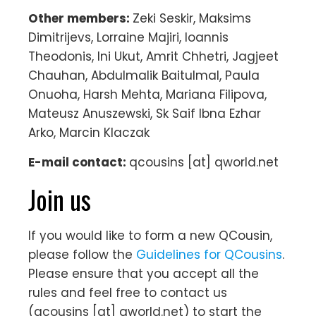
Other members:
Zeki Seskir, Maksims
Dimitrijevs, Lorraine Majiri, Ioannis
Theodonis, Ini Ukut, Amrit Chhetri, Jagjeet
Chauhan, Abdulmalik Baitulmal, Paula
Onuoha, Harsh Mehta, Mariana Filipova,
Mateusz Anuszewski, Sk Saif Ibna Ezhar
Arko, Marcin Klaczak
E-mail contact:
qcousins [at] qworld.net
Join us
If you would like to form a new QCousin,
please follow the
Guidelines for QCousins
.
Please ensure that you accept all the
rules and feel free to contact us
(qcousins [at] qworld.net) to start the