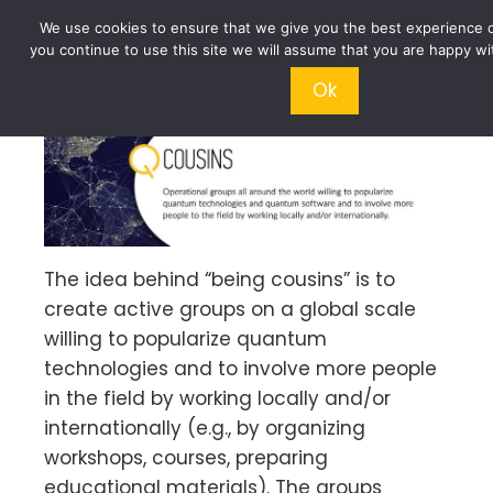
We use cookies to ensure that we give you the best experience o
you continue to use this site we will assume that you are happy wit
Ok
The idea behind “being cousins” is to
create active groups on a global scale
willing to popularize quantum
technologies and to involve more people
in the field by working locally and/or
internationally (e.g., by organizing
workshops, courses, preparing
educational materials). The groups