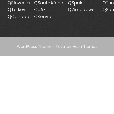
QSlovenia
QSouthAfrica
QSpain
QTun
QTurkey
QUAE
QZimbabwe
QSau
QCanada
QKenya
WordPress Theme - Total
by HashThemes