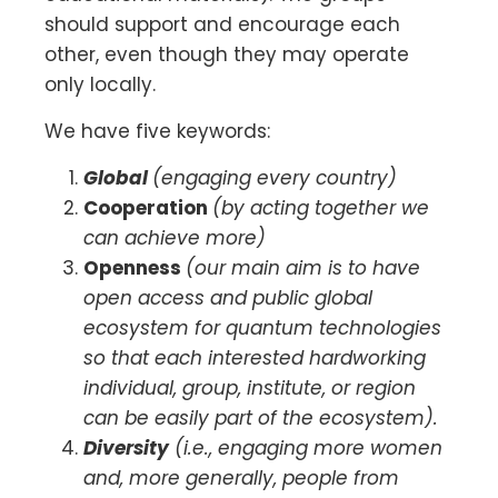
should support and encourage each
other, even though they may operate
only locally.
We have five keywords:
Global
(engaging every country)
Cooperation
(by acting together we
can achieve more)
Openness
(our main aim is to have
open access and public global
ecosystem for quantum technologies
so that each interested hardworking
individual, group, institute, or region
can be easily part of the ecosystem).
Diversity
(i.e., engaging more women
and, more generally, people from