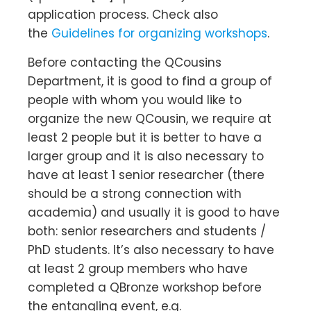
application process. Check also
the
Guidelines for organizing workshops
.
Before contacting the QCousins
Department, it is good to find a group of
people with whom you would like to
organize the new QCousin, we require at
least 2 people but it is better to have a
larger group and it is also necessary to
have at least 1 senior researcher (there
should be a strong connection with
academia) and usually it is good to have
both: senior researchers and students /
PhD students. It’s also necessary to have
at least 2 group members who have
completed a QBronze workshop before
the entangling event, e.g.