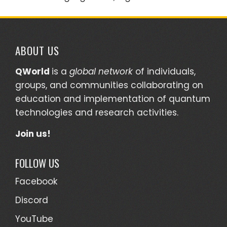
ABOUT US
QWorld
is a
global network
of individuals,
groups, and communities collaborating on
education and implementation of quantum
technologies and research activities.
Join us!
FOLLOW US
Facebook
Discord
YouTube