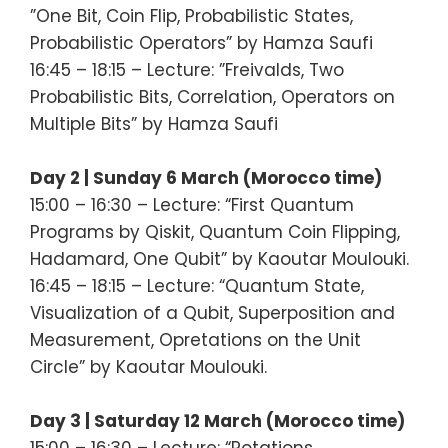
”One Bit, Coin Flip, Probabilistic States,
Probabilistic Operators” by Hamza Saufi
16:45 – 18:15 – Lecture: ”Freivalds, Two
Probabilistic Bits, Correlation, Operators on
Multiple Bits” by Hamza Saufi
Day 2 | Sunday 6 March (Morocco time)
15:00 – 16:30 – Lecture: “First Quantum
Programs by Qiskit, Quantum Coin Flipping,
Hadamard, One Qubit” by Kaoutar Moulouki.
16:45 – 18:15 – Lecture: “Quantum State,
Visualization of a Qubit, Superposition and
Measurement, Opretations on the Unit
Circle” by Kaoutar Moulouki.
Day 3 | Saturday 12 March (Morocco time)
15:00 – 16:30 – Lecture: “Rotations,