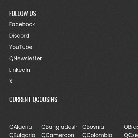
FOLLOW US
Facebook
Discord
YouTube
QNewsletter
LinkedIn
X
CURRENT QCOUSINS
QAlgeria
QBangladesh
QBosnia
QBras
QBulgaria
QCameroon
QColombia
QCze