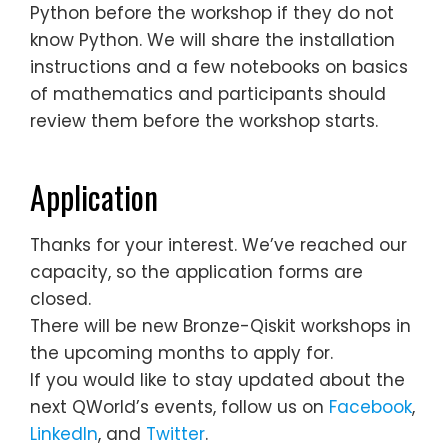
Python before the workshop if they do not
know Python. We will share the installation
instructions and a few notebooks on basics
of mathematics and participants should
review them before the workshop starts.
Application
Thanks for your interest. We’ve reached our
capacity, so the application forms are
closed.
There will be new Bronze-Qiskit workshops in
the upcoming months to apply for.
If you would like to stay updated about the
next QWorld’s events, follow us on
Facebook
,
LinkedIn
, and
Twitter
.