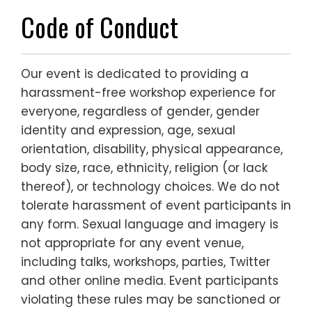
Code of Conduct
Our event is dedicated to providing a
harassment-free workshop experience for
everyone, regardless of gender, gender
identity and expression, age, sexual
orientation, disability, physical appearance,
body size, race, ethnicity, religion (or lack
thereof), or technology choices. We do not
tolerate harassment of event participants in
any form. Sexual language and imagery is
not appropriate for any event venue,
including talks, workshops, parties, Twitter
and other online media. Event participants
violating these rules may be sanctioned or