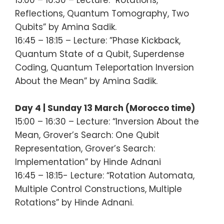
Reflections, Quantum Tomography, Two
Qubits” by Amina Sadik.
16:45 – 18:15 – Lecture: ”Phase Kickback,
Quantum State of a Qubit, Superdense
Coding, Quantum Teleportation Inversion
About the Mean” by Amina Sadik.
Day 4 | Sunday 13 March (Morocco time)
15:00 – 16:30 – Lecture: “Inversion About the
Mean, Grover’s Search: One Qubit
Representation, Grover’s Search:
Implementation” by Hinde Adnani
16:45 – 18:15- Lecture: “Rotation Automata,
Multiple Control Constructions, Multiple
Rotations” by Hinde Adnani.