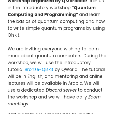
workshop organized by QMorocco!
Join us
in the introductory workshop
“Quantum
Computing and Programming”
and learn
the basics of quantum computing and how
to write simple quantum programs by using
Qiskit.
We are inviting everyone wishing to learn
more about quantum computers. During the
workshop, we will use the introductory
tutorial
Bronze-Qiskit
by QWorld. The tutorial
will be in English, and mentoring and online
lectures will be available in Arabic. We will
use a dedicated
Discord server
to conduct
the workshop and we will have daily
Zoom
meetings
.