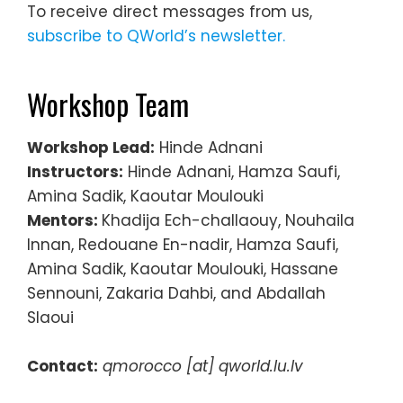
To receive direct messages from us,
subscribe to QWorld’s newsletter.
Workshop Team
Workshop Lead:
Hinde Adnani
Instructors
:
Hinde Adnani, Hamza Saufi,
Amina Sadik, Kaoutar Moulouki
Mentors:
Khadija Ech-challaouy, Nouhaila
Innan, Redouane En-nadir, Hamza Saufi,
Amina Sadik, Kaoutar Moulouki, Hassane
Sennouni, Zakaria Dahbi, and Abdallah
Slaoui
Contact:
qmorocco [at] qworld.lu.lv