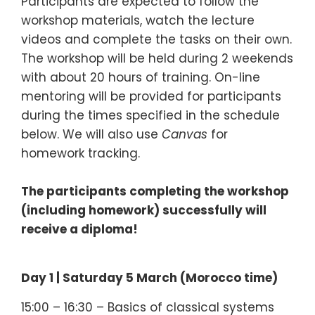
Participants are expected to follow the
workshop materials, watch the lecture
videos and complete the tasks on their own.
The workshop will be held during 2 weekends
with about 20 hours of training. On-line
mentoring will be provided for participants
during the times specified in the schedule
below. We will also use
Canvas
for
homework tracking.
The participants completing the workshop
(including homework) successfully will
receive a diploma!
Day 1 | Saturday 5 March (Morocco time)
15:00 – 16:30 – Basics of classical systems