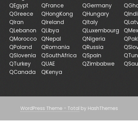
QEgypt
QFrance
QGermany
QGh
QGreece
QHongKong
QHungary
QInd
QIran
QIreland
QItaly
QLat
QLebanon
QLibya
QLuxembourg
QMex
QMorocco
QNepal
QNigeria
QPak
QPoland
QRomania
QRussia
QSlo
QSlovenia
QSouthAfrica
QSpain
QTun
QTurkey
QUAE
QZimbabwe
QSau
QCanada
QKenya
WordPress Theme - Total
by HashThemes