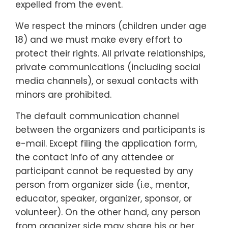
expelled from the event.
We respect the minors (children under age
18) and we must make every effort to
protect their rights. All private relationships,
private communications (including social
media channels), or sexual contacts with
minors are prohibited.
The default communication channel
between the organizers and participants is
e-mail. Except filing the application form,
the contact info of any attendee or
participant cannot be requested by any
person from organizer side (i.e., mentor,
educator, speaker, organizer, sponsor, or
volunteer). On the other hand, any person
from organizer side may share his or her