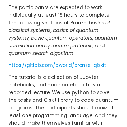
The participants are expected to work
individually at least 16 hours to complete
the following sections of Bronze:
basics of
classical systems, basics of quantum
systems, basic quantum operators, quantum
correlation and quantum protocols,
and
quantum search algorithm
.
https://gitlab.com/qworld/bronze-qiskit
The tutorial is a collection of Jupyter
notebooks, and each notebook has a
recorded lecture. We use python to solve
the tasks and Qiskit library to code quantum
programs. The participants should know at
least one programming language, and they
should make themselves familiar with