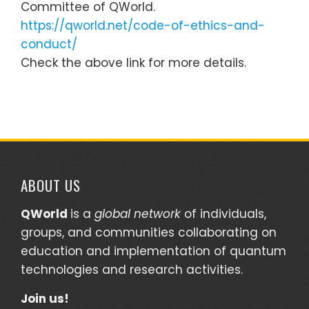
Committee of QWorld.
https://qworld.net/code-of-ethics-and-
conduct/
Check the above link for more details.
ABOUT US
QWorld
is a
global network
of individuals,
groups, and communities collaborating on
education and implementation of quantum
technologies and research activities.
Join us!