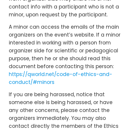
contact info with a participant who is not a
minor, upon request by the participant.
A minor can access the emails of the main
organizers on the event’s website. If a minor
interested in working with a person from
organizer side for scientific or pedagogical
purpose, then he or she should read this
document before contacting this person:
https://qworld.net/code-of-ethics-and-
conduct/#minors
If you are being harassed, notice that
someone else is being harassed, or have
any other concerns, please contact the
organizers immediately. You may also
contact directly the members of the Ethics