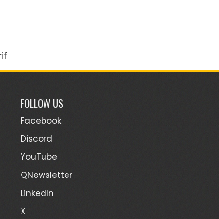
if
FOLLOW US
Facebook
Discord
YouTube
QNewsletter
LinkedIn
X