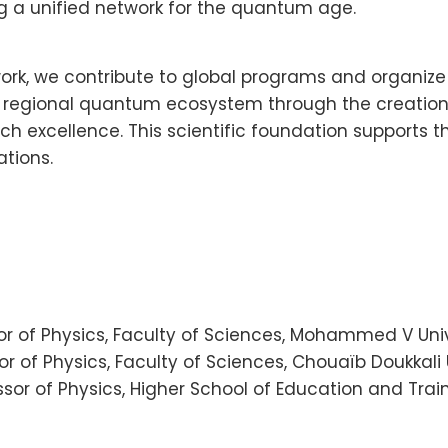
ng a unified network for the quantum age.
k, we contribute to global programs and organize s
the regional quantum ecosystem through the creatio
rch excellence. This scientific foundation support
ations.
ssor of Physics, Faculty of Sciences, Mohammed V Uni
r of Physics, Faculty of Sciences, Chouaïb Doukkali U
sor of Physics, Higher School of Education and Train