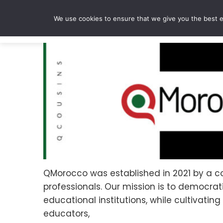
Skip
to
We use cookies to ensure that we give you the best ex
content
QMorocco was established in 2021 by a co
professionals. Our mission is to democr
educational institutions, while cultivati
educators,