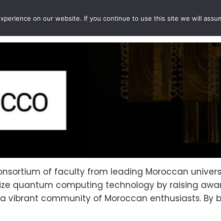
perience on our website. If you continue to use this site we will assu
EVENTS
PROJECTS
QCOUSINS
QEDUCATION
nsortium of faculty from leading Moroccan universi
atize quantum computing technology by raising aw
ng a vibrant community of Moroccan enthusiasts. By 