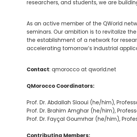
researchers, and students, we are buildi
As an active member of the QWorld networ
seminars. Our ambition is to revitalize 
the establishment of a network for resea
accelerating tomorrow’s industrial applic
Contact
: qmorocco at qworld.net
QMorocco Coordinators:
Prof. Dr. Abdallah Slaoui (he/him), Profe
Prof. Dr. Brahim Amghar (he/him), Professo
Prof. Dr. Fayçal Goumrhar (he/him), Profes
Contributing Members: