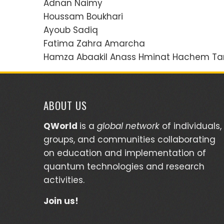
Adnan Naimy
Houssam Boukhari
Ayoub Sadiq
Fatima Zahra Amarcha
Hamza Abaakil Anass Hminat Hachem Tar
ABOUT US
QWorld
is a
global network
of individuals,
groups, and communities collaborating
on education and implementation of
quantum technologies and research
activities.
Join us!