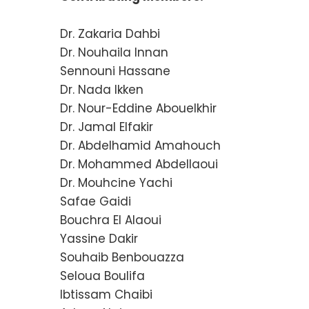
Dr. Zakaria Dahbi
Dr. Nouhaila Innan
Sennouni Hassane
Dr. Nada Ikken
Dr. Nour-Eddine Abouelkhir
Dr. Jamal Elfakir
Dr. Abdelhamid Amahouch
Dr. Mohammed Abdellaoui
Dr. Mouhcine Yachi
Safae Gaidi
Bouchra El Alaoui
Yassine Dakir
Souhaib Benbouazza
Seloua Boulifa
Ibtissam Chaibi