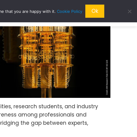
Ok
me that you are happy with it.
Cookie Policy
QRESEARCH
ABOUT US
QWORLD
ties, research students, and industry
areness among professionals and
bridging the gap between experts,