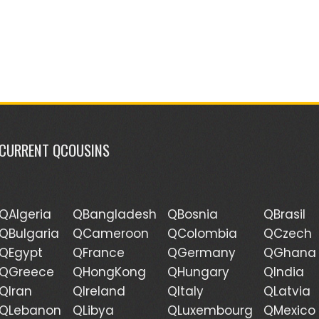
CURRENT QCOUSINS
QAlgeria
QBangladesh
QBosnia
QBrasil
QBulgaria
QCameroon
QColombia
QCzech
QEgypt
QFrance
QGermany
QGhana
QGreece
QHongKong
QHungary
QIndia
QIran
QIreland
QItaly
QLatvia
QLebanon
QLibya
QLuxembourg
QMexico