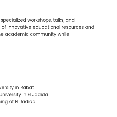
pecialized workshops, talks, and
n of innovative educational resources and
s the academic community while
versity in Rabat
niversity in El Jadida
ing of El Jadida