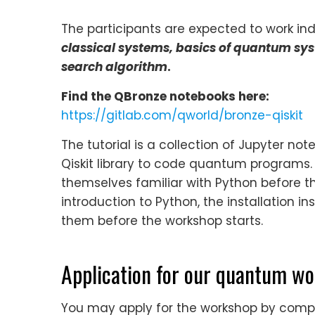
The participants are expected to work indi
classical systems, basics of quantum s
search algorithm
.
Find the QBronze notebooks here:
https://gitlab.com/qworld/bronze-qiskit
The tutorial is a collection of Jupyter n
Qiskit library to code quantum programs
themselves familiar with Python before th
introduction to Python, the installation
them before the workshop starts.
Application for our quantum w
You may apply for the workshop by comple