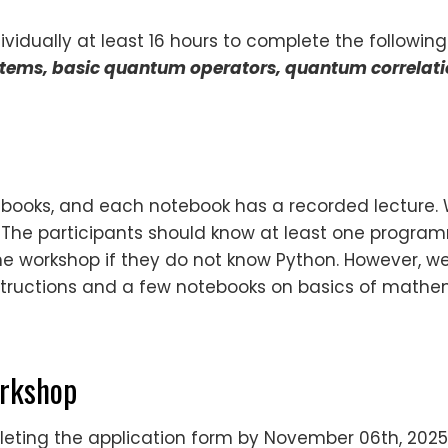
vidually at least 16 hours to complete the following
ystems, basic quantum operators, quantum correlat
otebooks, and each notebook has a recorded lecture.
. The participants should know at least one progr
e workshop if they do not know Python. However, we
 instructions and a few notebooks on basics of math
orkshop
ting the application form by November 06th, 2025,