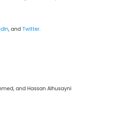
edIn
, and
Twitter
.
ahmed, and Hassan Alhusayni