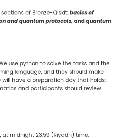
 sections of Bronze-Qiskit:
basics of
ion and quantum protocols,
and
quantum
 We use python to solve the tasks and the
amming language, and they should make
 will have a preparation day that holds:
ematics and participants should review
 at midnight 23:59 (Riyadh) time.