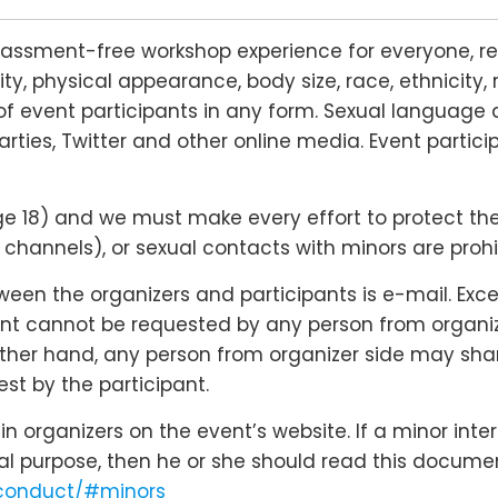
rassment-free workshop experience for everyone, re
lity, physical appearance, body size, race, ethnicity, 
f event participants in any form. Sexual language 
arties, Twitter and other online media. Event partic
18) and we must make every effort to protect their r
hannels), or sexual contacts with minors are prohi
n the organizers and participants is e-mail. Except
nt cannot be requested by any person from organizer
 other hand, any person from organizer side may shar
st by the participant.
 organizers on the event’s website. If a minor inte
cal purpose, then he or she should read this docume
-conduct/#minors