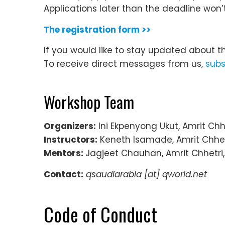
Applications later than the deadline won’
The registration form >>
If you would like to stay updated about t
To receive direct messages from us,
subs
Workshop Team
Organizers:
Ini Ekpenyong Ukut, Amrit Chh
Instructors:
Keneth Isamade, Amrit Chhet
Mentors:
Jagjeet Chauhan, Amrit Chhetri
Contact:
qsaudiarabia
[at] qworld.net
Code of Conduct