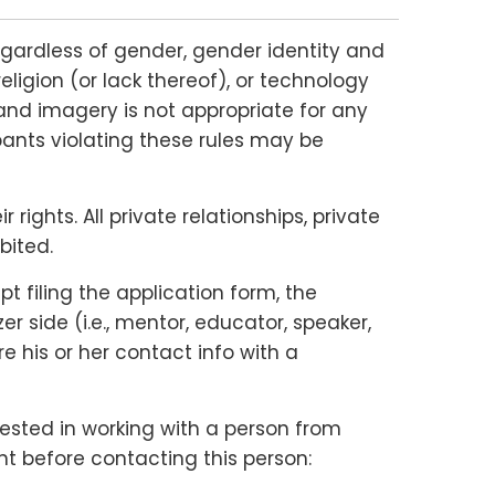
gardless of gender, gender identity and
religion (or lack thereof), or technology
and imagery is not appropriate for any
ipants violating these rules may be
ights. All private relationships, private
bited.
 filing the application form, the
 side (i.e., mentor, educator, speaker,
e his or her contact info with a
rested in working with a person from
nt before contacting this person: