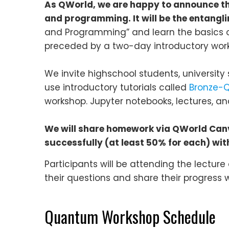
As QWorld, we are happy to announce th
and programming. It will be the entang
and Programming” and learn the basics 
preceded by a two-day introductory wor
We invite highschool students, university 
use introductory tutorials called
Bronze-Q
workshop. Jupyter notebooks, lectures, and
We will share homework via QWorld Canva
successfully (at least 50% for each) with 
Participants will be attending the lecture
their questions and share their progress w
Quantum Workshop Schedule