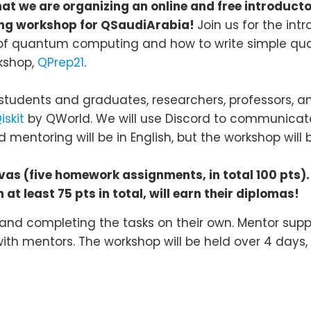
at we are organizing an online and free introdu
ling workshop for QSaudiArabia!
Join us for the i
of quantum computing and how to write simple qua
kshop,
QPrep21
.
students and graduates, researchers, professors, and
iskit
by QWorld. We will use Discord to communicat
 mentoring will be in English, but the workshop will 
s (five homework assignments, in total 100 pts).
at least 75 pts in total, will earn their diplomas!
 and completing the tasks on their own. Mentor suppo
ith mentors. The workshop will be held over 4 days, wi