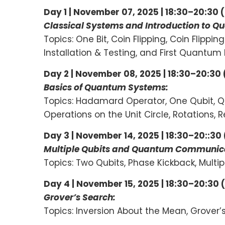
Day 1 | November 07, 2025 | 18:30–20:30 
Classical Systems and Introduction to
Topics: One Bit, Coin Flipping, Coin Flippi
Installation & Testing, and First Quantum
Day 2 | November 08, 2025 | 18:30–20:30
Basics of Quantum Systems:
Topics: Hadamard Operator, One Qubit, Q
Operations on the Unit Circle, Rotations
Day 3 | November 14, 2025 | 18:30–20::30
Multiple Qubits and Quantum Communica
Topics: Two Qubits, Phase Kickback, Mul
Day 4 | November 15, 2025 | 18:30–20:30 
Grover’s Search:
Topics: Inversion About the Mean, Grover