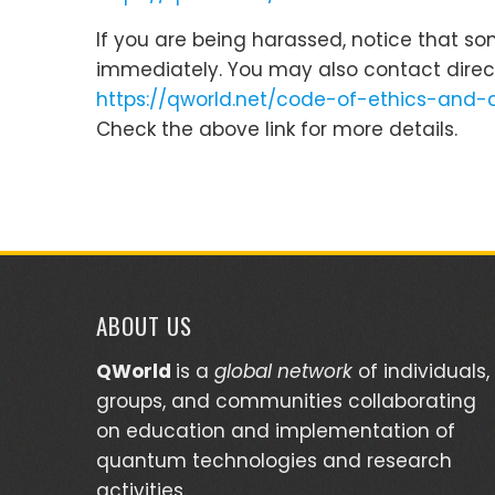
If you are being harassed, notice that s
immediately. You may also contact direc
https://qworld.net/code-of-ethics-and-
Check the above link for more details.
ABOUT US
QWorld
is a
global network
of individuals,
groups, and communities collaborating
on education and implementation of
quantum technologies and research
activities.