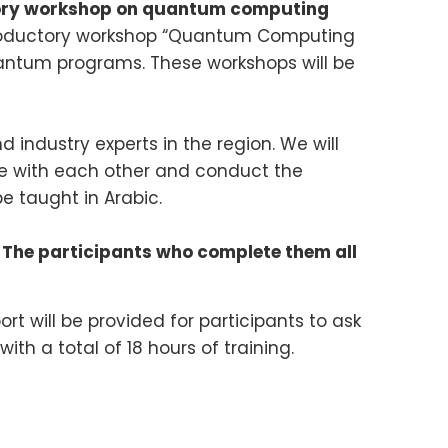
ctory workshop on quantum computing
ntroductory workshop “Quantum Computing
ntum programs. These workshops will be
 industry experts in the region. We will
e with each other and conduct the
be taught in Arabic.
 The participants who complete them all
rt will be provided for participants to ask
th a total of 18 hours of training.