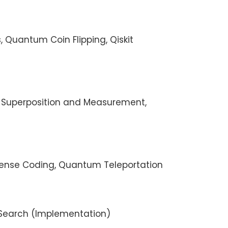
s, Quantum Coin Flipping, Qiskit
, Superposition and Measurement,
rdense Coding, Quantum Teleportation
s Search (Implementation)