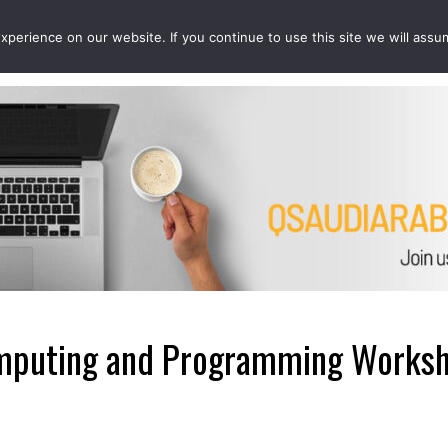
perience on our website. If you continue to use this site we will assu
EVENTS
PROJECTS
QCOUSINS
QEDUCATION
puting and Programming Worksho