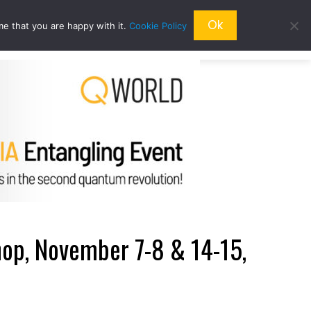
Ok
me that you are happy with it.
Cookie Policy
QRESEARCH
ABOUT US
QWORLD
p, November 7-8 & 14-15,