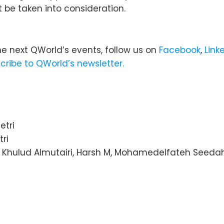
t be taken into consideration.
he next QWorld’s events, follow us on
Facebook
,
Link
cribe to QWorld’s newsletter.
etri
ri
, Khulud Almutairi, Harsh M, Mohamedelfateh Seed