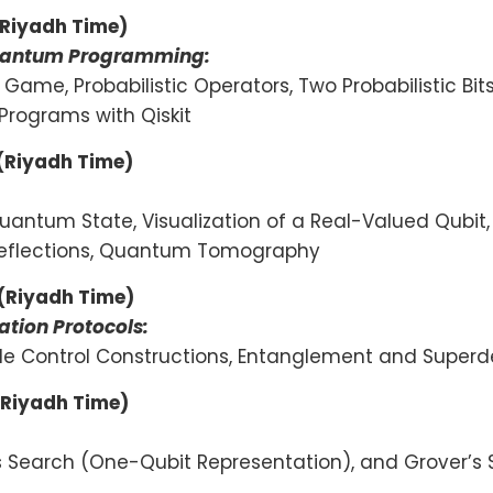
(Riyadh Time)
 Quantum Programming:
ng Game, Probabilistic Operators, Two Probabilistic Bit
 Programs with Qiskit
 (Riyadh Time)
uantum State, Visualization of a Real-Valued Qubit
, Reflections, Quantum Tomography
 (Riyadh Time)
tion Protocols:
tiple Control Constructions, Entanglement and Supe
(Riyadh Time)
’s Search (One-Qubit Representation), and Grover’