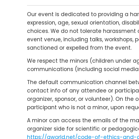
Our event is dedicated to providing a ha
expression, age, sexual orientation, disabi
choices. We do not tolerate harassment o
event venue, including talks, workshops, p
sanctioned or expelled from the event.
We respect the minors (children under age 
communications (including social media c
The default communication channel betwee
contact info of any attendee or participa
organizer, sponsor, or volunteer). On the
participant who is not a minor, upon reque
A minor can access the emails of the main
organizer side for scientific or pedagogi
https://qworld.net/code-of-ethics-and