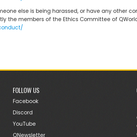
omeone else is being harassed, or have any other co
tly the members of the Ethics Committee of QWorld
conduct/
FOLLOW US
Facebook
Discord
YouTube
QNewsletter