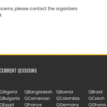
ncerns, please contact the organizers
.
CURRENT QCOUSINS
QAlgeria
QBangladesh
QBosnia
QBrasil
QBulgaria
QCameroon
QColombia
QCzech
QEgypt
QFrance
QGermany
QGhana