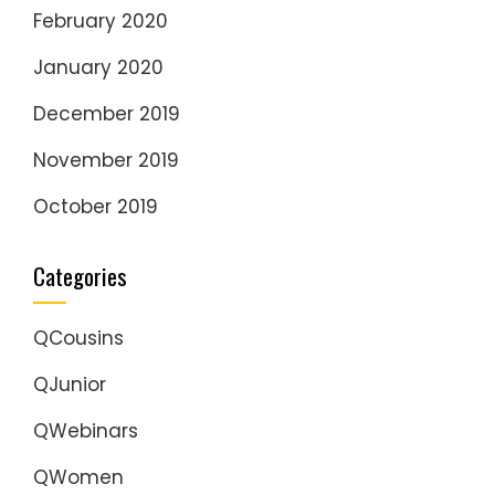
February 2020
January 2020
December 2019
November 2019
October 2019
Categories
QCousins
QJunior
QWebinars
QWomen