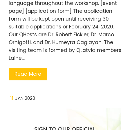
language throughout the workshop. [event
page] [application form] The application
form will be kept open until receiving 30
suitable applications or February 24, 2020.
Our QHosts are Dr. Robert Fickler, Dr. Marco
Ornigotti, and Dr. Humeyra Caglayan. The
visiting team is formed by QLatvia members
Laine…
Read More
11
JAN 2020