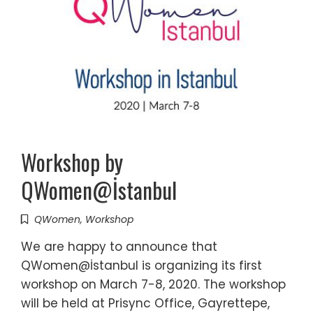
Workshop by
QWomen@İstanbul
QWomen
,
Workshop
We are happy to announce that
QWomen@İstanbul is organizing its first
workshop on March 7-8, 2020. The workshop
will be held at Prisync Office, Gayrettepe,