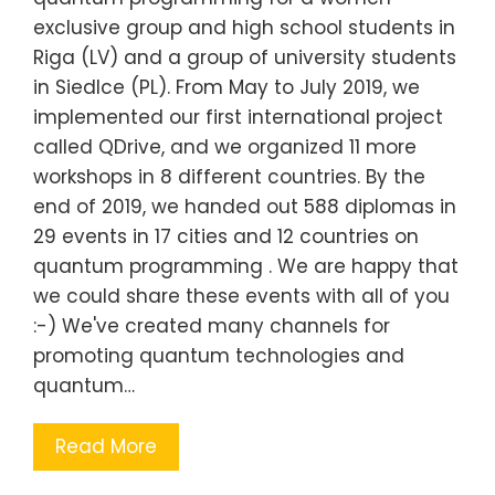
exclusive group and high school students in
Riga (LV) and a group of university students
in Siedlce (PL). From May to July 2019, we
implemented our first international project
called QDrive, and we organized 11 more
workshops in 8 different countries. By the
end of 2019, we handed out 588 diplomas in
29 events in 17 cities and 12 countries on
quantum programming . We are happy that
we could share these events with all of you
:-) We've created many channels for
promoting quantum technologies and
quantum…
Read More