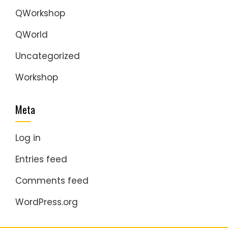
QWorkshop
QWorld
Uncategorized
Workshop
Meta
Log in
Entries feed
Comments feed
WordPress.org