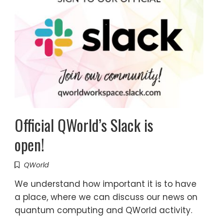
Official QWorld’s Slack is
open!
QWorld
We understand how important it is to have
a place, where we can discuss our news on
quantum computing and QWorld activity.