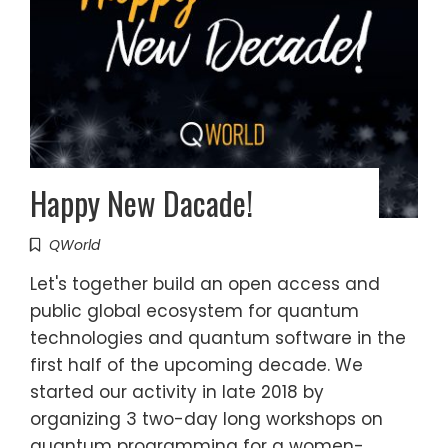
Happy New Dacade!
QWorld
Let's together build an open access and
public global ecosystem for quantum
technologies and quantum software in the
first half of the upcoming decade. We
started our activity in late 2018 by
organizing 3 two-day long workshops on
quantum programming for a women-