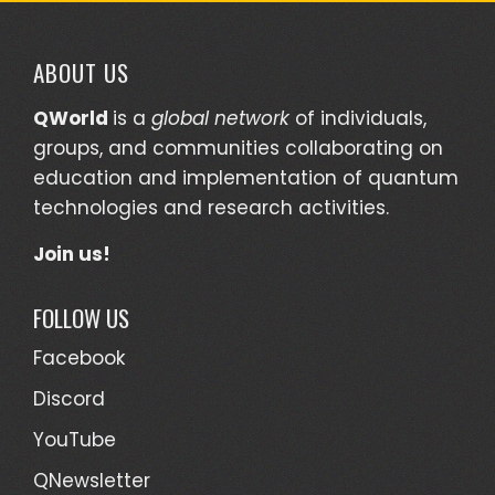
ABOUT US
QWorld
is a
global network
of individuals,
groups, and communities collaborating on
education and implementation of quantum
technologies and research activities.
Join us!
FOLLOW US
Facebook
Discord
YouTube
QNewsletter