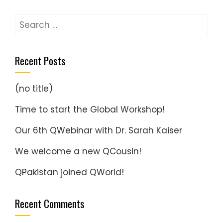
Search
for:
Recent Posts
(no title)
Time to start the Global Workshop!
Our 6th QWebinar with Dr. Sarah Kaiser
We welcome a new QCousin!
QPakistan joined QWorld!
Recent Comments