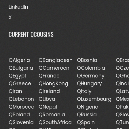
LinkedIn
X
CURRENT QCOUSINS
QAlgeria
QBangladesh
QBosnia
QBras
QBulgaria
QCameroon
QColombia
QCze
QEgypt
QFrance
QGermany
QGh
QGreece
QHongKong
QHungary
QInd
QIran
QIreland
QItaly
QLat
QLebanon
QLibya
QLuxembourg
QMex
QMorocco
QNepal
QNigeria
QPak
QPoland
QRomania
QRussia
QSlo
QSlovenia
QSouthAfrica
QSpain
QTun