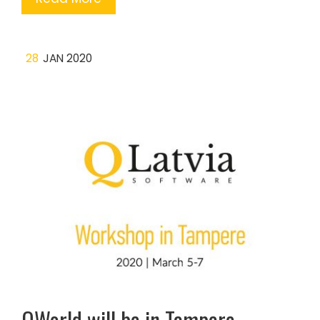
28
JAN 2020
QWorld will be in Tampere