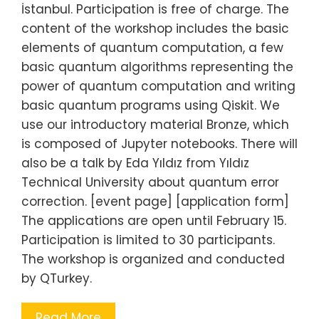
İstanbul. Participation is free of charge. The
content of the workshop includes the basic
elements of quantum computation, a few
basic quantum algorithms representing the
power of quantum computation and writing
basic quantum programs using Qiskit. We
use our introductory material Bronze, which
is composed of Jupyter notebooks. There will
also be a talk by Eda Yıldız from Yıldız
Technical University about quantum error
correction. [event page] [application form]
The applications are open until February 15.
Participation is limited to 30 participants.
The workshop is organized and conducted
by QTurkey.
Read More