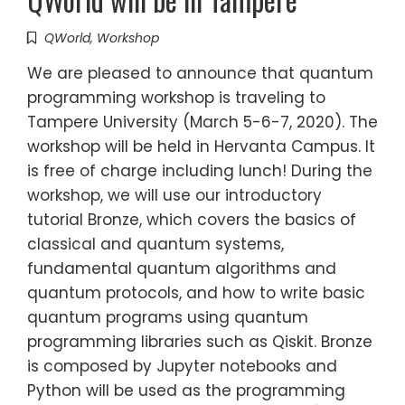
QWorld
,
Workshop
We are pleased to announce that quantum
programming workshop is traveling to
Tampere University (March 5-6-7, 2020). The
workshop will be held in Hervanta Campus. It
is free of charge including lunch! During the
workshop, we will use our introductory
tutorial Bronze, which covers the basics of
classical and quantum systems,
fundamental quantum algorithms and
quantum protocols, and how to write basic
quantum programs using quantum
programming libraries such as Qiskit. Bronze
is composed by Jupyter notebooks and
Python will be used as the programming