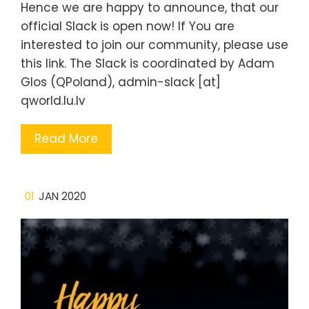
Hence we are happy to announce, that our
official Slack is open now! If You are
interested to join our community, please use
this link. The Slack is coordinated by Adam
Glos (QPoland), admin-slack [at]
qworld.lu.lv
Read More
01
JAN 2020