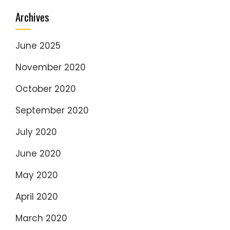
Archives
June 2025
November 2020
October 2020
September 2020
July 2020
June 2020
May 2020
April 2020
March 2020