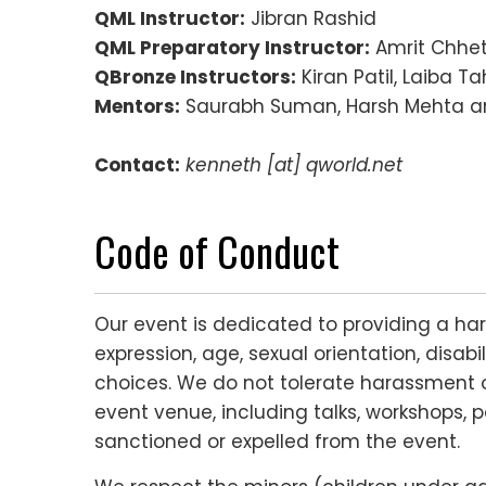
QML Instructor:
Jibran Rashid
QML Preparatory Instructor:
Amrit Chhet
QBronze Instructors:
Kiran Patil, Laiba Tah
Mentors:
Saurabh Suman, Harsh Mehta a
Contact:
kenneth [at] qworld.net
Code of Conduct
Our event is dedicated to providing a ha
expression, age, sexual orientation, disabi
choices. We do not tolerate harassment o
event venue, including talks, workshops, p
sanctioned or expelled from the event.