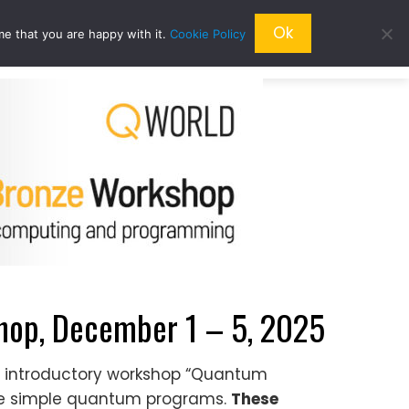
Ok
me that you are happy with it.
Cookie Policy
QRESEARCH
ABOUT US
QWORLD
op, December 1 – 5, 2025
he introductory workshop “Quantum
te simple quantum programs.
These