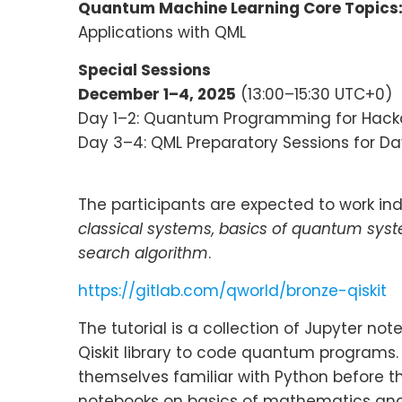
Quantum Machine Learning Core Topics
Applications with QML
Special Sessions
December 1–4, 2025
(13:00–15:30 UTC+0)
Day 1–2: Quantum Programming for Hac
Day 3–4: QML Preparatory Sessions for Da
The participants are expected to work indi
classical systems, basics of quantum sys
search algorithm
.
https://gitlab.com/qworld/bronze-qiskit
The tutorial is a collection of Jupyter n
Qiskit library to code quantum programs
themselves familiar with Python before th
notebooks on basics of mathematics and 