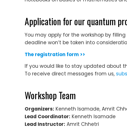
Application for our quantum 
You may apply for the workshop by filling
deadline won’t be taken into consideratio
The registration form >>
If you would like to stay updated about t
To receive direct messages from us,
subs
Workshop Team
Organizers:
Kenneth Isamade, Amrit Chhe
Lead Coordinator:
Kenneth Isamade
Lead Instructor:
Amrit Chhetri