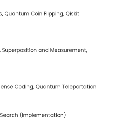
ts, Quantum Coin Flipping, Qiskit
t, Superposition and Measurement,
rdense Coding, Quantum Teleportation
s Search (Implementation)