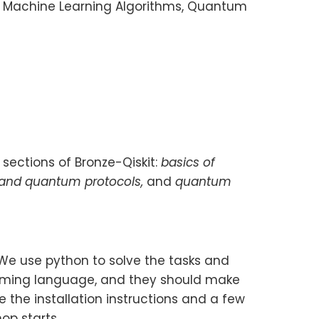
 Machine Learning Algorithms, Quantum
 sections of Bronze-Qiskit:
basics of
 and quantum protocols,
and
quantum
 We use python to solve the tasks and
amming language, and they should make
 the installation instructions and a few
op starts.