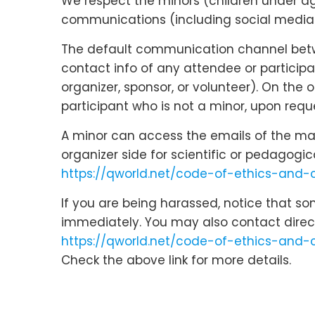
We respect the minors (children under age 
communications (including social media c
The default communication channel betwee
contact info of any attendee or participa
organizer, sponsor, or volunteer). On the
participant who is not a minor, upon reque
A minor can access the emails of the main
organizer side for scientific or pedagogi
https://qworld.net/code-of-ethics-and
If you are being harassed, notice that s
immediately. You may also contact direc
https://qworld.net/code-of-ethics-and-
Check the above link for more details.