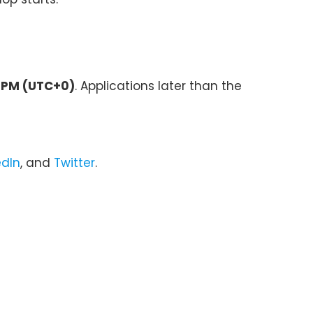
9 PM (UTC+0)
. Applications later than the
edIn
, and
Twitter
.