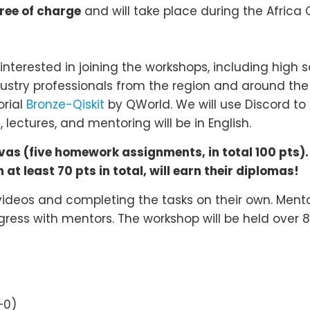
ee of charge
and will take place during the Afric
nterested in joining the workshops, including high 
ndustry professionals from the region and around 
orial
Bronze-Qiskit
by QWorld. We will use Discord t
lectures, and mentoring will be in English.
s (five homework assignments, in total 100 pts).
at least 70 pts in total, will earn their diplomas!
 videos and completing the tasks on their own. Mentor
gress with mentors. The workshop will be held over 8 
+0)