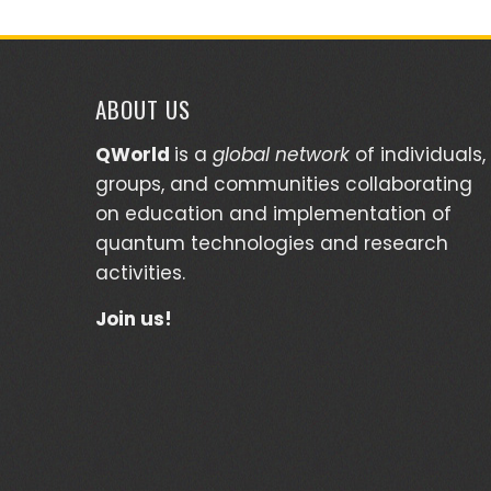
ABOUT US
QWorld
is a
global network
of individuals,
groups, and communities collaborating
on education and implementation of
quantum technologies and research
activities.
Join us!