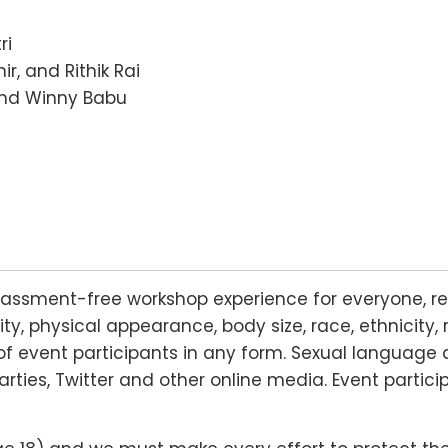
ri
ir, and Rithik Rai
nd Winny Babu
rassment-free workshop experience for everyone, re
lity, physical appearance, body size, race, ethnicity, 
f event participants in any form. Sexual language 
arties, Twitter and other online media. Event partic