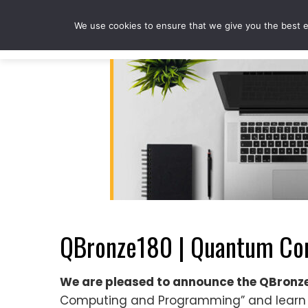
Skip
to
We use cookies to ensure that we give you the best ex
content
QBronze180 | Quantum Co
We are pleased to announce the QBron
Computing and Programming” and learn 