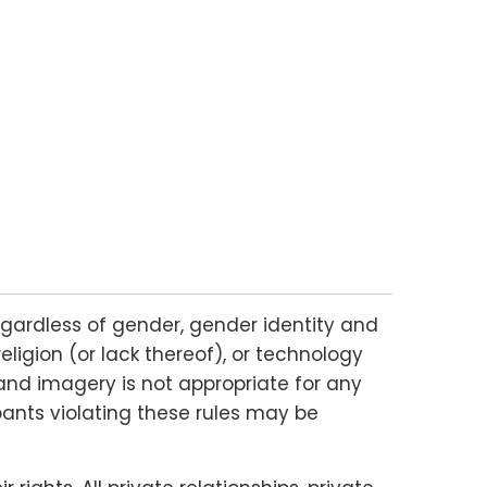
gardless of gender, gender identity and
religion (or lack thereof), or technology
and imagery is not appropriate for any
ipants violating these rules may be