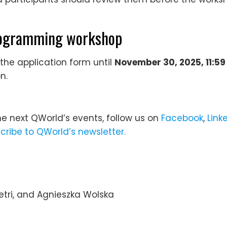
programming workshop
 the application form until
November 30, 2025, 11:5
n.
he next QWorld’s events, follow us on
Facebook
,
Link
cribe to QWorld’s newsletter.
tri, and Agnieszka Wolska