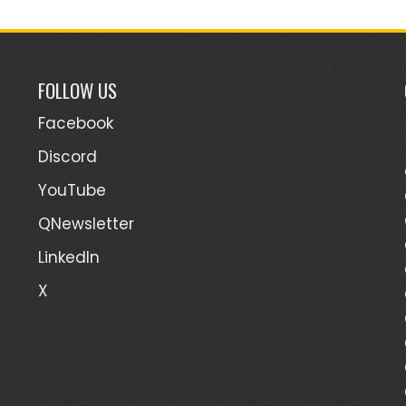
FOLLOW US
Facebook
Discord
YouTube
QNewsletter
LinkedIn
X