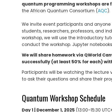
quantum programming workshops are fr
the African Quantum Consortium (
AQC
).
We invite event participants and anyone i
students, researchers, professors, and i
workshop, we will use the introductory tut
conduct the workshop. Jupyter notebooks, 
We will share homework via QWorld Canva
successfully (at least 50% for each) with 
Participants will be watching the lecture
to ask their questions and share their pro
Quantum Workshop Schedule
Day 1 | December 1, 2025
(13:00–15:30 UTC