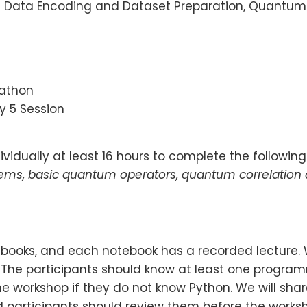
:
Data Encoding and Dataset Preparation, Quantum
kathon
y 5 Session
vidually at least 16 hours to complete the following
tems, basic quantum operators, quantum correlation
otebooks, and each notebook has a recorded lecture.
. The participants should know at least one progr
e workshop if they do not know Python. We will share
participants should review them before the worksh