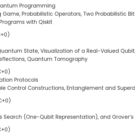
 Quantum Programming
ng Game, Probabilistic Operators, Two Probabilistic Bi
 Programs with Qiskit
C+0)
uantum State, Visualization of a Real-Valued Qubi
, Reflections, Quantum Tomography
C+0)
tion Protocols
iple Control Constructions, Entanglement and Supe
TC+0)
’s Search (One-Qubit Representation), and Grover’
C+0)