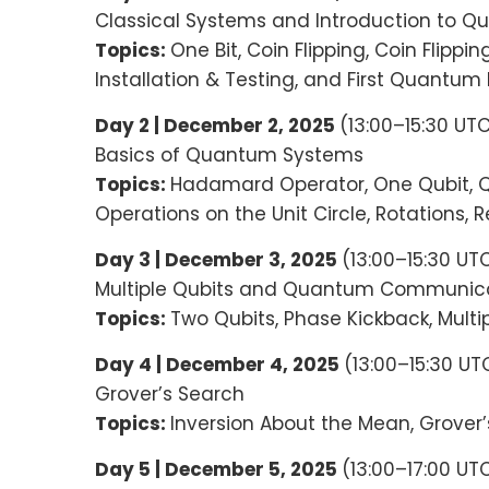
Classical Systems and Introduction to
Topics:
One Bit, Coin Flipping, Coin Flippi
Installation & Testing, and First Quantum
Day 2 | December 2, 2025
(13:00–15:30 UT
Basics of Quantum Systems
Topics:
Hadamard Operator, One Qubit, Q
Operations on the Unit Circle, Rotations
Day 3 | December 3, 2025
(13:00–15:30 UT
Multiple Qubits and Quantum Communica
Topics:
Two Qubits, Phase Kickback, Mult
Day 4 | December 4, 2025
(13:00–15:30 U
Grover’s Search
Topics:
Inversion About the Mean, Grover
Day 5 | December 5, 2025
(13:00–17:00 UT