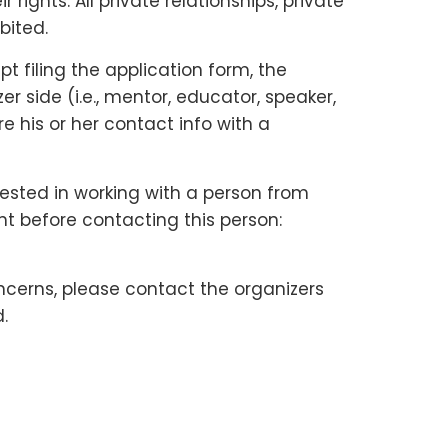
ights. All private relationships, private
bited.
 filing the application form, the
 side (i.e., mentor, educator, speaker,
e his or her contact info with a
rested in working with a person from
nt before contacting this person:
ncerns, please contact the organizers
.