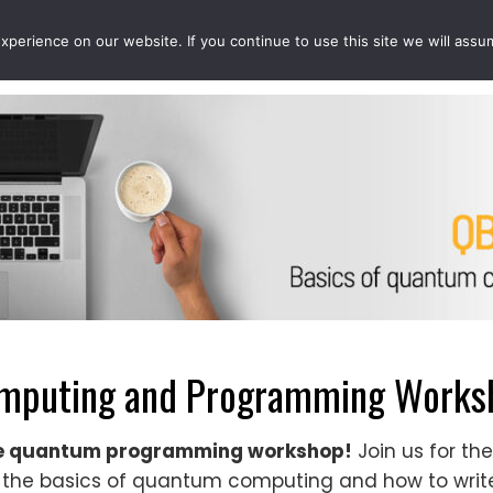
perience on our website. If you continue to use this site we will assu
EVENTS
PROJECTS
QCOUSINS
QEDUCATION
mputing and Programming Worksh
ze quantum programming workshop!
Join us for t
the basics of quantum computing and how to wri