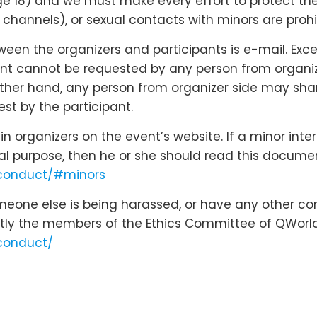
18) and we must make every effort to protect their r
hannels), or sexual contacts with minors are prohi
n the organizers and participants is e-mail. Except
nt cannot be requested by any person from organizer
 other hand, any person from organizer side may shar
st by the participant.
 organizers on the event’s website. If a minor inte
cal purpose, then he or she should read this docume
-conduct/#minors
omeone else is being harassed, or have any other co
tly the members of the Ethics Committee of QWorld
conduct/