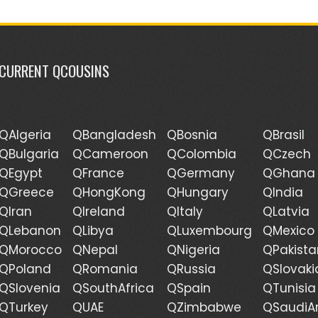
CURRENT QCOUSINS
QAlgeria
QBangladesh
QBosnia
QBrasil
QBulgaria
QCameroon
QColombia
QCzech
QEgypt
QFrance
QGermany
QGhana
QGreece
QHongKong
QHungary
QIndia
QIran
QIreland
QItaly
QLatvia
QLebanon
QLibya
QLuxembourg
QMexico
QMorocco
QNepal
QNigeria
QPakista
QPoland
QRomania
QRussia
QSlovaki
QSlovenia
QSouthAfrica
QSpain
QTunisia
QTurkey
QUAE
QZimbabwe
QSaudiA