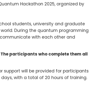
a Quantum Hackathon 2025, organized by
school students, university and graduate
the world. During the quantum programming
o communicate with each other and
 The participants who complete them all
 support will be provided for participants
days, with a total of 20 hours of training.