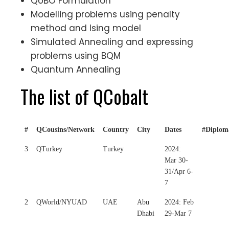
QUBO Formulation
Modelling problems using penalty
method and Ising model
Simulated Annealing and expressing
problems using BQM
Quantum Annealing
The list of QCobalt
#
QCousins/Network
Country
City
Dates
#Diplom
3
QTurkey
Turkey
2024:
Mar 30-
31/Apr 6-
7
2
QWorld/NYUAD
UAE
Abu
2024: Feb
Dhabi
29-Mar 7