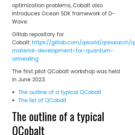
optimization problems, Cobalt also
introduces Ocean SDK framework of D-
Wave.
Gitlab repository for
Cobalt:
https://gitlab.com/qworld/qresearch/q
material-development-for-quantum-
annealing
The first pilot QCobalt workshop was held
in June 2023.
The outline of a typical QCobalt
The list of QCobalt
The outline of a typical
QCobalt