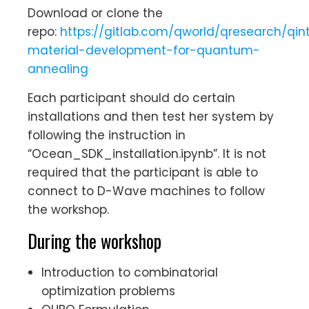
Download or clone the
repo:
https://gitlab.com/qworld/qresearch/qin
material-development-for-quantum-
annealing
Each participant should do certain
installations and then test her system by
following the instruction in
“Ocean_SDK_installation.ipynb”. It is not
required that the participant is able to
connect to D-Wave machines to follow
the workshop.
During the workshop
Introduction to combinatorial
optimization problems