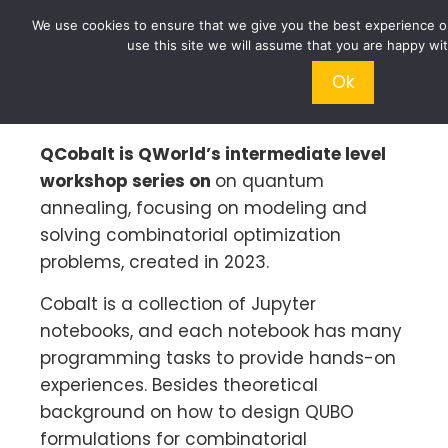
We use cookies to ensure that we give you the best experience on
use this site we will assume that you are happy wit
Ok
QCobalt is QWorld’s intermediate level
workshop series on
on quantum
annealing, focusing on modeling and
solving combinatorial optimization
problems, created in 2023.
Cobalt is a collection of Jupyter
notebooks, and each notebook has many
programming tasks to provide hands-on
experiences. Besides theoretical
background on how to design QUBO
formulations for combinatorial