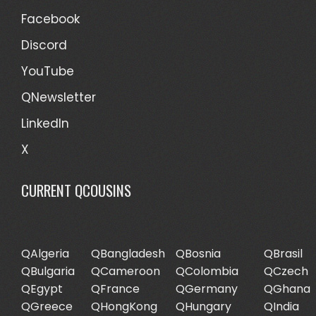
Facebook
Discord
YouTube
QNewsletter
LinkedIn
X
CURRENT QCOUSINS
QAlgeria
QBangladesh
QBosnia
QBrasil
QBulgaria
QCameroon
QColombia
QCzech
QEgypt
QFrance
QGermany
QGhana
QGreece
QHongKong
QHungary
QIndia