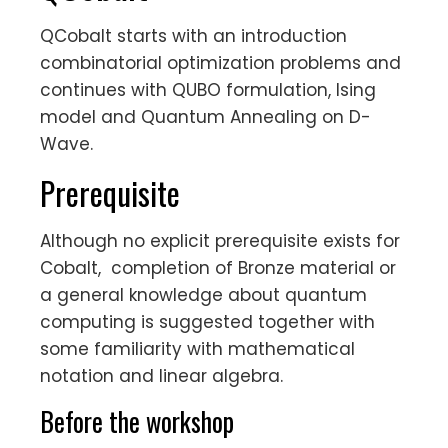
QCobalt starts with an introduction
combinatorial optimization problems and
continues with QUBO formulation, Ising
model and Quantum Annealing on D-
Wave.
Prerequisite
Although no explicit prerequisite exists for
Cobalt, completion of Bronze material or
a general knowledge about quantum
computing is suggested together with
some familiarity with mathematical
notation and linear algebra.
Before the workshop