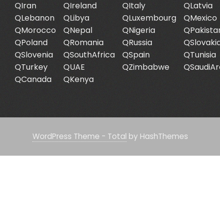
QIran
QIreland
QItaly
QLatvia
QLebanon
QLibya
QLuxembourg
QMexico
QMorocco
QNepal
QNigeria
QPakista
QPoland
QRomania
QRussia
QSlovaki
QSlovenia
QSouthAfrica
QSpain
QTunisia
QTurkey
QUAE
QZimbabwe
QSaudiAr
QCanada
QKenya
WordPress Theme - Total
by HashThemes