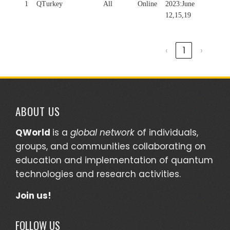
1
QTurkey
All
Online
2023:June
12,15,19
‹
1
›
ABOUT US
QWorld
is a
global network
of individuals,
groups, and communities collaborating on
education and implementation of quantum
technologies and research activities.
Join us!
FOLLOW US