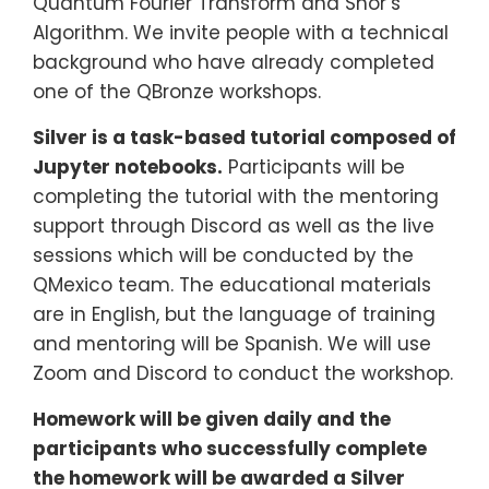
Quantum Fourier Transform and Shor’s
Algorithm. We invite people with a technical
background who have already completed
one of the QBronze workshops.
Silver is a task-based tutorial composed of
Jupyter notebooks.
Participants will be
completing the tutorial with the mentoring
support through Discord as well as the live
sessions which will be conducted by the
QMexico team. The educational materials
are in English, but the language of training
and mentoring will be Spanish. We will use
Zoom and Discord to conduct the workshop.
Homework will be given daily and the
participants who successfully complete
the homework will be awarded a Silver