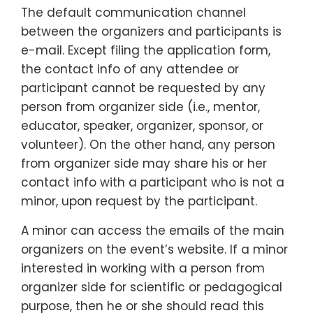
The default communication channel
between the organizers and participants is
e-mail. Except filing the application form,
the contact info of any attendee or
participant cannot be requested by any
person from organizer side (i.e., mentor,
educator, speaker, organizer, sponsor, or
volunteer). On the other hand, any person
from organizer side may share his or her
contact info with a participant who is not a
minor, upon request by the participant.
A minor can access the emails of the main
organizers on the event’s website. If a minor
interested in working with a person from
organizer side for scientific or pedagogical
purpose, then he or she should read this