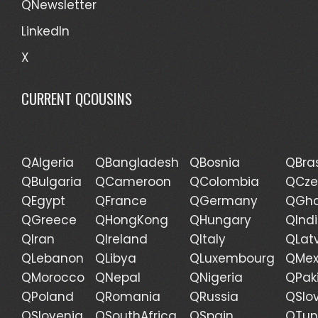
QNewsletter
LinkedIn
X
CURRENT QCOUSINS
QAlgeria
QBangladesh
QBosnia
QBras
QBulgaria
QCameroon
QColombia
QCze
QEgypt
QFrance
QGermany
QGh
QGreece
QHongKong
QHungary
QInd
QIran
QIreland
QItaly
QLat
QLebanon
QLibya
QLuxembourg
QMex
QMorocco
QNepal
QNigeria
QPak
QPoland
QRomania
QRussia
QSlo
QSlovenia
QSouthAfrica
QSpain
QTun