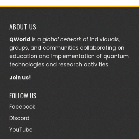
ABOUT US
QWorld
is a
global network
of individuals,
groups, and communities collaborating on
education and implementation of quantum
technologies and research activities.
Join us!
FOLLOW US
Facebook
Discord
YouTube