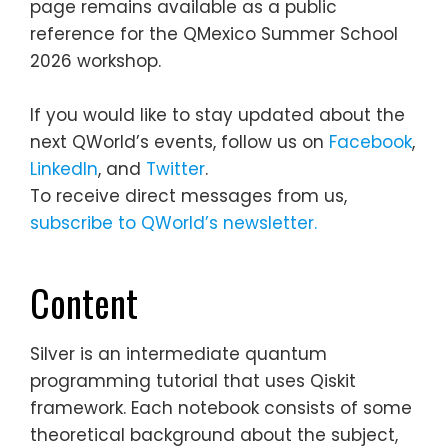
page remains available as a public
reference for the QMexico Summer School
2026 workshop.
If you would like to stay updated about the
next QWorld’s events, follow us on
Facebook
,
LinkedIn
, and
Twitter
.
To receive direct messages from us,
subscribe to QWorld’s newsletter.
Content
Silver is an intermediate quantum
programming tutorial that uses Qiskit
framework. Each notebook consists of some
theoretical background about the subject,