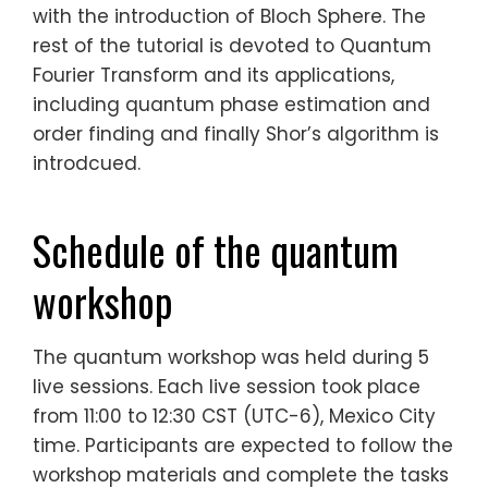
with the introduction of Bloch Sphere. The
rest of the tutorial is devoted to Quantum
Fourier Transform and its applications,
including quantum phase estimation and
order finding and finally Shor’s algorithm is
introdcued.
Schedule of the quantum
workshop
The quantum workshop was held during 5
live sessions. Each live session took place
from 11:00 to 12:30 CST (UTC-6), Mexico City
time. Participants are expected to follow the
workshop materials and complete the tasks