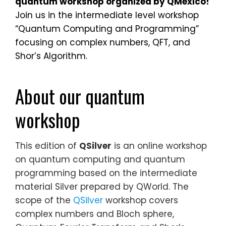
quantum workshop organized
by
QMexico
!
Join us in the intermediate level workshop
“Quantum Computing and Programming”
focusing on complex numbers, QFT, and
Shor’s Algorithm.
About our quantum
workshop
This edition of
QSilver
is an online workshop
on quantum computing and quantum
programming based on the intermediate
material Silver prepared by QWorld. The
scope of the
QSilver
workshop covers
complex numbers and Bloch sphere,