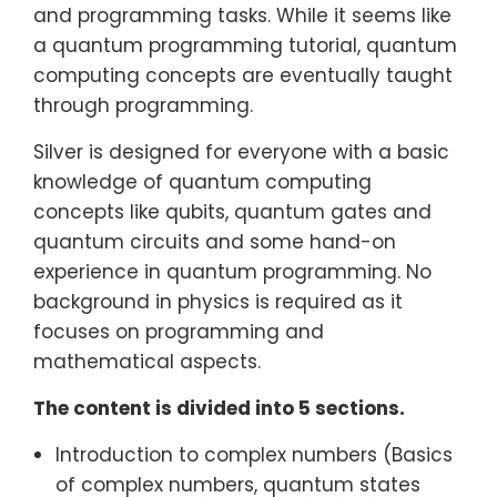
and programming tasks. While it seems like
a quantum programming tutorial, quantum
computing concepts are eventually taught
through programming.
Silver is designed for everyone with a basic
knowledge of quantum computing
concepts like qubits, quantum gates and
quantum circuits and some hand-on
experience in quantum programming. No
background in physics is required as it
focuses on programming and
mathematical aspects.
The content is divided into 5 sections.
Introduction to complex numbers (Basics
of complex numbers, quantum states