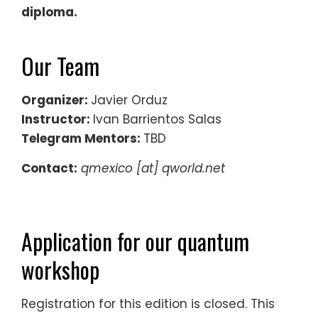
diploma.
Our Team
Organizer:
Javier Orduz
Instructor:
Ivan Barrientos Salas
Telegram Mentors:
TBD
Contact:
qmexico [at] qworld.net
Application for our quantum
workshop
Registration for this edition is closed. This