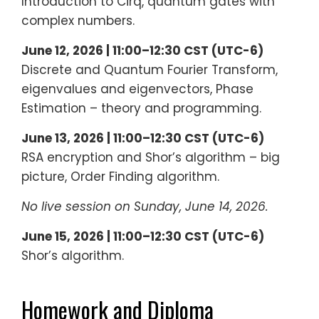
Introduction to Cirq, quantum gates with
complex numbers.
June 12, 2026 | 11:00–12:30 CST (UTC-6)
Discrete and Quantum Fourier Transform,
eigenvalues and eigenvectors, Phase
Estimation – theory and programming.
June 13, 2026 | 11:00–12:30 CST (UTC-6)
RSA encryption and Shor’s algorithm – big
picture, Order Finding algorithm.
No live session on Sunday, June 14, 2026.
June 15, 2026 | 11:00–12:30 CST (UTC-6)
Shor’s algorithm.
Homework and Diploma