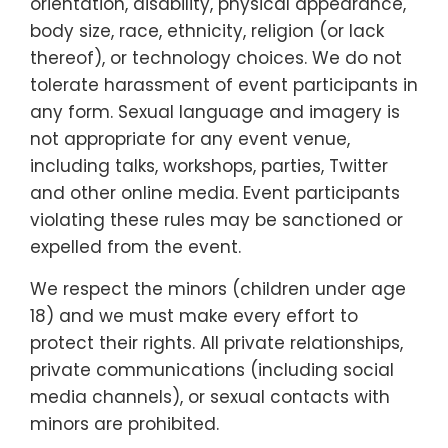
orientation, disability, physical appearance,
body size, race, ethnicity, religion (or lack
thereof), or technology choices. We do not
tolerate harassment of event participants in
any form. Sexual language and imagery is
not appropriate for any event venue,
including talks, workshops, parties, Twitter
and other online media. Event participants
violating these rules may be sanctioned or
expelled from the event.
We respect the minors (children under age
18) and we must make every effort to
protect their rights. All private relationships,
private communications (including social
media channels), or sexual contacts with
minors are prohibited.