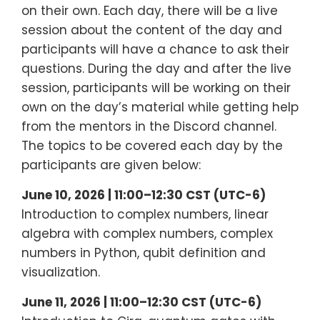
on their own. Each day, there will be a live
session about the content of the day and
participants will have a chance to ask their
questions. During the day and after the live
session, participants will be working on their
own on the day’s material while getting help
from the mentors in the Discord channel.
The topics to be covered each day by the
participants are given below:
June 10, 2026 | 11:00–12:30 CST (UTC-6)
Introduction to complex numbers, linear
algebra with complex numbers, complex
numbers in Python, qubit definition and
visualization.
June 11, 2026 | 11:00–12:30 CST (UTC-6)