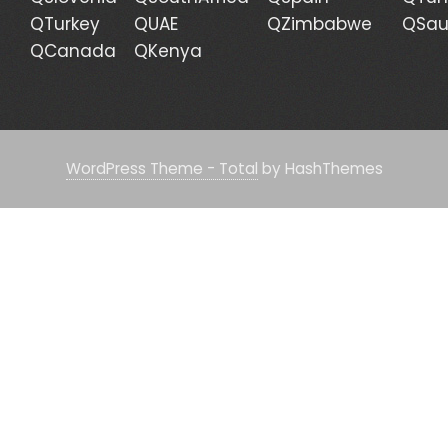
QTurkey
QUAE
QZimbabwe
QSau
QCanada
QKenya
WordPress Theme - Total
by HashThemes