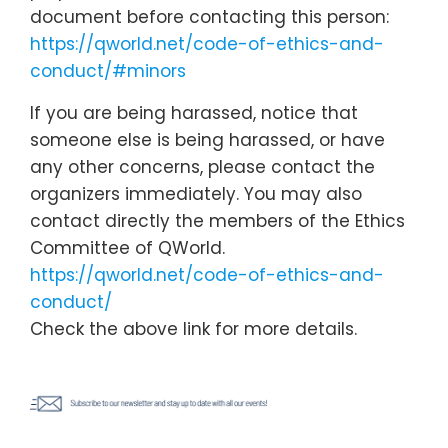
document before contacting this person:
https://qworld.net/code-of-ethics-and-
conduct/#minors
If you are being harassed, notice that
someone else is being harassed, or have
any other concerns, please contact the
organizers immediately. You may also
contact directly the members of the Ethics
Committee of QWorld.
https://qworld.net/code-of-ethics-and-
conduct/
Check the above link for more details.