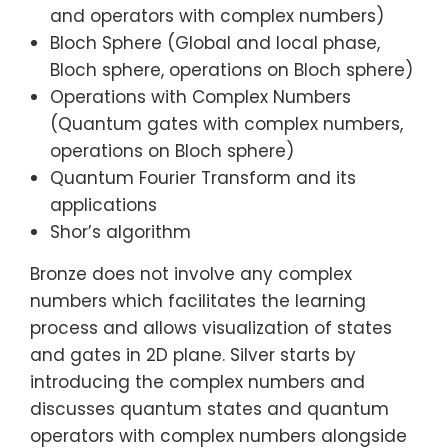
and operators with complex numbers)
Bloch Sphere (Global and local phase,
Bloch sphere, operations on Bloch sphere)
Operations with Complex Numbers
(Quantum gates with complex numbers,
operations on Bloch sphere)
Quantum Fourier Transform and its
applications
Shor’s algorithm
Bronze does not involve any complex
numbers which facilitates the learning
process and allows visualization of states
and gates in 2D plane. Silver starts by
introducing the complex numbers and
discusses quantum states and quantum
operators with complex numbers alongside