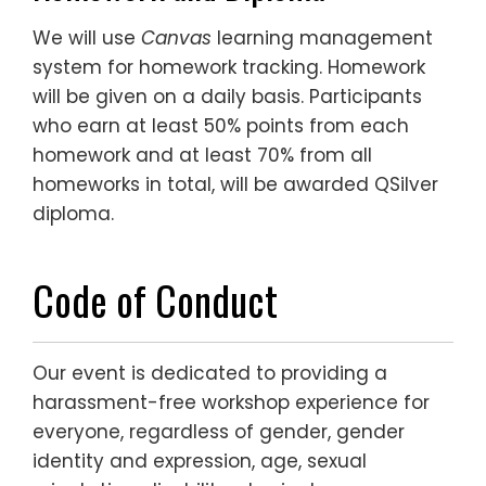
We will use
Canvas
learning management
system for homework tracking. Homework
will be given on a daily basis. Participants
who earn at least 50% points from each
homework and at least 70% from all
homeworks in total, will be awarded QSilver
diploma.
Code of Conduct
Our event is dedicated to providing a
harassment-free workshop experience for
everyone, regardless of gender, gender
identity and expression, age, sexual