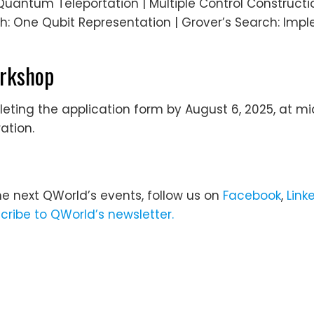
antum Teleportation | Multiple Control Constructi
ch: One Qubit Representation | Grover’s Search: Imp
orkshop
ing the application form by August 6, 2025, at mid
ation.
he next QWorld’s events, follow us on
Facebook
,
Link
cribe to QWorld’s newsletter.