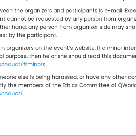
n the organizers and participants is e-mail. Except
nt cannot be requested by any person from organizer
 other hand, any person from organizer side may shar
st by the participant.
 organizers on the event’s website. If a minor inte
cal purpose, then he or she should read this docume
-conduct/#minors
omeone else is being harassed, or have any other co
tly the members of the Ethics Committee of QWorld
conduct/