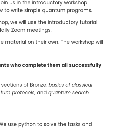
oin us in the introductory workshop
w to write simple quantum programs.
, we will use the introductory tutorial
 daily Zoom meetings.
e material on their own. The workshop will
ants who complete them all successfully
 sections of Bronze:
basics of classical
ntum protocols,
and
quantum search
 We use python to solve the tasks and