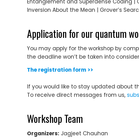
Entanglement and Superdense Coding | Qu
Inversion About the Mean | Grover’s Sear
Application for our quantum w
You may apply for the workshop by complet
the deadline won’t be taken into consider
The registration form >>
If you would like to stay updated about t
To receive direct messages from us,
subs
Workshop Team
Organizers:
Jagjeet Chauhan