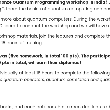
Bronze Quantum Programming Workshop in India!
J
g”.
Learn the basics of quantum computing and ho
n more about quantum computers. During the workshop
 Discord to conduct the workshop and we will have
orkshop materials, join the lectures and complete th
 18
hours of training.
s (five homework, in total 100 pts). The particip
pts in total, will earn their diplomas!
vidually at least 16 hours to complete the following
ic quantum operators, quantum correlation and qua
otebooks, and each notebook has a recorded lecture.