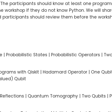
. The participants should know at least one progr
e workshop if they do not know Python. We will share
participants should review them before the worksh
 | Probabilistic States | Probabilistic Operators | Two
ograms with Qiskit | Hadamard Operator | One Qubi
alued) Qubit
 | Reflections | Quantum Tomography | Two Qubits | 