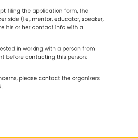
 filing the application form, the
 side (i.e., mentor, educator, speaker,
e his or her contact info with a
rested in working with a person from
nt before contacting this person:
ncerns, please contact the organizers
.