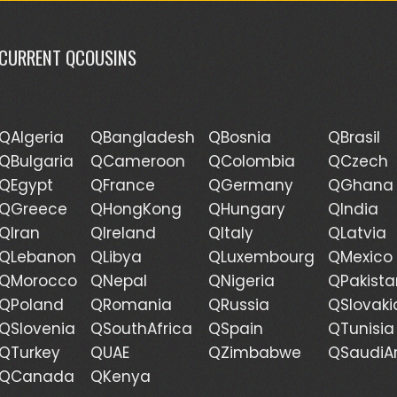
CURRENT QCOUSINS
QAlgeria
QBangladesh
QBosnia
QBrasil
QBulgaria
QCameroon
QColombia
QCzech
QEgypt
QFrance
QGermany
QGhana
QGreece
QHongKong
QHungary
QIndia
QIran
QIreland
QItaly
QLatvia
QLebanon
QLibya
QLuxembourg
QMexico
QMorocco
QNepal
QNigeria
QPakista
QPoland
QRomania
QRussia
QSlovaki
QSlovenia
QSouthAfrica
QSpain
QTunisia
QTurkey
QUAE
QZimbabwe
QSaudiA
QCanada
QKenya