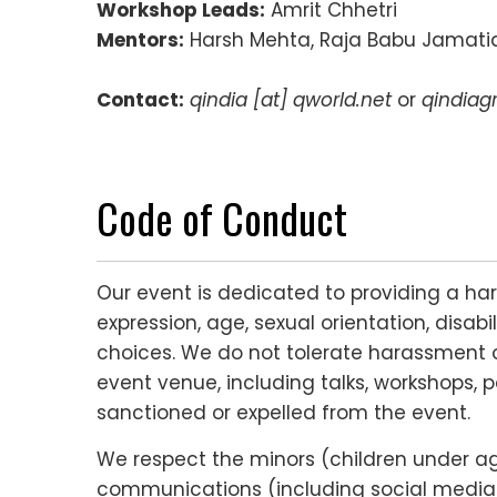
Workshop Leads:
Amrit Chhetri
Mentors:
Harsh Mehta, Raja Babu Jamatia
Contact:
qindia [at] qworld.net
or
qindiag
Code of Conduct
Our event is dedicated to providing a ha
expression, age, sexual orientation, disabi
choices. We do not tolerate harassment o
event venue, including talks, workshops, p
sanctioned or expelled from the event.
We respect the minors (children under age 
communications (including social media c