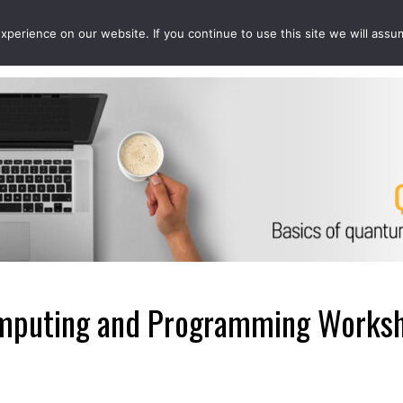
perience on our website. If you continue to use this site we will assu
EVENTS
PROJECTS
QCOUSINS
QEDUCATION
puting and Programming Worksho