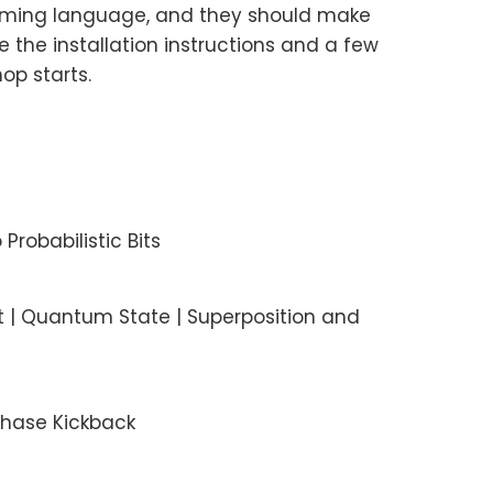
amming language, and they should make
 the installation instructions and a few
op starts.
 Probabilistic Bits
t | Quantum State | Superposition and
Phase Kickback