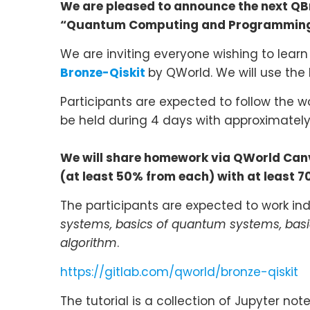
We are pleased to announce the next Q
“Quantum Computing and Programmin
We are inviting everyone wishing to lear
Bronze-Qiskit
by QWorld. We will use the
Participants are expected to follow the w
be held during 4 days with approximately
We will share homework via QWorld Canva
(at least 50% from each) with at least 70 
The participants are expected to work indi
systems, basics of quantum systems, bas
algorithm
.
https://gitlab.com/qworld/bronze-qiskit
The tutorial is a collection of Jupyter n