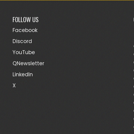
FOLLOW US
Facebook
Discord
YouTube
QNewsletter
LinkedIn
X