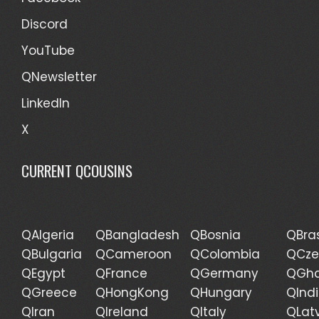
Discord
YouTube
QNewsletter
LinkedIn
X
CURRENT QCOUSINS
QAlgeria
QBangladesh
QBosnia
QBras
QBulgaria
QCameroon
QColombia
QCze
QEgypt
QFrance
QGermany
QGh
QGreece
QHongKong
QHungary
QInd
QIran
QIreland
QItaly
QLat