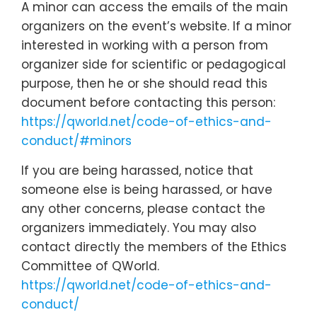
A minor can access the emails of the main
organizers on the event’s website. If a minor
interested in working with a person from
organizer side for scientific or pedagogical
purpose, then he or she should read this
document before contacting this person:
https://qworld.net/code-of-ethics-and-
conduct/#minors
If you are being harassed, notice that
someone else is being harassed, or have
any other concerns, please contact the
organizers immediately. You may also
contact directly the members of the Ethics
Committee of QWorld.
https://qworld.net/code-of-ethics-and-
conduct/