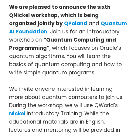
We are pleased to announce the sixth
QNickel workshop, which is being
organized
jointly by
QPoland
and
Quantum
AI Foundation
! Join us for an introductory
workshop on
“Quantum Computing and
Programming”
, which focuses on Oracle’s
quantum algorithms. You will learn the
basics of quantum computing and how to
write simple quantum programs.
We invite anyone interested in learning
more about quantum computers to join us.
During the workshop, we will use QWorld’s
Nickel
Introductory Training. While the
educational materials are in English,
lectures and mentoring will be provided in