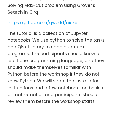
Solving Max-Cut problem using Grover’s
Search in Cirq
https://gitlab.com/qworld/nickel
The tutorial is a collection of Jupyter
notebooks. We use python to solve the tasks
and Qiskit library to code quantum
programs. The participants should know at
least one programming language, and they
should make themselves familiar with
Python before the workshop if they do not
know Python. We will share the installation
instructions and a few notebooks on basics
of mathematics and participants should
review them before the workshop starts.