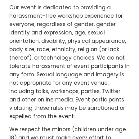
Our event is dedicated to providing a
harassment-free workshop experience for
everyone, regardless of gender, gender
identity and expression, age, sexual
orientation, disability, physical appearance,
body size, race, ethnicity, religion (or lack
thereof), or technology choices. We do not
tolerate harassment of event participants in
any form. Sexual language and imagery is
not appropriate for any event venue,
including talks, workshops, parties, Twitter
and other online media. Event participants
violating these rules may be sanctioned or
expelled from the event.
We respect the minors (children under age
18) and we must make every effort to