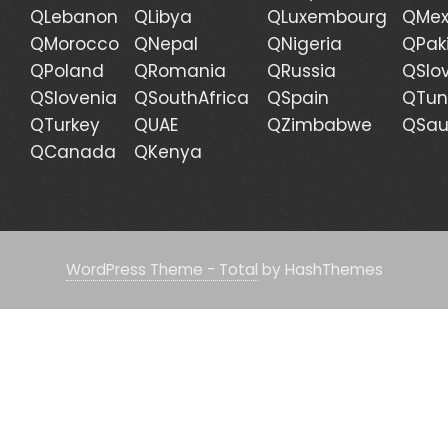
QLebanon
QLibya
QLuxembourg
QMex
QMorocco
QNepal
QNigeria
QPak
QPoland
QRomania
QRussia
QSlo
QSlovenia
QSouthAfrica
QSpain
QTun
QTurkey
QUAE
QZimbabwe
QSau
QCanada
QKenya
WordPress Theme - Total
by HashThemes