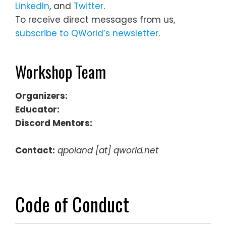
LinkedIn
, and
Twitter
.
To receive direct messages from us,
subscribe to QWorld’s newsletter
.
Workshop Team
Organizers:
Educator:
Discord Mentors:
Contact:
qpoland [at] qworld.net
Code of Conduct