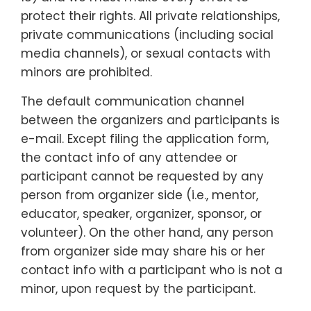
protect their rights. All private relationships,
private communications (including social
media channels), or sexual contacts with
minors are prohibited.
The default communication channel
between the organizers and participants is
e-mail. Except filing the application form,
the contact info of any attendee or
participant cannot be requested by any
person from organizer side (i.e., mentor,
educator, speaker, organizer, sponsor, or
volunteer). On the other hand, any person
from organizer side may share his or her
contact info with a participant who is not a
minor, upon request by the participant.