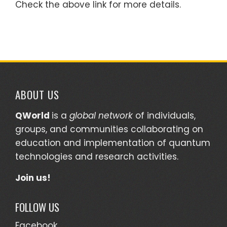
Check the above link for more details.
ABOUT US
QWorld
is a
global network
of individuals,
groups, and communities collaborating on
education and implementation of quantum
technologies and research activities.
Join us!
FOLLOW US
Facebook