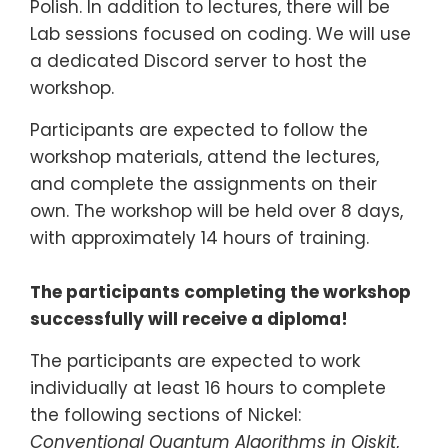
Polish. In addition to lectures, there will be
Lab sessions focused on coding. We will use
a dedicated Discord server to host the
workshop.
Participants are expected to follow the
workshop materials, attend the lectures,
and complete the assignments on their
own. The workshop will be held over 8 days,
with approximately 14 hours of training.
The participants completing the workshop
successfully will receive a diploma!
The participants are expected to work
individually at least 16 hours to complete
the following sections of Nickel:
Conventional Quantum Algorithms in Qiskit
,