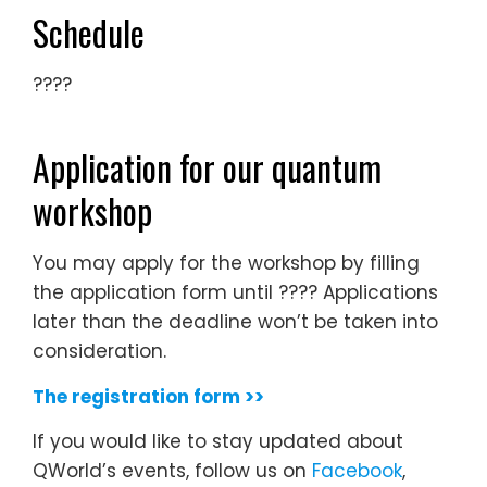
Schedule
????
Application for our quantum
workshop
You may apply for the workshop by filling
the application form until ???? Applications
later than the deadline won’t be taken into
consideration.
The registration form >>
If you would like to stay updated about
QWorld’s events, follow us on
Facebook
,