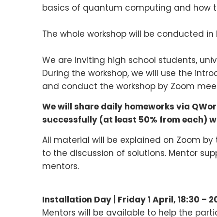
basics of quantum computing and how t
The whole workshop will be conducted in E
We are inviting high school students, uni
During the workshop, we will use the intro
and conduct the workshop by Zoom meeting
We will share daily homeworks via QWorl
successfully (at least 50% from each) wit
All material will be explained on Zoom by
to the discussion of solutions. Mentor sup
mentors.
Installation Day |
Friday 1
April
,
18:30 – 2
Mentors will be available to help the part