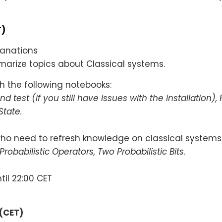
T
)
lanations
mmarize topics about Classical systems.
ith the following notebooks:
nd test (if you still have issues with the installation)
tate.
who need to refresh knowledge on classical systems
Probabilistic Operators, Two Probabilistic Bits
.
til 22:00 CET
(
CET
)