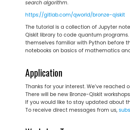
search algorithm
.
https://gitlab.com/qworld/bronze-qiskit
The tutorial is a collection of Jupyter n
Qiskit library to code quantum programs
themselves familiar with Python before th
notebooks on basics of mathematics and 
Application
Thanks for your interest. We’ve reached o
There will be new Bronze-Qiskit workshop
If you would like to stay updated about t
To receive direct messages from us,
subs