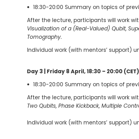
18:30-20:00 Summary on topics of prev
After the lecture, participants will work w
Visualization of a (Real-Valued) Qubit, Su
Tomography.
Individual work (with mentors’ support) un
Day 3 |
Friday 8
April
,
18:30 – 20:00
(
CET
)
18:30-20:00 Summary on topics of prev
After the lecture, participants will work w
Two Qubits, Phase Kickback, Multiple Con
Individual work (with mentors’ support) un