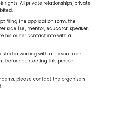
ights. All private relationships, private
bited.
 filing the application form, the
 side (i.e., mentor, educator, speaker,
e his or her contact info with a
rested in working with a person from
nt before contacting this person:
ncerns, please contact the organizers
.