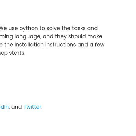
 We use python to solve the tasks and
amming language, and they should make
 the installation instructions and a few
op starts.
edIn
, and
Twitter
.