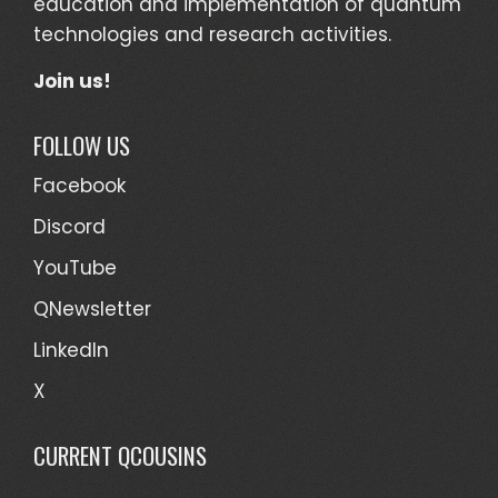
education and implementation of quantum
technologies and research activities.
Join us!
FOLLOW US
Facebook
Discord
YouTube
QNewsletter
LinkedIn
X
CURRENT QCOUSINS