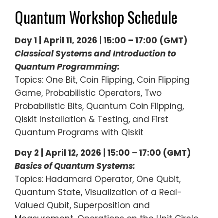
Quantum Workshop Schedule
Day 1 | April 11, 2026 | 15:00 – 17:00
(GMT)
Classical Systems and Introduction to
Quantum Programming:
Topics: One Bit, Coin Flipping, Coin Flipping
Game, Probabilistic Operators, Two
Probabilistic Bits, Quantum Coin Flipping,
Qiskit Installation & Testing, and First
Quantum Programs with Qiskit
Day 2 | April 12, 2026 | 15:00 – 17:00 (GMT)
Basics of Quantum Systems:
Topics: Hadamard Operator, One Qubit,
Quantum State, Visualization of a Real-
Valued Qubit, Superposition and