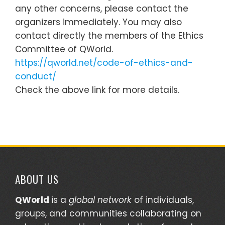
any other concerns, please contact the
organizers immediately. You may also
contact directly the members of the Ethics
Committee of QWorld.
https://qworld.net/code-of-ethics-and-
conduct/
Check the above link for more details.
ABOUT US
QWorld
is a
global network
of individuals,
groups, and communities collaborating on