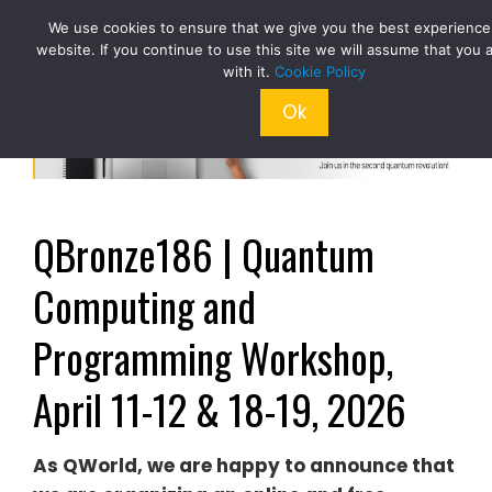
Skip
We use cookies to ensure that we give you the best experience
to
website. If you continue to use this site we will assume that you 
content
with it.
Cookie Policy
Ok
QBronze186 | Quantum
Computing and
Programming Workshop,
April 11-12 & 18-19, 2026
As QWorld, we are happy to announce that