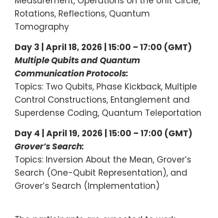
Measurement, Operations on the Unit Circle,
Rotations, Reflections, Quantum
Tomography
Day 3 | April 18, 2026 | 15:00 – 17:00 (GMT)
Multiple Qubits and Quantum
Communication Protocols:
Topics: Two Qubits, Phase Kickback, Multiple
Control Constructions, Entanglement and
Superdense Coding, Quantum Teleportation
Day 4 | April 19, 2026 | 15:00 – 17:00 (GMT)
Grover’s Search:
Topics: Inversion About the Mean, Grover’s
Search (One-Qubit Representation), and
Grover’s Search (Implementation)