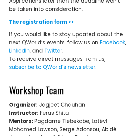
Applications later than the deadline won’t
be taken into consideration.
The registration form >>
If you would like to stay updated about the
next QWorld’s events, follow us on
Facebook
,
LinkedIn
, and
Twitter
.
To receive direct messages from us,
subscribe to QWorld’s newsletter.
Workshop Team
Organizer:
Jagjeet Chauhan
Instructor:
Feras Shita
Mentors:
Pagdame Tiebekabe, Latévi
Mohamed Lawson, Serge Adonsou, Abidé