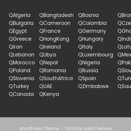
QAlgeria
QBangladesh
QBosnia
QBras
QBulgaria
QCameroon
QColombia
QCze
QEgypt
QFrance
QGermany
QGh
QGreece
QHongKong
QHungary
QInd
QIran
QIreland
QItaly
QLat
QLebanon
QLibya
QLuxembourg
QMex
QMorocco
QNepal
QNigeria
QPak
QPoland
QRomania
QRussia
QSlo
QSlovenia
QSouthAfrica
QSpain
QTun
QTurkey
QUAE
QZimbabwe
QSau
QCanada
QKenya
WordPress Theme - Total
by HashThemes