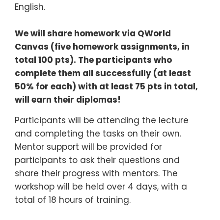
English.
We will share homework via QWorld
Canvas (five homework assignments, in
total 100 pts). The participants who
complete them all successfully (at least
50% for each) with at least 75 pts in total,
will earn their diplomas!
Participants will be attending the lecture
and completing the tasks on their own.
Mentor support will be provided for
participants to ask their questions and
share their progress with mentors. The
workshop will be held over 4 days, with a
total of 18 hours of training.