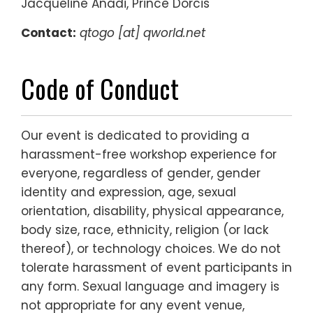
Jacqueline Anadi, Prince Dorcis
Contact:
qtogo
[at] qworld.net
Code of Conduct
Our event is dedicated to providing a
harassment-free workshop experience for
everyone, regardless of gender, gender
identity and expression, age, sexual
orientation, disability, physical appearance,
body size, race, ethnicity, religion (or lack
thereof), or technology choices. We do not
tolerate harassment of event participants in
any form. Sexual language and imagery is
not appropriate for any event venue,