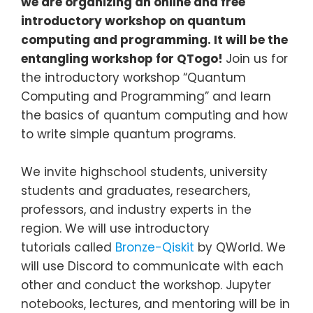
we are organizing an online and free
introductory workshop on quantum
computing and programming. It will be the
entangling workshop for QTogo!
Join us for
the introductory workshop “Quantum
Computing and Programming” and learn
the basics of quantum computing and how
to write simple quantum programs.
We invite highschool students, university
students and graduates, researchers,
professors, and industry experts in the
region. We will use introductory
tutorials called
Bronze-Qiskit
by QWorld. We
will use Discord to communicate with each
other and conduct the workshop. Jupyter
notebooks, lectures, and mentoring will be in