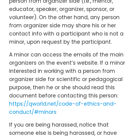
person from organizer side (i.e., mentor,
educator, speaker, organizer, sponsor, or
volunteer). On the other hand, any person
from organizer side may share his or her
contact info with a participant who is not a
minor, upon request by the participant.
A minor can access the emails of the main
organizers on the event’s website. If a minor
interested in working with a person from
organizer side for scientific or pedagogical
purpose, then he or she should read this
document before contacting this person:
https://qworld.net/code-of-ethics-and-
conduct/#minors
If you are being harassed, notice that
someone else is being harassed, or have