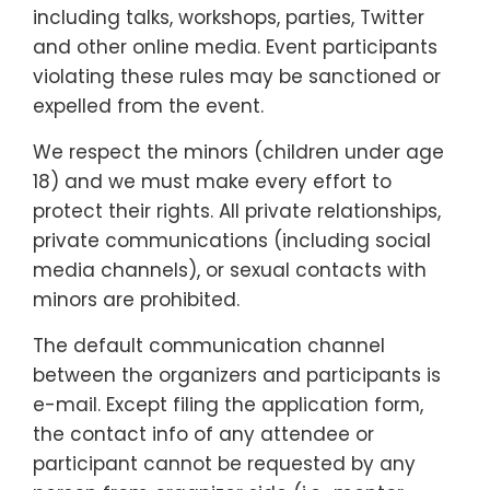
including talks, workshops, parties, Twitter
and other online media. Event participants
violating these rules may be sanctioned or
expelled from the event.
We respect the minors (children under age
18) and we must make every effort to
protect their rights. All private relationships,
private communications (including social
media channels), or sexual contacts with
minors are prohibited.
The default communication channel
between the organizers and participants is
e-mail. Except filing the application form,
the contact info of any attendee or
participant cannot be requested by any