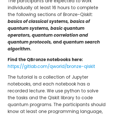
The participants are expected to work
individually at least 16 hours to complete
the following sections of Bronze-Qiskit:
basics of classical systems, basics of
quantum systems, basic quantum
operators, quantum correlation and
quantum protocols,
and
quantum search
algorithm
.
Find the QBronze notebooks here:
https://gitlab.com/qworld/bronze-qiskit
The tutorial is a collection of Jupyter
notebooks, and each notebook has a
recorded lecture. We use python to solve
the tasks and the Qiskit library to code
quantum programs. The participants should
know at least one programming language,