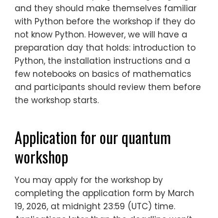
and they should make themselves familiar
with Python before the workshop if they do
not know Python. However, we will have a
preparation day that holds: introduction to
Python, the installation instructions and a
few notebooks on basics of mathematics
and participants should review them before
the workshop starts.
Application for our quantum
workshop
You may apply for the workshop by
completing the application form by March
19, 2026, at midnight 23:59 (UTC) time.