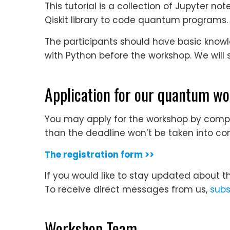
This tutorial is a collection of Jupyter 
Qiskit library to code quantum programs.
The participants should have basic know
with Python before the workshop. We will 
Application for our quantum w
You may apply for the workshop by comple
than the deadline won’t be taken into con
The registration form >>
If you would like to stay updated about t
To receive direct messages from us,
subs
Workshop Team