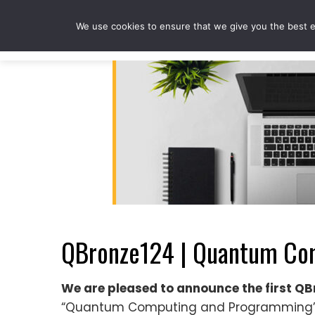
Skip
to
We use cookies to ensure that we give you the best ex
content
QBronze124 | Quantum Com
We are pleased to announce the first 
“Quantum Computing and Programming” a