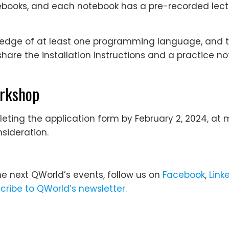
notebooks, and each notebook has a pre-recorded lect
ledge of at least one programming language, and 
share the installation instructions and a practice 
orkshop
ting the application form by February 2, 2024, at m
sideration.
he next QWorld’s events, follow us on
Facebook
,
Link
cribe to QWorld’s newsletter.