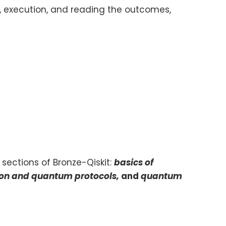
 execution, and reading the outcomes,
 sections of Bronze-Qiskit:
basics of
ion and quantum protocols,
and
quantum