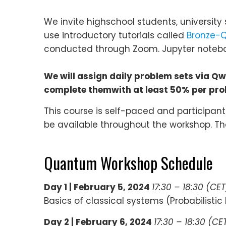
We invite highschool students, university 
use introductory tutorials called
Bronze-Q
conducted through Zoom. Jupyter noteboo
We will assign daily problem sets via Q
complete themwith at least 50% per prob
This course is self-paced and participan
be available throughout the workshop. Th
Quantum Workshop Schedule
Day 1 | February 5, 2024
17:30 – 18:30 (CET
Basics of classical systems (Probabilistic b
Day 2 |
February 6, 2024
17:30 – 18:30 (CE