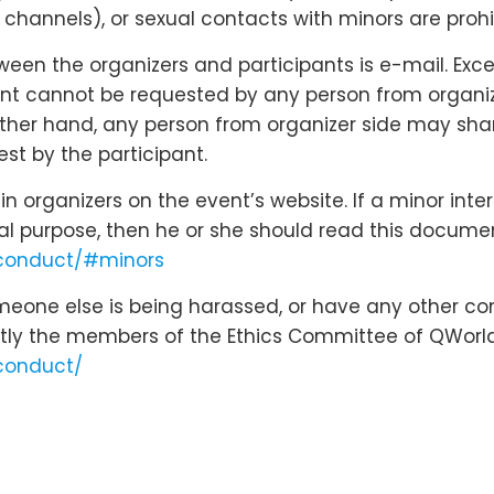
hannels), or sexual contacts with minors are prohi
n the organizers and participants is e-mail. Except
nt cannot be requested by any person from organizer
 other hand, any person from organizer side may shar
st by the participant.
 organizers on the event’s website. If a minor inte
cal purpose, then he or she should read this docume
-conduct/#minors
omeone else is being harassed, or have any other co
tly the members of the Ethics Committee of QWorld
conduct/