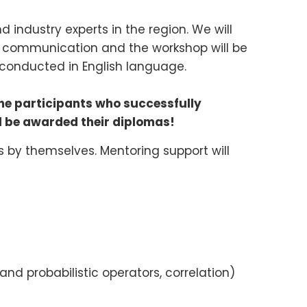
 industry experts in the region. We will
f communication and the workshop will be
conducted in English language.
The participants who successfully
ll be awarded their diplomas!
 by themselves. Mentoring support will
 and probabilistic operators, correlation)