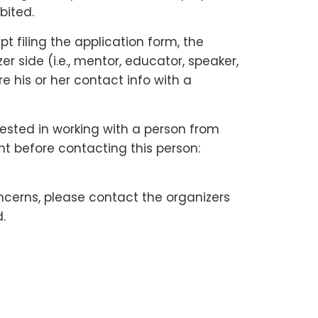
bited.
 filing the application form, the
 side (i.e., mentor, educator, speaker,
e his or her contact info with a
rested in working with a person from
nt before contacting this person:
ncerns, please contact the organizers
.