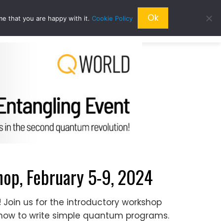
Ok
me that you are happy with it.
Cookie Policy
QRESEARCH
ABOUT US
QWORLD
p, February 5-9, 2024
!
Join us for the introductory workshop
ow to write simple quantum programs.