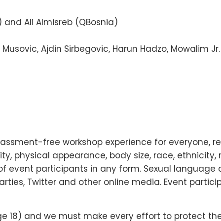
 and Ali Almisreb (QBosnia)
n Musovic, Ajdin Sirbegovic, Harun Hadzo, Mowalim Jr.
rassment-free workshop experience for everyone, re
lity, physical appearance, body size, race, ethnicity, 
f event participants in any form. Sexual language 
arties, Twitter and other online media. Event partic
18) and we must make every effort to protect their r