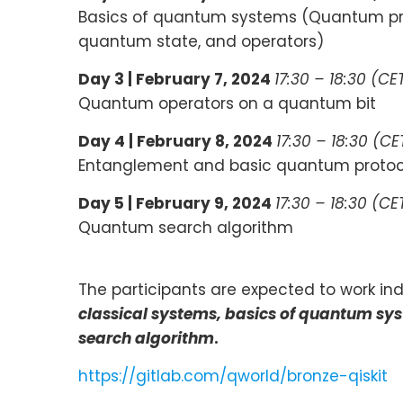
Basics of quantum systems (Quantum prog
quantum state, and operators)
Day 3 |
February 7, 2024
17:30 – 18:30 (CE
Quantum operators on a quantum bit
Day 4 |
February 8, 2024
17:30 – 18:30 (CE
Entanglement and basic quantum protoc
Day 5 |
February 9, 2024
17:30 – 18:30 (CE
Quantum search algorithm
The participants are expected to work indi
classical systems, basics of quantum s
search algorithm
.
https://gitlab.com/qworld/bronze-qiskit