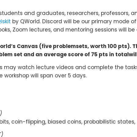
students and graduates, researchers, professors, and
iskit
by QWorld. Discord will be our primary mode o
ks, Zoom lectures, and mentoring sessions will be 
world’s Canvas (five problemsets, worth 100 pts). 
lem set and an average score of 75 pts in totalwi
ts may watch lecture videos and complete the tasks
e workshop will span over 5 days.
)
its, coin-flipping, biased coins, probabilistic states,
T)