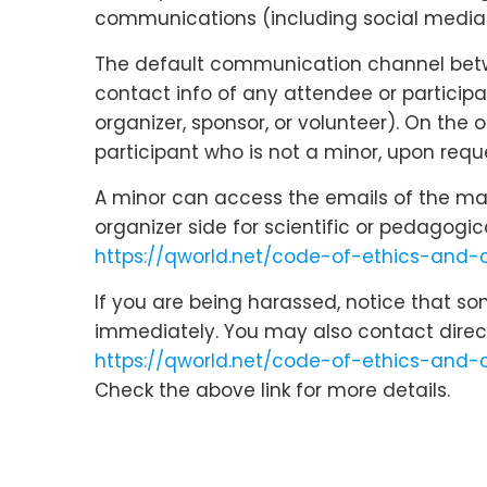
communications (including social media c
The default communication channel betwee
contact info of any attendee or participa
organizer, sponsor, or volunteer). On the
participant who is not a minor, upon reque
A minor can access the emails of the main
organizer side for scientific or pedagogi
https://qworld.net/code-of-ethics-and
If you are being harassed, notice that s
immediately. You may also contact direc
https://qworld.net/code-of-ethics-and-
Check the above link for more details.