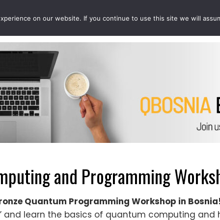
perience on our website. If you continue to use this site we will assu
EVENTS
PROJECTS
QCOUSINS
QEDUCATION
puting and Programming Worksho
QBronze Quantum Programming Workshop in Bosnia
nd learn the basics of quantum computing and h