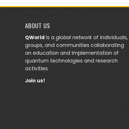
ABOUT US
QWorld
is a
global network
of individuals,
groups, and communities collaborating
on education and implementation of
quantum technologies and research
activities.
Join us!