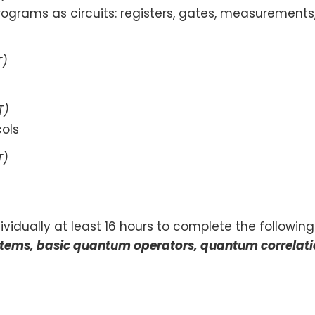
rams as circuits: registers, gates, measurements,
T)
T)
ols
T)
vidually at least 16 hours to complete the following
ystems, basic quantum operators, quantum correlat