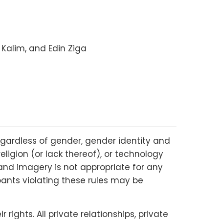
 Kalim, and Edin Ziga
gardless of gender, gender identity and
religion (or lack thereof), or technology
and imagery is not appropriate for any
ipants violating these rules may be
ights. All private relationships, private