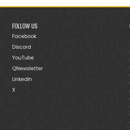
FOLLOW US
Facebook
Discord
YouTube
QNewsletter
LinkedIn
X