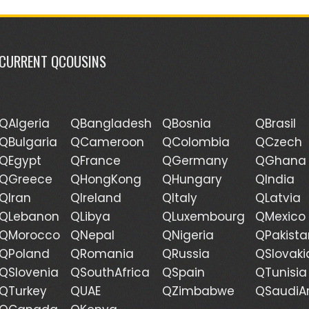
CURRENT QCOUSINS
QAlgeria
QBangladesh
QBosnia
QBrasil
QBulgaria
QCameroon
QColombia
QCzech
QEgypt
QFrance
QGermany
QGhana
QGreece
QHongKong
QHungary
QIndia
QIran
QIreland
QItaly
QLatvia
QLebanon
QLibya
QLuxembourg
QMexico
QMorocco
QNepal
QNigeria
QPakista
QPoland
QRomania
QRussia
QSlovaki
QSlovenia
QSouthAfrica
QSpain
QTunisia
QTurkey
QUAE
QZimbabwe
QSaudiA