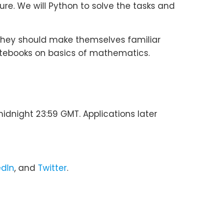
ure. We will Python to solve the tasks and
they should make themselves familiar
notebooks on basics of mathematics.
idnight 23:59 GMT. Applications later
edIn
, and
Twitter
.