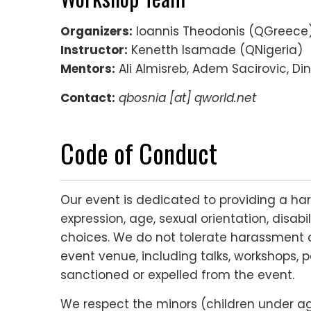
Organizers:
Ioannis Theodonis (QGreece)
Instructor:
Kenetth Isamade (QNigeria)
Mentors:
Ali Almisreb, Adem Sacirovic, Di
Contact:
qbosnia [at] qworld.net
Code of Conduct
Our event is dedicated to providing a ha
expression, age, sexual orientation, disabi
choices. We do not tolerate harassment o
event venue, including talks, workshops, p
sanctioned or expelled from the event.
We respect the minors (children under age 