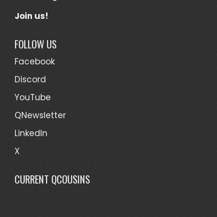
Join us!
FOLLOW US
Facebook
Discord
YouTube
QNewsletter
LinkedIn
X
CURRENT QCOUSINS