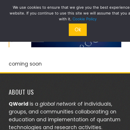
Skip
We use cookies to ensure that we give you the best experience
to
website. If you continue to use this site we will assume that you 
content
with it.
Cookie Policy
Ok
coming soon
ABOUT US
QWorld
is a
global network
of individuals,
groups, and communities collaborating on
education and implementation of quantum
technologies and research activities.