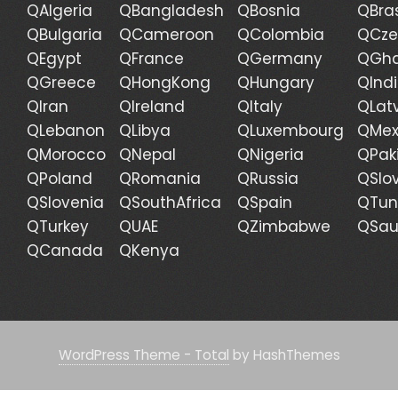
QAlgeria
QBangladesh
QBosnia
QBras
QBulgaria
QCameroon
QColombia
QCze
QEgypt
QFrance
QGermany
QGh
QGreece
QHongKong
QHungary
QInd
QIran
QIreland
QItaly
QLat
QLebanon
QLibya
QLuxembourg
QMex
QMorocco
QNepal
QNigeria
QPak
QPoland
QRomania
QRussia
QSlo
QSlovenia
QSouthAfrica
QSpain
QTun
QTurkey
QUAE
QZimbabwe
QSau
QCanada
QKenya
WordPress Theme - Total
by HashThemes