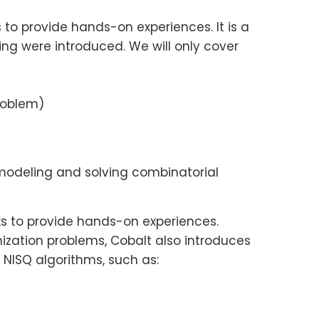
to provide hands-on experiences. It is a
g were introduced. We will only cover
roblem)
modeling and solving combinatorial
s to provide hands-on experiences.
ization problems, Cobalt also introduces
ISQ algorithms, such as: