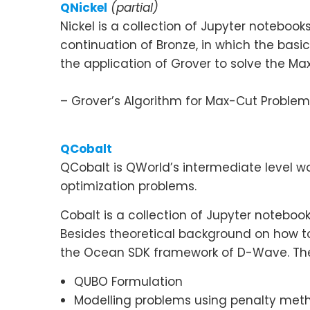
QNickel
(partial)
Nickel is a collection of Jupyter notebo
continuation of Bronze, in which the ba
the application of Grover to solve the M
– Grover’s Algorithm for Max-Cut Problem
QCobalt
QCobalt is QWorld’s intermediate level 
optimization problems.
Cobalt is a collection of Jupyter noteb
Besides theoretical background on how to
the Ocean SDK framework of D-Wave. The
QUBO Formulation
Modelling problems using penalty met