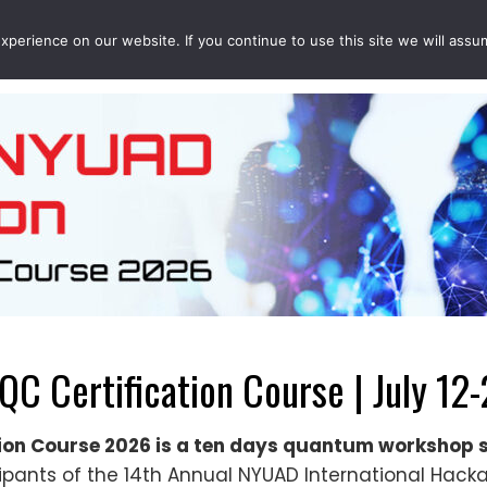
perience on our website. If you continue to use this site we will assu
EVENTS
PROJECTS
QCOUSINS
QEDUCATION
 Certification Course | July 12-
on Course 2026 is a ten days quantum workshop 
ipants of the 14th Annual NYUAD International Hacka