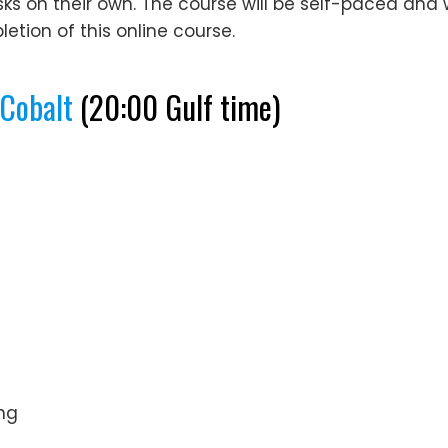
on their own. The course will be self-paced and will
etion of this online course.
QCobalt
(20:00 Gulf time)
ng