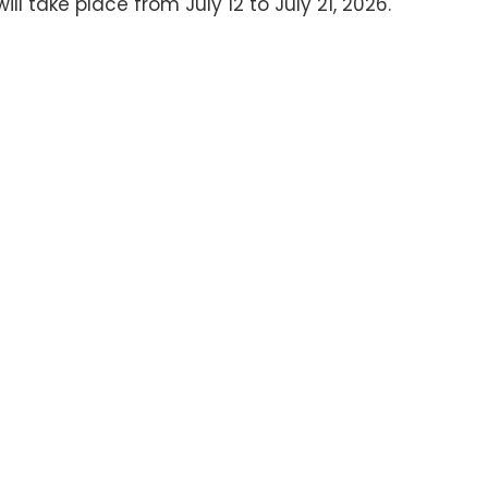
 take place from July 12 to July 21, 2026.