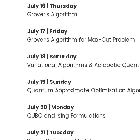
July 16 | Thursday
Grover’s Algorithm
July 17 | Friday
Grover’s Algorithm for Max-Cut Problem
July 18 | Saturday
Variational Algorithms & Adiabatic Qua
July 19 | Sunday
Quantum Approximate Optimization Algo
July 20 | Monday
QUBO and Ising Formulations
July 21 | Tuesday