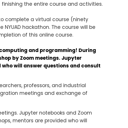
 finishing the entire course and activities.
to complete a virtual course (ninety
he NYUAD hackathon. The course will be
mpletion of this online course.
um computing and programming! During
kshop by Zoom meetings. Jupyter
d who will answer questions and consult
archers, professors, and industrial
integration meetings and exchange of
eetings. Jupyter notebooks and Zoom
kshops, mentors are provided who will