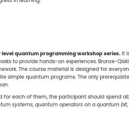
ress in learning.
y level quantum programming workshop series.
It 
s to provide hands-on experiences. Bronze-Qiskit i
work. The course material is designed for everyon
te simple quantum programs. The only prerequisit
hon.
nd for each of them, the participant should spend a
quantum systems, quantum operators on a quantum bi