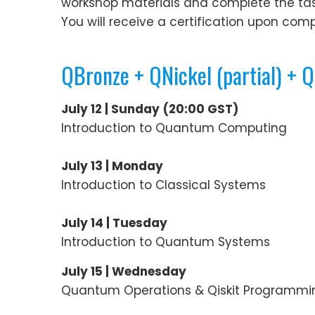
workshop materials and complete the tasks 
You will receive a certification upon compl
QBronze + QNickel (partial) + 
July 12 | Sunday
(20:00 GST)
Introduction to Quantum Computing
July 13 | Monday
Introduction to Classical Systems
July 14 | Tuesday
Introduction to Quantum Systems
July 15 | Wednesday
Quantum Operations & Qiskit Programmi