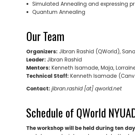
Simulated Annealing and expressing p
Quantum Annealing
Our Team
Organizers:
Jibran Rashid (QWorld), San
Leader:
Jibran Rashid
Mentors:
Kenneth Isamade, Maja, Lorraine
Technical Staff:
Kenneth Isamade (Canv
Contact:
jibran.rashid [at] qworld.net
Schedule of QWorld NYUAD
The workshop will be held during ten day