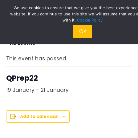
Skip
We use cookies to ensure that we give you the best experience
to
website. If you continue to use this site we will assume that you 
content
with it.
Cookie Policy
Ok
« All Events
This event has passed.
QPrep22
19 January
-
21 January
Add to calendar