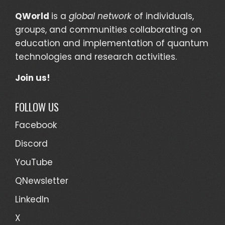
QWorld
is a
global network
of individuals,
groups, and communities collaborating on
education and implementation of quantum
technologies and research activities.
Join us!
FOLLOW US
Facebook
Discord
YouTube
QNewsletter
LinkedIn
X