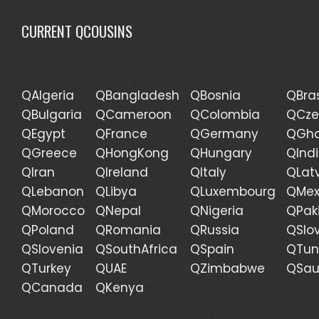
CURRENT QCOUSINS
QAlgeria
QBangladesh
QBosnia
QBras
QBulgaria
QCameroon
QColombia
QCze
QEgypt
QFrance
QGermany
QGh
QGreece
QHongKong
QHungary
QInd
QIran
QIreland
QItaly
QLat
QLebanon
QLibya
QLuxembourg
QMex
QMorocco
QNepal
QNigeria
QPak
QPoland
QRomania
QRussia
QSlo
QSlovenia
QSouthAfrica
QSpain
QTun
QTurkey
QUAE
QZimbabwe
QSau
QCanada
QKenya