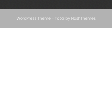
WordPress Theme - Total
by HashThemes