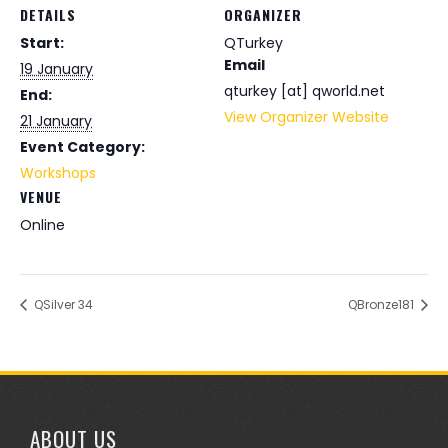
DETAILS
ORGANIZER
Start:
QTurkey
Email
19 January
qturkey [at] qworld.net
End:
View Organizer Website
21 January
Event Category:
Workshops
VENUE
Online
QSilver 34
QBronze181
ABOUT US