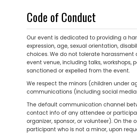
Code of Conduct
Our event is dedicated to providing a ha
expression, age, sexual orientation, disabi
choices. We do not tolerate harassment o
event venue, including talks, workshops, p
sanctioned or expelled from the event.
We respect the minors (children under age 
communications (including social media c
The default communication channel betwee
contact info of any attendee or participa
organizer, sponsor, or volunteer). On the
participant who is not a minor, upon reque