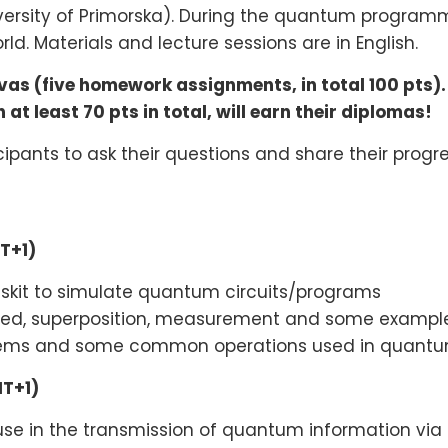
ersity of Primorska). During the quantum programm
d. Materials and lecture sessions are in English.
s (five homework assignments, in total 100 pts).
at least 70 pts in total, will earn their diplomas!
icipants to ask their questions and share their progr
MT+1)
Qiskit to simulate quantum circuits/programs
ized, superposition, measurement and some example
ems and some common operations used in quantum
MT+1)
use in the transmission of quantum information v