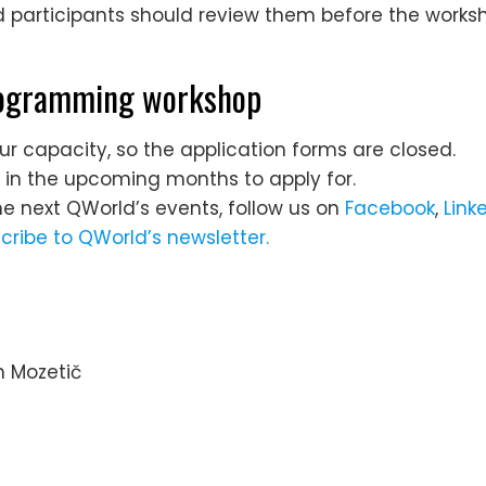
participants should review them before the worksh
programming workshop
ur capacity, so the application forms are closed.
s in the upcoming months to apply for.
he next QWorld’s events, follow us on
Facebook
,
Link
cribe to QWorld’s newsletter.
an Mozetič