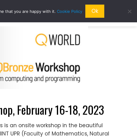
Ok
me that you are happy with it.
Cookie Policy
QRESEARCH
ABOUT US
QWORLD
p, February 16-18, 2023
s is an onsite workshop in the beautiful
MNINT UPR (Faculty of Mathematics, Natural