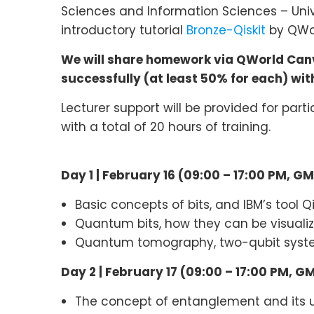
Sciences and Information Sciences – Univ
introductory tutorial
Bronze-Qiskit
by QWorl
We will share homework via QWorld Canva
successfully (at least 50% for each) with 
Lecturer support will be provided for part
with a total of 20 hours of training.
Day 1 | February 16 (09:00 – 17:00 PM, G
Basic concepts of bits, and IBM’s tool 
Quantum bits, how they can be visual
Quantum tomography, two-qubit syst
Day 2 |
February 17 (09:00 – 17:00 PM, G
The concept of entanglement and its 