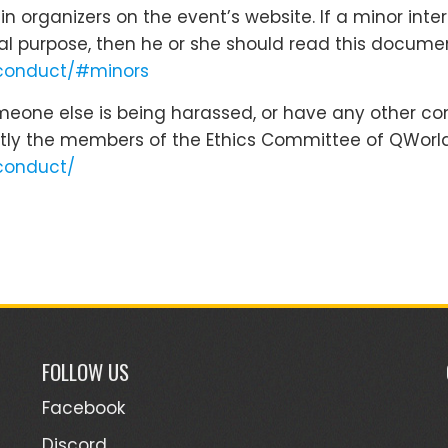
 organizers on the event’s website. If a minor inte
cal purpose, then he or she should read this docume
-conduct/#minors
omeone else is being harassed, or have any other co
tly the members of the Ethics Committee of QWorld
conduct/
FOLLOW US
Facebook
Discord