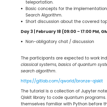
teleportation.
Basic concepts for the implementation 
Search Algorithm.
Short discussion about the covered to
Day 3 |
February 18 (09:00 – 17:00 PM, G
Non-obligatory chat / discussion
The participants are expected to work indi
classical systems, basics of quantum sys
search algorithm
.
https://gitlab.com/qworld/bronze-qiskit
The tutorial is a collection of Jupyter n
Qiskit library to code quantum programs
themselves familiar with Python before th