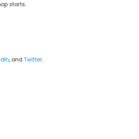
op starts.
edIn
, and
Twitter
.