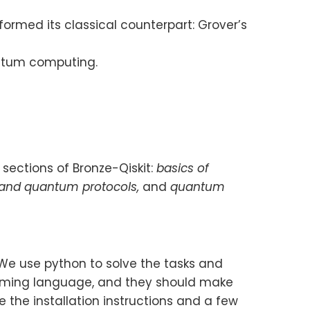
ormed its classical counterpart: Grover’s
antum computing.
 sections of Bronze-Qiskit:
basics of
 and quantum protocols,
and
quantum
 We use python to solve the tasks and
amming language, and they should make
 the installation instructions and a few