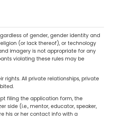
gardless of gender, gender identity and
religion (or lack thereof), or technology
and imagery is not appropriate for any
ipants violating these rules may be
ights. All private relationships, private
bited.
 filing the application form, the
 side (i.e., mentor, educator, speaker,
e his or her contact info with a