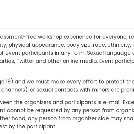
rassment-free workshop experience for everyone, re
lity, physical appearance, body size, race, ethnicity, 
f event participants in any form. Sexual language 
arties, Twitter and other online media. Event partic
18) and we must make every effort to protect their r
hannels), or sexual contacts with minors are prohi
n the organizers and participants is e-mail. Except
nt cannot be requested by any person from organizer
 other hand, any person from organizer side may shar
st by the participant.