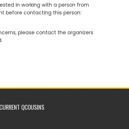
rested in working with a person from
nt before contacting this person:
ncerns, please contact the organizers
.
CURRENT QCOUSINS