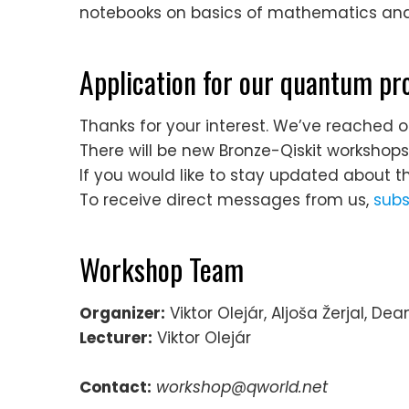
notebooks on basics of mathematics and 
Application for our quantum 
Thanks for your interest. We’ve reached o
There will be new Bronze-Qiskit workshop
If you would like to stay updated about t
To receive direct messages from us,
subs
Workshop Team
Organizer:
Viktor Olejár, Aljoša Žerjal, De
Lecturer:
Viktor Olejár
Contact:
workshop@qworld.net