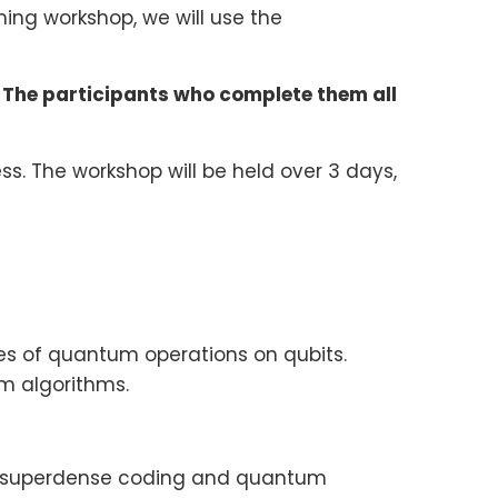
ing workshop, we will use the
 The participants who complete them all
ess. The workshop will be held over 3 days,
s of quantum operations on qubits.
 algorithms.
ia superdense coding and quantum