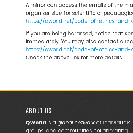
A minor can access the emails of the main
organizer side for scientific or pedagogi
https://qworld.net/code-of-ethics-and
If you are being harassed, notice that s
immediately. You may also contact direc
https://qworld.net/code-of-ethics-and-
Check the above link for more details.
ABOUT US
QWorld
is a
global network
of individuals,
groups, and communities collaborating