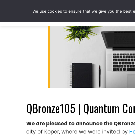
Skip
to
We use cookies to ensure that we give you the best ex
content
QBronze105 | Quantum Com
We are pleased to announce the QBronz
city of Koper, where we were invited by
Ha