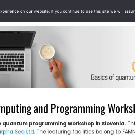
perience on our website. If you continue to use this site we will assu
EVENTS
PROJECTS
QCOUSINS
QEDUCATION
puting and Programming Worksho
e quantum programming workshop in Slovenia.
Thi
rpha Sea Ltd
. The lecturing facilities belong to FA