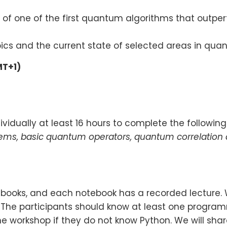
of one of the first quantum algorithms that outperf
pics and the current state of selected areas in qu
MT+1)
vidually at least 16 hours to complete the following
tems, basic quantum operators, quantum correlation
otebooks, and each notebook has a recorded lecture.
. The participants should know at least one progr
e workshop if they do not know Python. We will share