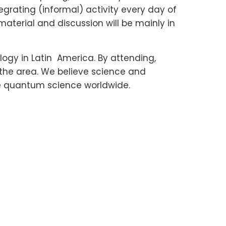
egrating (informal) activity every day of
material and discussion will be mainly in
y in Latin America. By attending,
 the area. We believe science and
te quantum science worldwide.