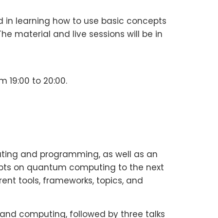
ed in learning how to use basic concepts
aterial and live sessions will be in
m 19:00 to 20:00.
ting and programming, as well as an
cepts on quantum computing to the next
ent tools, frameworks, topics, and
 and computing, followed by three talks