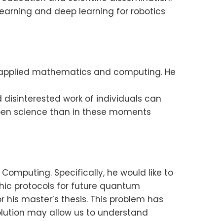
arning and deep learning for robotics
of applied mathematics and computing. He
disinterested work of individuals can
 open science than in these moments
Computing. Specifically, he would like to
ic protocols for future quantum
r his master’s thesis. This problem has
olution may allow us to understand