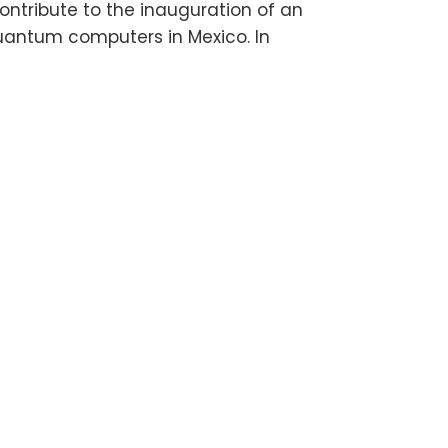
ntribute to the inauguration of an
quantum computers in Mexico. In