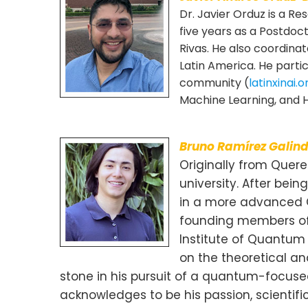
Dr. Javier Orduz is a R
five years as a Postdoc
Rivas. He also coordina
Latin America. He partic
community (
latinxinai.o
Machine Learning, and H
Bruno Ramírez Galin
Originally from Queret
university. After be
in a more advanced Q
founding members of Q
Institute of Quantum
on the theoretical a
stone in his pursuit of a quantum-focuse
acknowledges to be his passion, scienti