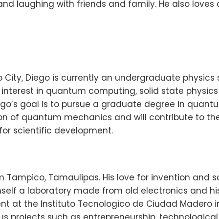
nd laughing with friends and family. He also loves 
o City, Diego is currently an undergraduate physic
interest in quantum computing, solid state physic
iego’s goal is to pursue a graduate degree in quant
n of quantum mechanics and will contribute to t
for scientific development.
rom Tampico, Tamaulipas. His love for invention and
self a laboratory made from old electronics and his
t at the Instituto Tecnologico de Ciudad Madero in 
ous projects such as entrepreneurship, technologica