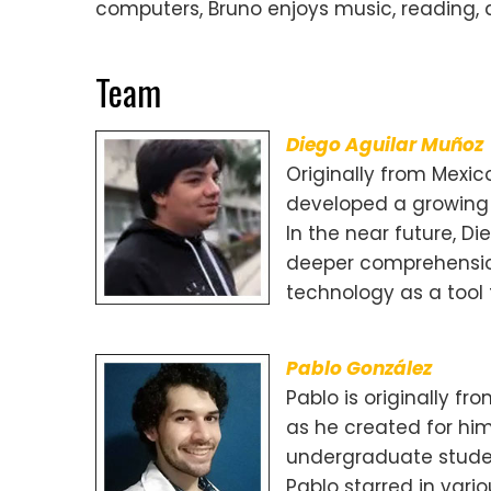
computers, Bruno enjoys music, reading, a
Team
Diego Aguilar Muñoz
Originally from Mexic
developed a growing 
In the near future, D
deeper comprehensio
technology as a tool 
Pablo González
Pablo is originally f
as he created for him
undergraduate studen
Pablo starred in vari