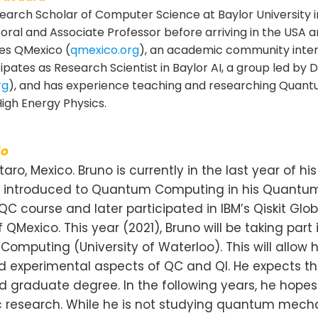
esearch Scholar of Computer Science at Baylor University 
toral and Associate Professor before arriving in the USA a
tes QMexico (
qmexico.org
), an academic community inte
ipates as Research Scientist in Baylor AI, a group led by Dr
rg
), and has experience teaching and researching Quan
igh Energy Physics.
do
aro, Mexico. Bruno is currently in the last year of h
ing introduced to Quantum Computing in his Quantum
C course and later participated in IBM’s Qiskit Gl
Mexico. This year (2021), Bruno will be taking part
 Computing (University of Waterloo). This will all
nd experimental aspects of QC and QI. He expects 
d graduate degree. In the following years, he hopes
fic research. While he is not studying quantum m