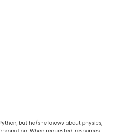
ython, but he/she knows about physics,
omputing. When requested, resources