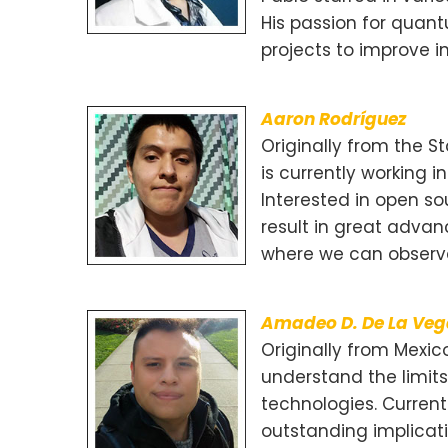
His passion for quan
projects to improve i
Aaron Rodríguez
Originally from the 
is currently working i
Interested in open s
result in great advan
where we can observe 
Amadeo D. De La Ve
Originally from Mexic
understand the limit
technologies. Current
outstanding implicati