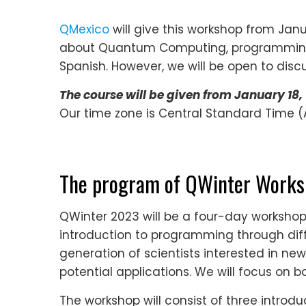
QMexico
will give this workshop from Janu
about Quantum Computing, programming, 
Spanish. However, we will be open to discus
The course will be given from January 18, 
Our time zone is Central Standard Time (A
The program of QWinter Work
QWinter 2023 will be a four-day worksh
introduction to programming through diff
generation of scientists interested in ne
potential applications. We will focus on b
The workshop will consist of three introd