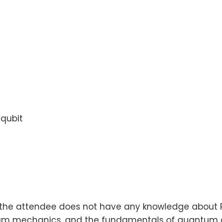
qubit
the attendee does not have any knowledge about P
m mechanics, and the fundamentals of quantum c