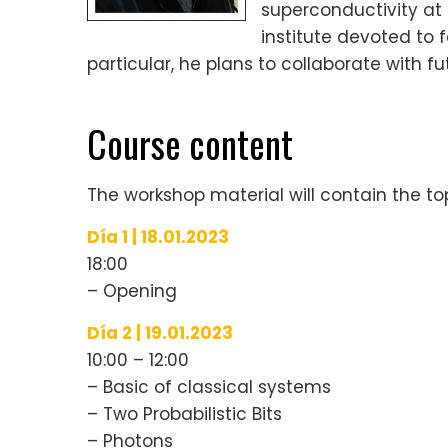
superconductivity at
institute devoted to
particular, he plans to collaborate with f
Course content
The workshop material will contain the top
Día 1 | 18.01.2023
18:00
– Opening
Día 2 | 19.01.2023
10:00 – 12:00
– Basic of classical systems
– Two Probabilistic Bits
– Photons