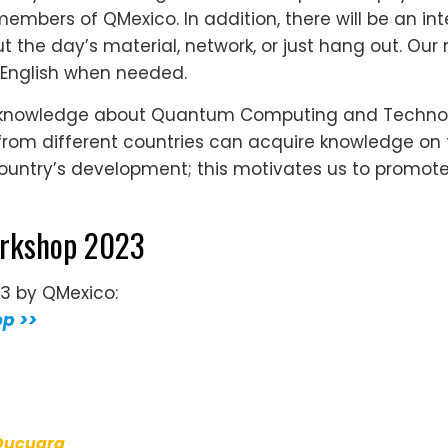
embers of QMexico. In addition, there will be an int
 the day’s material, network, or just hang out. Our 
 English when needed.
 knowledge about Quantum Computing and Technolog
 from different countries can acquire knowledge on
 country’s development; this motivates us to promo
orkshop 2023
23 by QMexico:
op >>
Ducuara