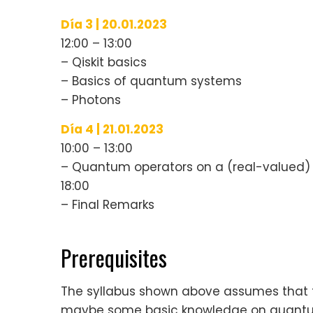
Día 3 | 20.01.2023
12:00 – 13:00
– Qiskit basics
– Basics of quantum systems
– Photons
Día 4 | 21.01.2023
10:00 – 13:00
– Quantum operators on a (real-valued) 
18:00
– Final Remarks
Prerequisites
The syllabus shown above assumes that 
maybe some basic knowledge on quantu