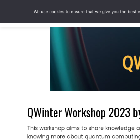
Skip
to
We use cookies to ensure that we give you the best ex
content
QWinter Workshop 2023 b
This workshop aims to share knowledge a
knowing more about quantum computing