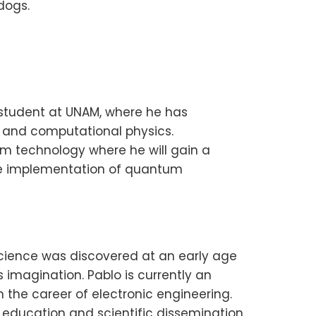
dogs.
s student at UNAM, where he has
s and computational physics.
um technology where he will gain a
he implementation of quantum
 science was discovered at an early age
 imagination. Pablo is currently an
the career of electronic engineering.
l education and scientific dissemination.