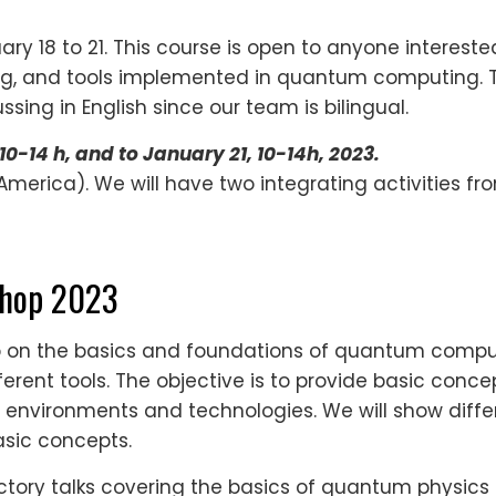
ary 18 to 21. This course is open to anyone interest
and tools implemented in quantum computing. The m
sing in English since our team is bilingual.
10-14 h, and to January 21, 10-14h, 2023.
merica). We will have two integrating activities fro
shop 2023
op on the basics and foundations of quantum compu
erent tools. The objective is to provide basic con
w environments and technologies. We will show differ
asic concepts.
uctory talks covering the basics of quantum physics