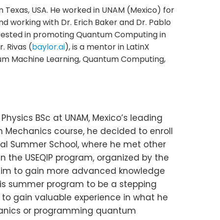
in Texas, USA. He worked in UNAM (Mexico) for
nd working with Dr. Erich Baker and Dr. Pablo
rested in promoting Quantum Computing in
. Rivas (
baylor.ai
), is a mentor in LatinX
tum Machine Learning, Quantum Computing,
is Physics BSc at UNAM, Mexico’s leading
 Mechanics course, he decided to enroll
obal Summer School, where he met other
 in the USEQIP program, organized by the
ow him to gain more advanced knowledge
this summer program to be a stepping
 to gain valuable experience in what he
echanics or programming quantum