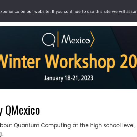
perience on our website. If you continue to use this site we will assu
EVENTS
PROJECTS
QCOUSINS
QEDUCATION
y QMexico
bout Quantum Computing at the high school level, 
.