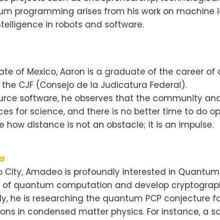
tum programming arises from his work on machine le
ntelligence in robots and software.
State of Mexico, Aaron is a graduate of the career 
n the CJF (Consejo de la Judicatura Federal).
ource software, he observes that the community and 
ces for science, and there is no better time to do
how distance is not an obstacle; it is an impulse.
ga
o City, Amadeo is profoundly interested in Quantum 
s of quantum computation and develop cryptograph
ly, he is researching the quantum PCP conjecture fo
ons in condensed matter physics. For instance, a s