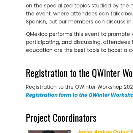
on the specialized topics studied by the m
the event, where attendees can talk about
Spanish, but our members can discuss in
QMexico performs this event to promote
participating, and discussing, attendees
education are the best tools to boost a
Registration to the QWinter W
Registration to the QWinter Workshop 20
Registration form to the QWinter Worksh
Project Coordinators
Javier Andres Orduz-