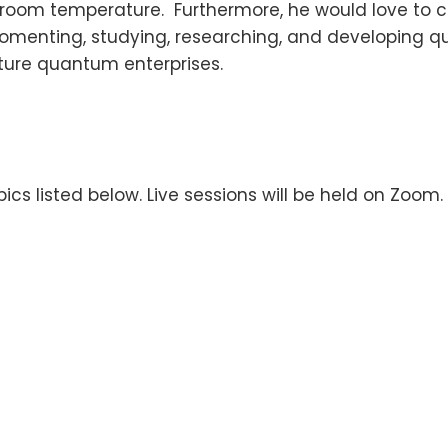
 room temperature. Furthermore, he would love to co
 fomenting, studying, researching, and developing 
uture quantum enterprises.
ics listed below. Live sessions will be held on Zoom.