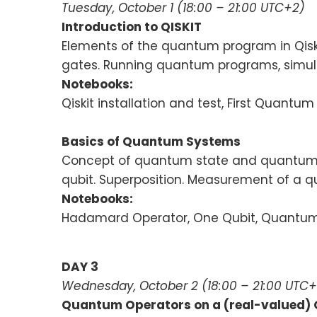
Tuesday, October 1 (18:00 – 21:00 UTC+2)
Introduction to QISKIT
Elements of the quantum program in Qiski
gates. Running quantum programs, simul
Notebooks:
Qiskit installation and test, First Quantu
Basics of Quantum Systems
Concept of quantum state and quantum op
qubit. Superposition. Measurement of a 
Notebooks:
Hadamard Operator, One Qubit, Quantum S
DAY 3
Wednesday, October 2 (18:00 – 21:00 UTC+
Quantum Operators on a (real-valued)