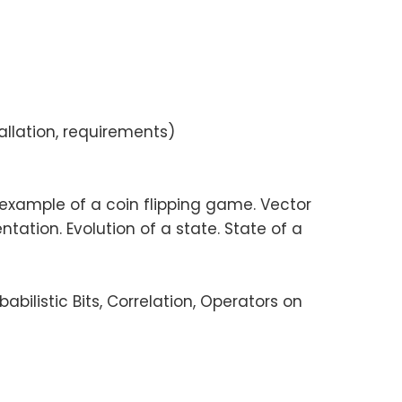
allation, requirements)
e example of a coin flipping game. Vector
tation. Evolution of a state. State of a
babilistic Bits, Correlation, Operators on