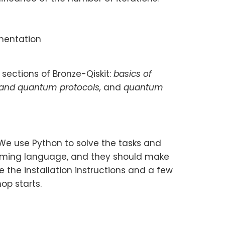
ementation
 sections of Bronze-Qiskit:
basics of
 and quantum protocols,
and
quantum
 We use Python to solve the tasks and
amming language, and they should make
 the installation instructions and a few
op starts.