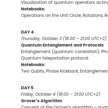
Visualization of quantum operators actin
Notebooks:
Operations on the Unit Circle, Rotations
DAY 4
Thursday, October 3 (18:00 – 21:00 UTC+2)
Quantum Entanglement and Protocols
Entanglement (quantum correlation). Pha
Quantum teleportation protocol.
Notebooks:
Two Qubits, Phase Kickback, Entanglemen
DAY 5
Friday,
October 4
(18:00 – 21:00 UTC+2)
Grover’s Algorithm
Concept of the Grover’s algorithm – quan