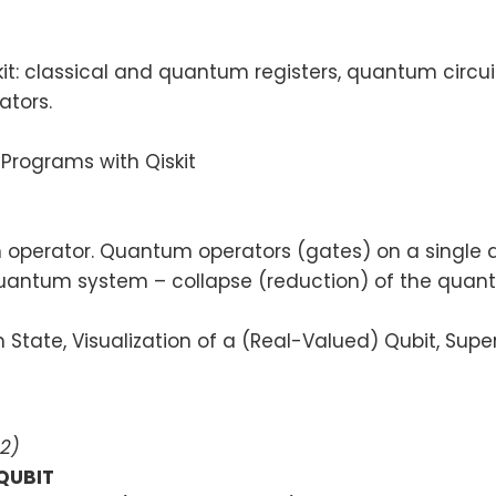
t: classical and quantum registers, quantum circu
ators.
m Programs with Qiskit
erator. Quantum operators (gates) on a single qubi
quantum system – collapse (reduction) of the quan
tate, Visualization of a (Real-Valued) Qubit, Sup
2)
 QUBIT