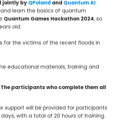
 jointly by
QPoland
and
Quantum AI
and learn the basics of quantum
he
Quantum Games Hackathon 2024
, so
ears old.
 for the victims of the recent floods in
he educational materials, training and
 The participants who complete them all
 support will be provided for participants
days, with a total of 20 hours of training.