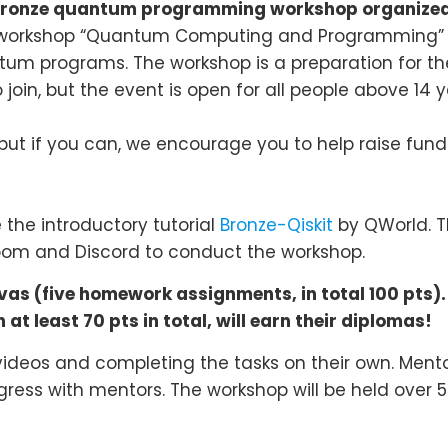
ronze quantum programming workshop
organized
ry workshop “Quantum Computing and Programming” 
um programs. The workshop is a preparation for t
 join, but the event is open for all people above 14 y
but if you can, we encourage you to help raise funds
the introductory tutorial
Bronze-Qiskit
by QWorld. T
 Zoom and Discord to conduct the workshop.
s (five homework assignments, in total 100 pts).
at least 70 pts in total, will earn their diplomas!
 videos and completing the tasks on their own. Mentor
gress with mentors. The workshop will be held over 5 