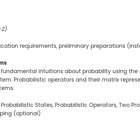
+2)
ication requirements, preliminary preparations (inst
ems
ng fundamental intuitions about probability using th
tem. Probabilistic operators and their matrix represen
tems.
Probabilistic States, Probabilistic Operators, Two Pro
pping (optional)