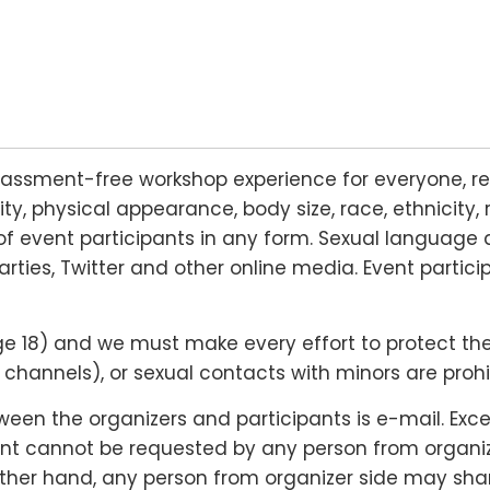
rassment-free workshop experience for everyone, re
lity, physical appearance, body size, race, ethnicity, 
f event participants in any form. Sexual language 
arties, Twitter and other online media. Event partic
18) and we must make every effort to protect their r
hannels), or sexual contacts with minors are prohi
n the organizers and participants is e-mail. Except
nt cannot be requested by any person from organizer
 other hand, any person from organizer side may shar