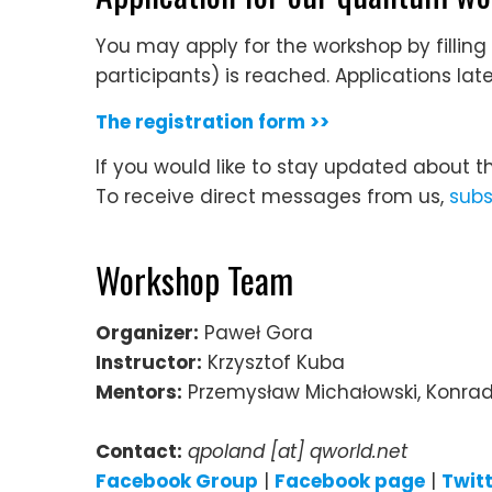
You may apply for the workshop by filling 
participants) is reached. Applications lat
The registration form >>
If you would like to stay updated about t
To receive direct messages from us,
subs
Workshop Team
Organizer:
Paweł Gora
Instructor:
Krzysztof Kuba
Mentors:
Przemysław Michałowski, Konrad
Contact:
qpoland [at] qworld.net
Facebook Group
|
Facebook page
|
Twit