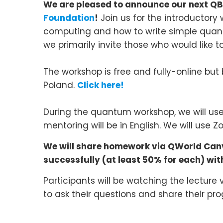
We are pleased to announce
our next
QB
Foundation
!
Join us for the introducto
computing and how to write simple quant
we primarily invite those who would like to
The workshop is free and fully-online but 
Poland.
Click here!
During the quantum workshop, we will use 
mentoring will be in English. We will use
We will share homework via QWorld Canva
successfully (at least 50% for each) with 
Participants will be watching the lecture
to ask their questions and share their pro