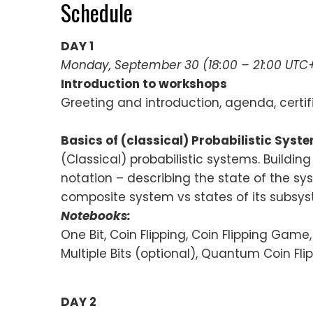
Schedule
DAY 1
Monday, September 30 (18:00 – 21:00 UTC
Introduction to workshops
Greeting and introduction, agenda, certif
Basics of (classical) Probabilistic Syst
(Classical) probabilistic systems. Buildi
notation – describing the state of the sys
composite system vs states of its subsys
Notebooks:
One Bit, Coin Flipping, Coin Flipping Game, 
Multiple Bits (optional), Quantum Coin Fli
DAY 2