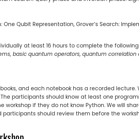
h: One Qubit Representation, Grover’s Search: Impl
vidually at least 16 hours to complete the following
tems, basic quantum operators, quantum correlation
otebooks, and each notebook has a recorded lecture.
. The participants should know at least one progr
e workshop if they do not know Python. We will share
participants should review them before the worksh
orkshop