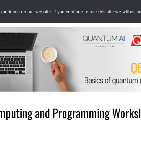
perience on our website. If you continue to use this site we will assu
EVENTS
PROJECTS
QCOUSINS
QEDUCATION
puting and Programming Worksh