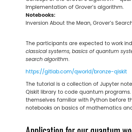
Implementation of Grover’s algorithm.
Notebooks:
Inversion About the Mean, Grover’s Searc
The participants are expected to work indi
classical systems, basics of quantum sys
search algorithm
.
https://gitlab.com/qworld/bronze-qiskit
The tutorial is a collection of Jupyter n
Qiskit library to code quantum programs
themselves familiar with Python before th
notebooks on basics of mathematics and 
Application for our quantum w