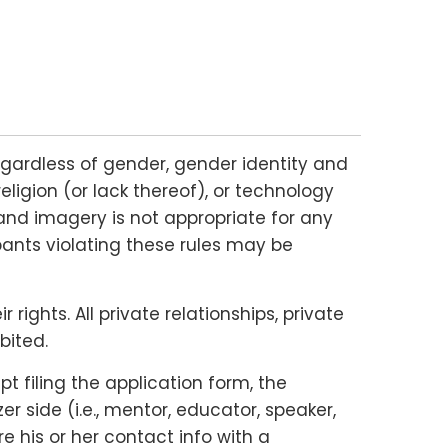
gardless of gender, gender identity and
religion (or lack thereof), or technology
and imagery is not appropriate for any
ipants violating these rules may be
ights. All private relationships, private
bited.
 filing the application form, the
 side (i.e., mentor, educator, speaker,
e his or her contact info with a