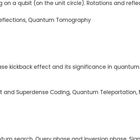
g on a qubit (on the unit circle). Rotations and re
, Reflections, Quantum Tomography
se kickback effect and its significance in quantum
t and Superdense Coding, Quantum Teleportation, M
tum search. Query phase and inversion phase. Signi