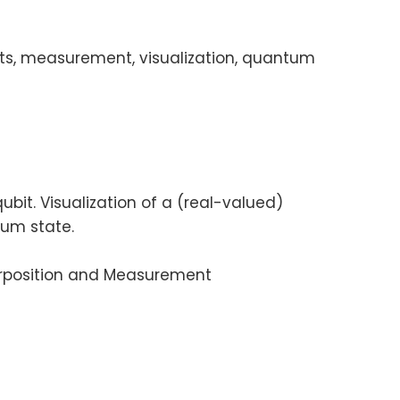
its, measurement, visualization, quantum
t. Visualization of a (real-valued)
tum state.
erposition and Measurement