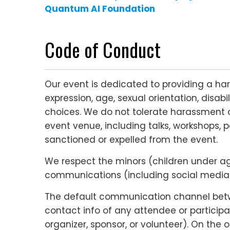
Quantum AI
Foundation
Code of Conduct
Our event is dedicated to providing a ha
expression, age, sexual orientation, disabi
choices. We do not tolerate harassment o
event venue, including talks, workshops, p
sanctioned or expelled from the event.
We respect the minors (children under age 
communications (including social media c
The default communication channel betwee
contact info of any attendee or participa
organizer, sponsor, or volunteer). On the