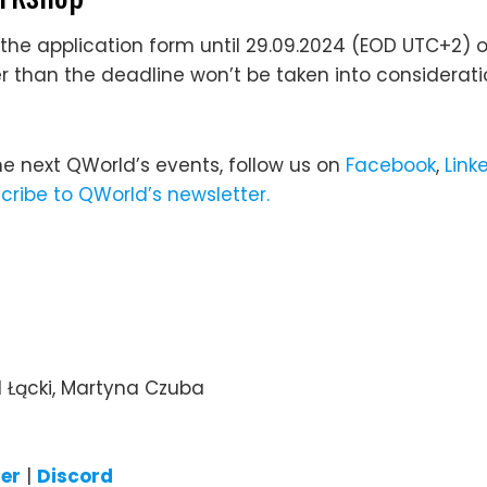
the application form until 29.09.2024 (EOD UTC+2) or 
er than the deadline won’t be taken into considerati
he next QWorld’s events, follow us on
Facebook
,
Link
cribe to QWorld’s newsletter.
 Łącki, Martyna Czuba
ter
|
Discord