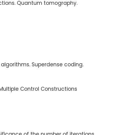
flections. Quantum tomography.
 algorithms. Superdense coding.
ultiple Control Constructions
ficance of the number of iterations.