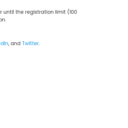
until the registration limit (100
on.
edIn
, and
Twitter
.