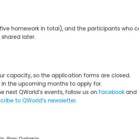
ive homework in total), and the participants who c
 shared later.
ur capacity, so the application forms are closed.
s in the upcoming months to apply for.
he next QWorld’s events, follow us on
Facebook
and
cribe to QWorld’s newsletter.
s, Ilias Galanis