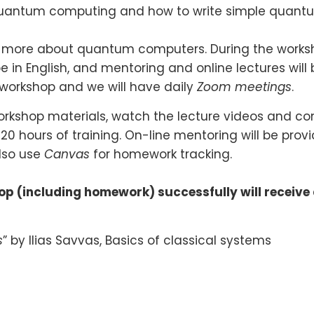
quantum computing and how to write simple quantu
n more about quantum computers. During the workshop
be in English, and mentoring and online lectures will 
workshop and we will have daily
Zoom meetings
.
workshop materials, watch the lecture videos and co
20 hours of training. On-line mentoring will be prov
also use
Canvas
for homework tracking.
p (including homework) successfully will receive
s
” by Ilias Savvas, Basics of classical systems