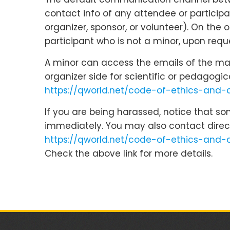
contact info of any attendee or participa
organizer, sponsor, or volunteer). On the
participant who is not a minor, upon reque
A minor can access the emails of the main
organizer side for scientific or pedagogi
https://qworld.net/code-of-ethics-and
If you are being harassed, notice that s
immediately. You may also contact direc
https://qworld.net/code-of-ethics-and-
Check the above link for more details.