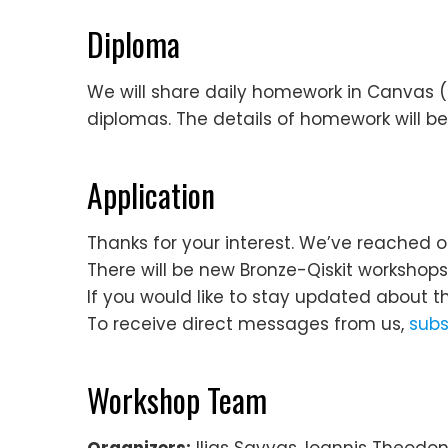
Diploma
We will share daily homework in Canvas (f
diplomas. The details of homework will be
Application
Thanks for your interest. We’ve reached o
There will be new Bronze-Qiskit workshop
If you would like to stay updated about t
To receive direct messages from us,
subs
Workshop Team
Organizers:
Ilias Savvas, Ioannis Theodoni