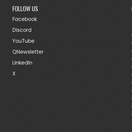
FOLLOW US
Facebook
Discord
YouTube
QNewsletter
LinkedIn
X