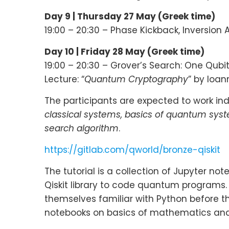
Day 9 |
Thursday 27 May (Greek time)
19:00 – 20:30 – Phase Kickback, Inversion
Day 10 |
Friday 28 May (Greek time)
19:00 – 20:30 – Grover’s Search: One Qubi
Lecture: “
Quantum Cryptography
” by Ioan
The participants are expected to work indi
classical systems, basics of quantum sys
search algorithm
.
https://gitlab.com/qworld/bronze-qiskit
The tutorial is a collection of Jupyter n
Qiskit library to code quantum programs
themselves familiar with Python before th
notebooks on basics of mathematics and 