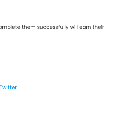
omplete them successfully will earn their
Twitter
.