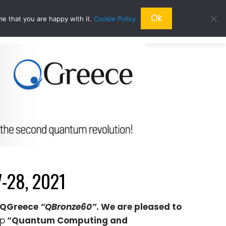
Ok
me that you are happy with it.
Cookie Policy
QRESEARCH
ABOUT US
QWORLD
-28, 2021
το QGreece
“QBronze60”
. We are pleased to
op
“Quantum Computing and