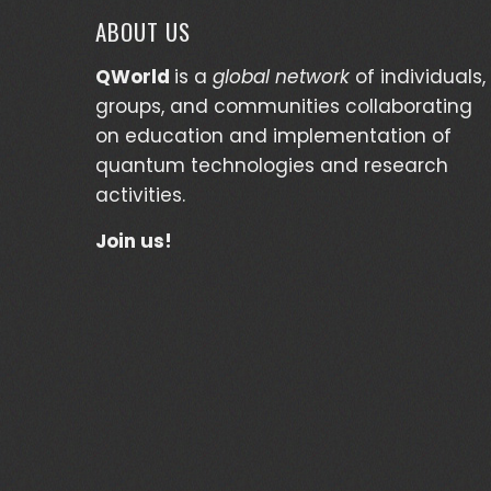
ABOUT US
QWorld
is a
global network
of individuals,
groups, and communities collaborating
on education and implementation of
quantum technologies and research
activities.
Join us!