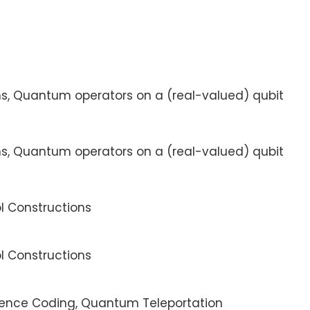
ms, Quantum operators on a (real-valued) qubit
ms, Quantum operators on a (real-valued) qubit
ol Constructions
ol Constructions
dence Coding, Quantum Teleportation