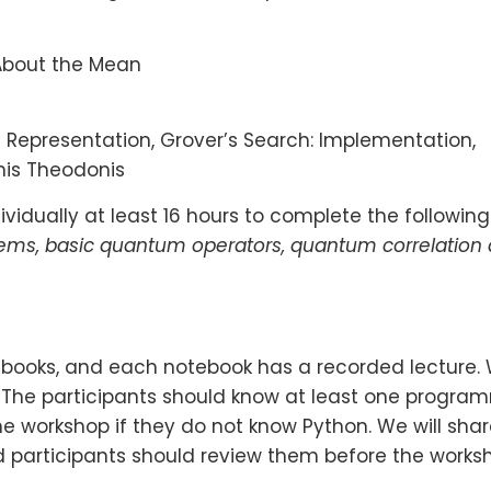
 About the Mean
t Representation, Grover’s Search: Implementation,
nis Theodonis
vidually at least 16 hours to complete the following
tems, basic quantum operators, quantum correlation
otebooks, and each notebook has a recorded lecture.
. The participants should know at least one progr
e workshop if they do not know Python. We will share
participants should review them before the worksh