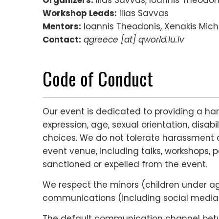
Workshop Leads:
Ilias Savvas
Mentors:
Ioannis Theodonis, Xenakis Micha
Contact:
qgreece [at] qworld.lu.lv
Code of Conduct
Our event is dedicated to providing a ha
expression, age, sexual orientation, disabi
choices. We do not tolerate harassment o
event venue, including talks, workshops, p
sanctioned or expelled from the event.
We respect the minors (children under age 
communications (including social media c
The default communication channel betwee