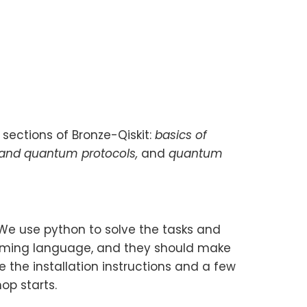
 sections of Bronze-Qiskit:
basics of
 and quantum protocols,
and
quantum
 We use python to solve the tasks and
amming language, and they should make
 the installation instructions and a few
op starts.