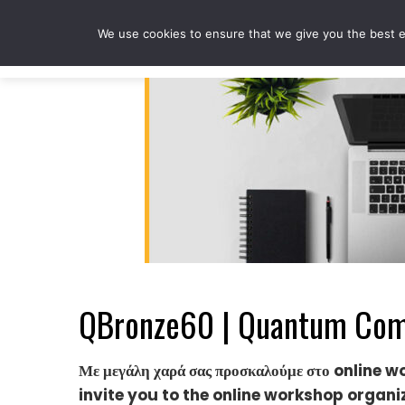
Skip
to
We use cookies to ensure that we give you the best ex
content
QBronze60 | Quantum Comp
Με μεγάλη χαρά σας προσκαλούμε στο online 
invite you to the online workshop organ