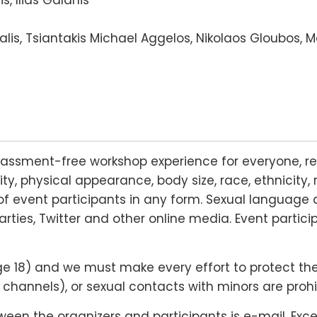
lis, Tsiantakis Michael Aggelos, Nikolaos Gloubos, 
rassment-free workshop experience for everyone, re
lity, physical appearance, body size, race, ethnicity, 
f event participants in any form. Sexual language 
arties, Twitter and other online media. Event partic
18) and we must make every effort to protect their r
hannels), or sexual contacts with minors are prohi
n the organizers and participants is e-mail. Except