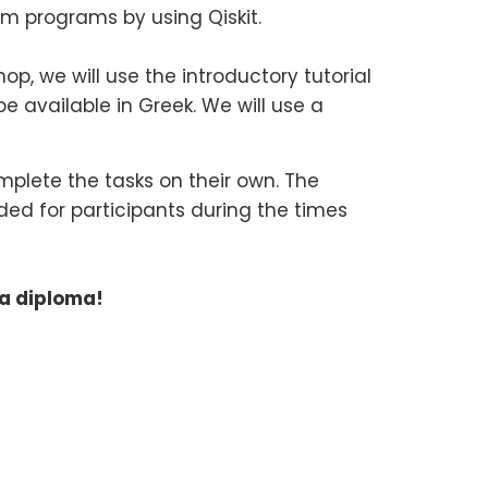
m programs by using Qiskit.
, we will use the introductory tutorial
be available in Greek. We will use a
mplete the tasks on their own. The
ided for participants during the times
 a diploma!