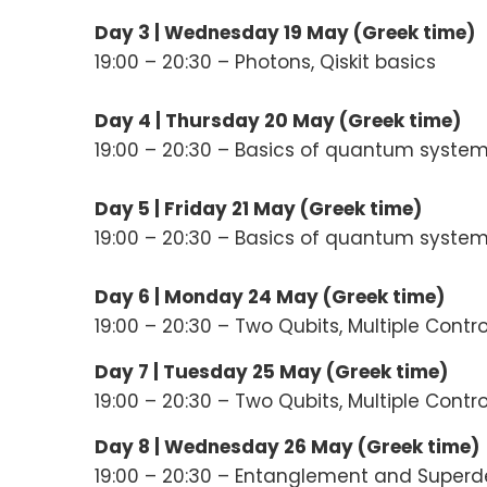
Day 3 |
Wednesday 19 May (
Greek time
)
19:00 – 20:30 – Photons, Qiskit basics
Day 4 |
Thursday 20 May (
Greek time
)
19:00 – 20:30 – Basics of quantum syste
Day 5 |
Friday 21 May (
Greek time
)
19:00 – 20:30 – Basics of quantum syste
Day 6 | Monday 24 May (Greek time)
19:00 – 20:30 – Two Qubits, Multiple Contr
Day 7 |
Tuesday 25 May (Greek time)
19:00 – 20:30 – Two Qubits, Multiple Contr
Day 8 |
Wednesday 26 May (Greek time)
19:00 – 20:30 – Entanglement and Super