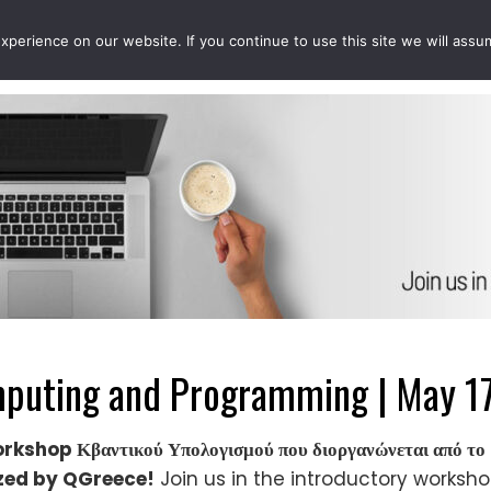
perience on our website. If you continue to use this site we will assu
EVENTS
PROJECTS
QCOUSINS
QEDUCATION
uting and Programming | May 17
workshop Κβαντικού Υπολογισμού που διοργανώνεται από 
ized by QGreece!
Join us in the introductory worksh