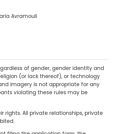
Maria Avramouli
gardless of gender, gender identity and
religion (or lack thereof), or technology
and imagery is not appropriate for any
ipants violating these rules may be
ights. All private relationships, private
bited.
 filing the application form, the