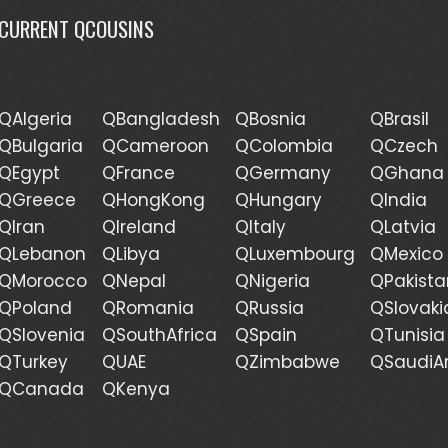
CURRENT QCOUSINS
QAlgeria
QBangladesh
QBosnia
QBrasil
QBulgaria
QCameroon
QColombia
QCzech
QEgypt
QFrance
QGermany
QGhana
QGreece
QHongKong
QHungary
QIndia
QIran
QIreland
QItaly
QLatvia
QLebanon
QLibya
QLuxembourg
QMexico
QMorocco
QNepal
QNigeria
QPakista
QPoland
QRomania
QRussia
QSlovaki
QSlovenia
QSouthAfrica
QSpain
QTunisia
QTurkey
QUAE
QZimbabwe
QSaudiA
QCanada
QKenya