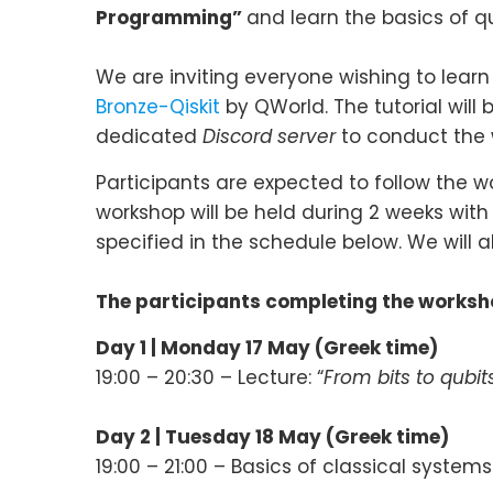
Programming”
and learn the basics of 
We are inviting everyone wishing to lear
Bronze-Qiskit
by QWorld. The tutorial will 
dedicated
Discord server
to conduct the 
Participants are expected to follow the 
workshop will be held during 2 weeks with 
specified in the schedule below. We will 
The participants completing the worksho
Day 1 | Monday 17 May (Greek time)
19:00 – 20:30 – Lecture: “
From bits to qubit
Day 2 |
Tuesday 18 May (
Greek time
)
19:00 – 21:00 – Basics of classical systems