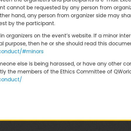
nt cannot be requested by any person from organizer
 other hand, any person from organizer side may shar
st by the participant.
 organizers on the event’s website. If a minor inte
cal purpose, then he or she should read this docume
-conduct/#minors
omeone else is being harassed, or have any other co
tly the members of the Ethics Committee of QWorld
conduct/