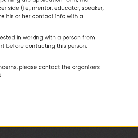
 side (i.e., mentor, educator, speaker,
e his or her contact info with a
rested in working with a person from
nt before contacting this person:
ncerns, please contact the organizers
.