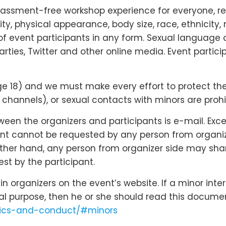
rassment-free workshop experience for everyone, re
lity, physical appearance, body size, race, ethnicity, 
f event participants in any form. Sexual language 
arties, Twitter and other online media. Event partic
18) and we must make every effort to protect their r
hannels), or sexual contacts with minors are prohi
n the organizers and participants is e-mail. Except
nt cannot be requested by any person from organizer
 other hand, any person from organizer side may shar
st by the participant.
 organizers on the event’s website. If a minor inte
cal purpose, then he or she should read this docume
ethics-and-conduct/#minors