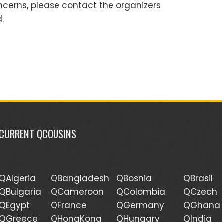
ncerns, please contact the organizers
.
CURRENT QCOUSINS
QAlgeria
QBangladesh
QBosnia
QBrasil
QBulgaria
QCameroon
QColombia
QCzech
QEgypt
QFrance
QGermany
QGhana
QGreece
QHongKong
QHungary
QIndia