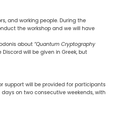
rs, and working people. During the
conduct the workshop and we will have
heodonis about
“Quantum Cryptography
 Discord will be given in Greek, but
 support will be provided for participants
r 4 days on two consecutive weekends, with