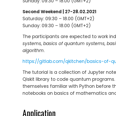
Sunday: 09:30 – 18.00 (GMT+2)
Second Weekend | 27-28.02.2021
Saturday: 09:30 – 18.00 (GMT+2)
Sunday: 09:30 – 18.00 (GMT+2)
The participants are expected to work indi
systems, basics of quantum systems, bas
algorithm
.
https://gitlab.com/qkitchen/basics-of
The tutorial is a collection of Jupyter n
Qiskit library to code quantum programs
themselves familiar with Python before th
notebooks on basics of mathematics and 
Application