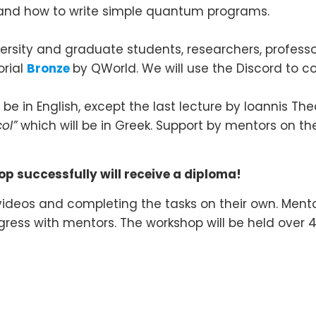
and how to write simple quantum programs.
versity and graduate students, researchers, professo
orial
Bronze
by QWorld. We will use the Discord to 
be in English, except the last lecture by Ioannis T
ol”
which will be in Greek. Support by mentors on the
p successfully will receive a diploma!
 videos and completing the tasks on their own. Mentor
ogress with mentors. The workshop will be held ove