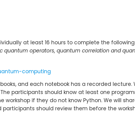
vidually at least 16 hours to complete the following
ic quantum operators, quantum correlation and qua
-quantum-computing
otebooks, and each notebook has a recorded lecture.
. The participants should know at least one progr
e workshop if they do not know Python. We will share
participants should review them before the worksh