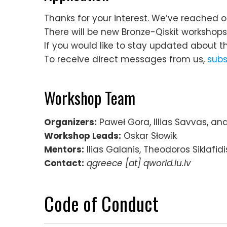
Thanks for your interest. We’ve reached o
There will be new Bronze-Qiskit workshop
If you would like to stay updated about t
To receive direct messages from us,
subs
Workshop Team
Organizers:
Paweł Gora, Illias Savvas, an
Workshop Leads:
Oskar Słowik
Mentors:
Ilias Galanis, Theodoros Siklafid
Contact:
qgreece [at] qworld.lu.lv
Code of Conduct