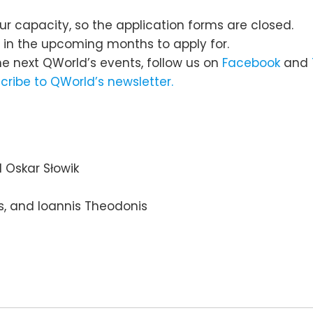
ur capacity, so the application forms are closed.
s in the upcoming months to apply for.
he next QWorld’s events, follow us on
Facebook
and
cribe to QWorld’s newsletter.
d Oskar Słowik
is, and Ioannis Theodonis