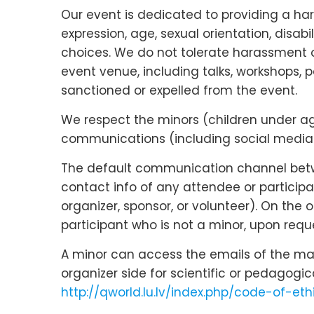
Our event is dedicated to providing a ha
expression, age, sexual orientation, disabi
choices. We do not tolerate harassment o
event venue, including talks, workshops, p
sanctioned or expelled from the event.
We respect the minors (children under age 
communications (including social media c
The default communication channel betwee
contact info of any attendee or participa
organizer, sponsor, or volunteer). On the
participant who is not a minor, upon reque
A minor can access the emails of the main
organizer side for scientific or pedagogi
http://qworld.lu.lv/index.php/code-of-