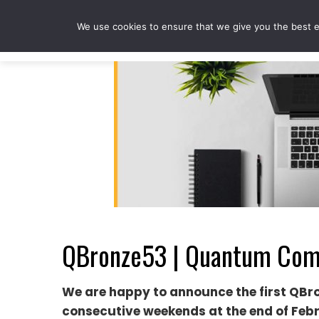
Skip
to
We use cookies to ensure that we give you the best ex
content
QBronze53 | Quantum Comp
We are happy to announce the first QBr
consecutive weekends at the end of Feb