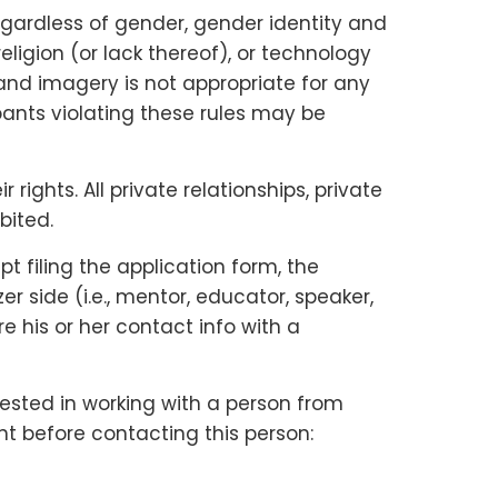
gardless of gender, gender identity and
religion (or lack thereof), or technology
and imagery is not appropriate for any
ipants violating these rules may be
ights. All private relationships, private
bited.
 filing the application form, the
 side (i.e., mentor, educator, speaker,
e his or her contact info with a
rested in working with a person from
nt before contacting this person: