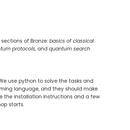
 sections of Bronze:
basics of classical
ntum protocols,
and
quantum search
 We use python to solve the tasks and
amming language, and they should make
 the installation instructions and a few
op starts.