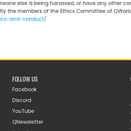
omeone else is being harassed, or have any other co
tly the members of the Ethics Committee of QWorld
thics-and-conduct/
FOLLOW US
Facebook
Discord
YouTube
QNewsletter