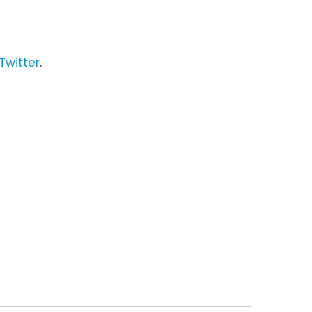
Twitter
.