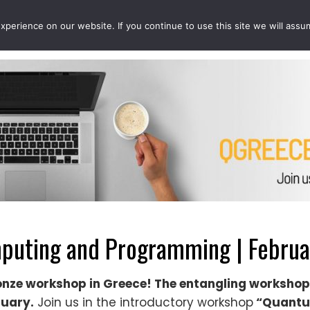
perience on our website. If you continue to use this site we will assu
EVENTS
PROJECTS
QCOUSINS
QEDUCATION
uting and Programming | Februar
onze workshop in Greece! The entangling workshop
ruary.
Join us in the introductory workshop
“Quantu