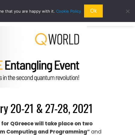
Ok
me that you are happy with it.
Cookie Policy
QRESEARCH
ABOUT US
QWORLD
y 20-21 & 27-28, 2021
 for Q
Greece
will take place on two
m Computing and Programming”
and