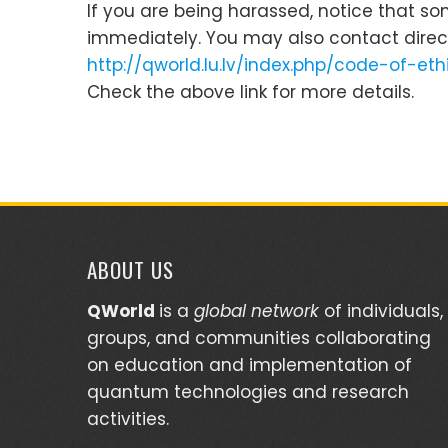
If you are being harassed, notice that s
immediately. You may also contact direc
http://qworld.lu.lv/index.php/code-of-e
Check the above link for more details.
ABOUT US
QWorld
is a
global network
of individuals,
groups, and communities collaborating
on education and implementation of
quantum technologies and research
activities.