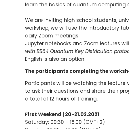
learn the basics of quantum computing 
We are inviting high school students, uni
workshop, we will use the introductory tut
daily Zoom meetings.
Jupyter notebooks and Zoom lectures will 
with BB84 Quantum Key Distribution protoc
English is also an option.
The participants completing the worksho
Participants will be watching the lecture
to ask their questions and share their pr
a total of 12 hours of training.
First Weekend | 20-21.02.2021
Saturday: 09:30 – 18.00 (GMT+2)