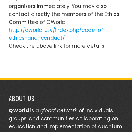
organizers immediately. You may also
contact directly the members of the Ethics
Committee of QWorld.
http://qworld.lu.lv/index.php/code-of-
ethics-and-conduct/
Check the above link for more details.
ABOUT US
QWorld
is a
global network
of individuals,
groups, and communities collaborating on
education and implementation of quantum