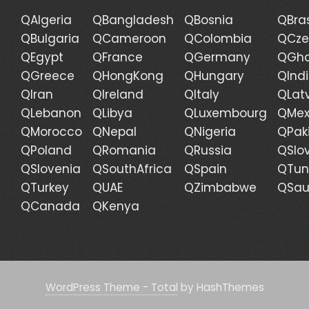
QAlgeria
QBangladesh
QBosnia
QBras
QBulgaria
QCameroon
QColombia
QCze
QEgypt
QFrance
QGermany
QGh
QGreece
QHongKong
QHungary
QInd
QIran
QIreland
QItaly
QLat
QLebanon
QLibya
QLuxembourg
QMex
QMorocco
QNepal
QNigeria
QPak
QPoland
QRomania
QRussia
QSlo
QSlovenia
QSouthAfrica
QSpain
QTun
QTurkey
QUAE
QZimbabwe
QSau
QCanada
QKenya
WordPress Theme - Total
by HashThemes