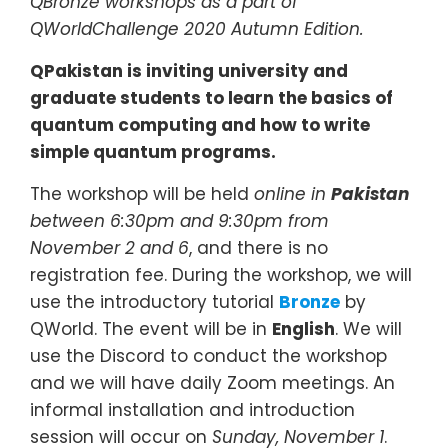
QBronze workshops as a part of
QWorldChallenge 2020 Autumn Edition
.
QPakistan is inviting university and
graduate students to learn the basics of
quantum computing and how to write
simple quantum programs.
The workshop will be held
online in
Pakistan
between 6:30pm and 9:30pm from
November 2 and 6
, and there is no
registration fee. During the workshop, we will
use the introductory tutorial
Bronze
by
QWorld. The event will be in
English
. We will
use the Discord to conduct the workshop
and we will have daily Zoom meetings. An
informal installation and introduction
session will occur on
Sunday, November 1
.