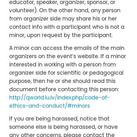
educator, speaker, organizer, sponsor, or
volunteer). On the other hand, any person
from organizer side may share his or her
contact info with a participant who is not a
minor, upon request by the participant.
A minor can access the emails of the main
organizers on the event’s website. If a minor
interested in working with a person from
organizer side for scientific or pedagogical
purpose, then he or she should read this
document before contacting this person:
http://qworld.lu.lv/index.php/code-of-
ethics-and-conduct/#minors
If you are being harassed, notice that
someone else is being harassed, or have
any other concerns, please contact the