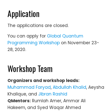
Application
The applications are closed.
You can apply for
Global Quantum
Programming Workshop
on November 23-
28, 2020.
Workshop Team
Organizers and workshop leads:
Muhammad Faryad
,
Abdullah Khalid
, Aeysha
Khalique, and
Jibran Rashid
QMentors:
Rumlah Amer, Ammar Ali
Hakeem, and Syed Waqar Ahmed