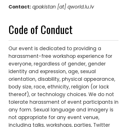
Contact:
qpakistan [at] qworld.lu.lv
Code of Conduct
Our event is dedicated to providing a
harassment-free workshop experience for
everyone, regardless of gender, gender
identity and expression, age, sexual
orientation, disability, physical appearance,
body size, race, ethnicity, religion (or lack
thereof), or technology choices. We do not
tolerate harassment of event participants in
any form. Sexual language and imagery is
not appropriate for any event venue,
including talks, workshops, parties, Twitter