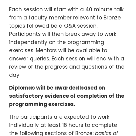
Each session will start with a 40 minute talk
from a faculty member relevant to Bronze
topics followed be a Q&A session.
Participants will then break away to work
independently on the programming
exercises. Mentors will be available to
answer queries. Each session will end with a
review of the progress and questions of the
day.
Diplomas will be awarded based on
satisfactory evidence of completion of the
programming exercises.
The participants are expected to work
individually at least 16 hours to complete
the following sections of Bronze:
basics of