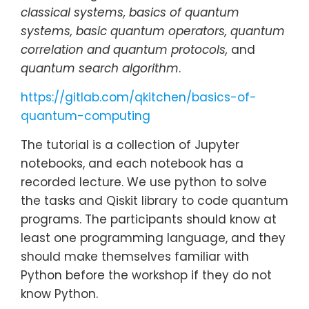
classical systems, basics of quantum
systems, basic quantum operators, quantum
correlation and quantum protocols,
and
quantum search algorithm
.
https://gitlab.com/qkitchen/basics-of-
quantum-computing
The tutorial is a collection of Jupyter
notebooks, and each notebook has a
recorded lecture. We use python to solve
the tasks and Qiskit library to code quantum
programs. The participants should know at
least one programming language, and they
should make themselves familiar with
Python before the workshop if they do not
know Python.