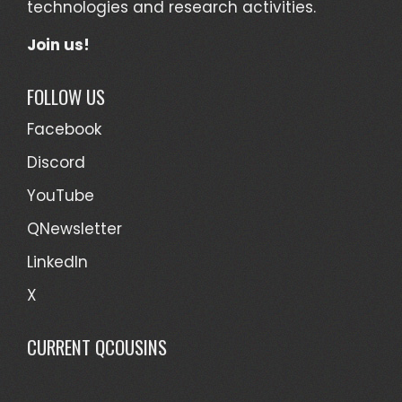
technologies and research activities.
Join us!
FOLLOW US
Facebook
Discord
YouTube
QNewsletter
LinkedIn
X
CURRENT QCOUSINS