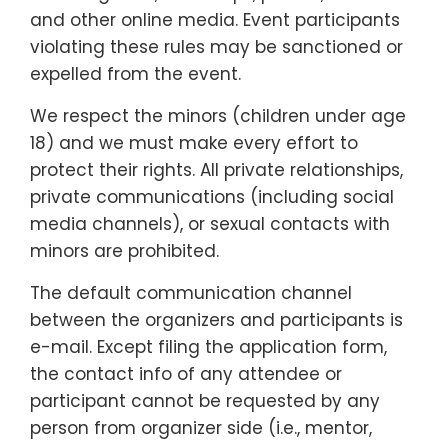
and other online media. Event participants
violating these rules may be sanctioned or
expelled from the event.
We respect the minors (children under age
18) and we must make every effort to
protect their rights. All private relationships,
private communications (including social
media channels), or sexual contacts with
minors are prohibited.
The default communication channel
between the organizers and participants is
e-mail. Except filing the application form,
the contact info of any attendee or
participant cannot be requested by any
person from organizer side (i.e., mentor,