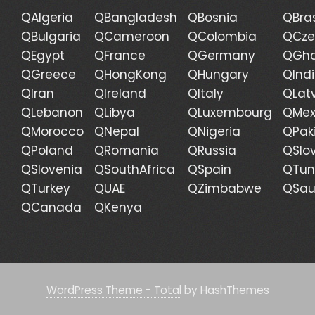
QAlgeria
QBangladesh
QBosnia
QBras
QBulgaria
QCameroon
QColombia
QCze
QEgypt
QFrance
QGermany
QGh
QGreece
QHongKong
QHungary
QInd
QIran
QIreland
QItaly
QLat
QLebanon
QLibya
QLuxembourg
QMex
QMorocco
QNepal
QNigeria
QPak
QPoland
QRomania
QRussia
QSlo
QSlovenia
QSouthAfrica
QSpain
QTun
QTurkey
QUAE
QZimbabwe
QSau
QCanada
QKenya
WordPress Theme - Total
by HashThemes