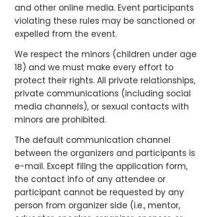
and other online media. Event participants
violating these rules may be sanctioned or
expelled from the event.
We respect the minors (children under age
18) and we must make every effort to
protect their rights. All private relationships,
private communications (including social
media channels), or sexual contacts with
minors are prohibited.
The default communication channel
between the organizers and participants is
e-mail. Except filing the application form,
the contact info of any attendee or
participant cannot be requested by any
person from organizer side (i.e., mentor,