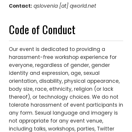
Contact:
qs
lovenia [at] qworld.net
Code of Conduct
Our event is dedicated to providing a
harassment-free workshop experience for
everyone, regardless of gender, gender
identity and expression, age, sexual
orientation, disability, physical appearance,
body size, race, ethnicity, religion (or lack
thereof), or technology choices. We do not
tolerate harassment of event participants in
any form. Sexual language and imagery is
not appropriate for any event venue,
including talks, workshops, parties, Twitter