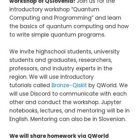
workshop of QSlovenia!
Join us for the
introductory workshop “Quantum
Computing and Programming” and learn
the basics of quantum computing and how
to write simple quantum programs.
We invite highschool students, university
students and graduates, researchers,
professors, and industry experts in the
region. We will use introductory
tutorials called
Bronze-Qiskit
by QWorld. We
will use Discord to communicate with each
other and conduct the workshop. Jupyter
notebooks, lectures, and mentoring will be in
English. Mentoring can also be in Slovenian.
We will share homework via QWorld