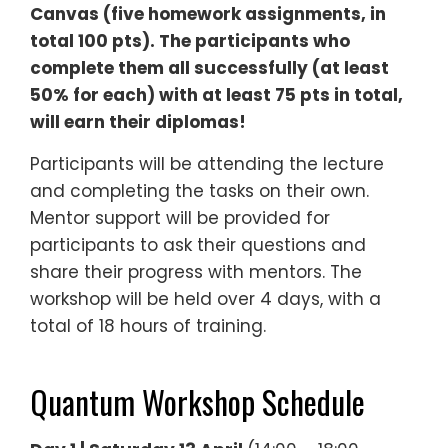
Canvas (five homework assignments, in
total 100 pts). The participants who
complete them all successfully (at least
50% for each) with at least 75 pts in total,
will earn their diplomas!
Participants will be attending the lecture
and completing the tasks on their own.
Mentor support will be provided for
participants to ask their questions and
share their progress with mentors. The
workshop will be held over 4 days, with a
total of 18 hours of training.
Quantum Workshop Schedule