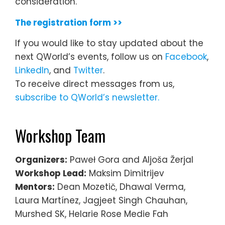
consideration.
The registration form >>
If you would like to stay updated about the
next QWorld’s events, follow us on
Facebook
,
LinkedIn
, and
Twitter
.
To receive direct messages from us,
subscribe to QWorld’s newsletter.
Workshop Team
Organizers:
Paweł Gora and Aljoša Žerjal
Workshop Lead:
Maksim Dimitrijev
Mentors:
Dean Mozetič, Dhawal Verma,
Laura Martínez, Jagjeet Singh Chauhan,
Murshed SK, Helarie Rose Medie Fah