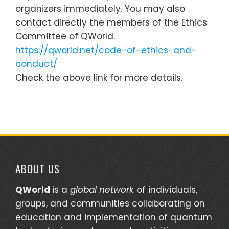
organizers immediately. You may also
contact directly the members of the Ethics
Committee of QWorld.
https://qworld.net/code-of-ethics-and-
conduct/
Check the above link for more details.
ABOUT US
QWorld
is a
global network
of individuals,
groups, and communities collaborating on
education and implementation of quantum