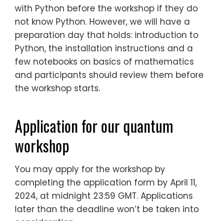
with Python before the workshop if they do
not know Python. However, we will have a
preparation day that holds: introduction to
Python, the installation instructions and a
few notebooks on basics of mathematics
and participants should review them before
the workshop starts.
Application for our quantum
workshop
You may apply for the workshop by
completing the application form by April 11,
2024, at midnight 23:59 GMT. Applications
later than the deadline won’t be taken into