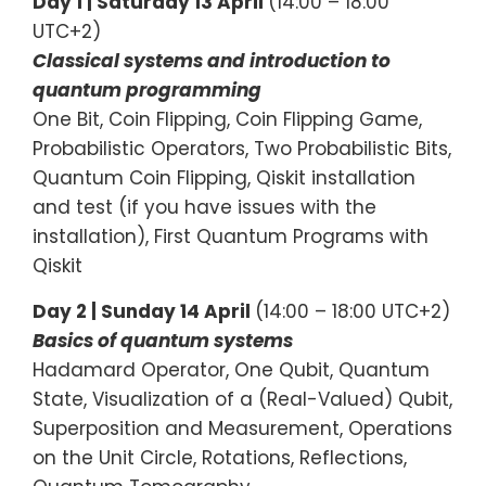
Day 1 |
Saturday 13 April
(14:00 – 18:00
UTC+2)
Classical systems and introduction to
quantum programming
One Bit, Coin Flipping, Coin Flipping Game,
Probabilistic Operators, Two Probabilistic Bits,
Quantum Coin Flipping, Qiskit installation
and test (if you have issues with the
installation), First Quantum Programs with
Qiskit
Day 2 | Sunday 14 April
(14:00 – 18:00 UTC+2)
Basics of quantum systems
Hadamard Operator, One Qubit, Quantum
State, Visualization of a (Real-Valued) Qubit,
Superposition and Measurement, Operations
on the Unit Circle, Rotations, Reflections,