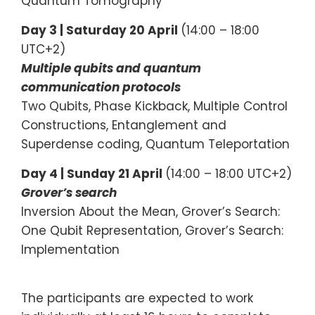
Quantum Tomography
Day 3 |
Saturday 20 April
(14:00 – 18:00
UTC+2)
Multiple qubits and quantum
communication protocols
Two Qubits, Phase Kickback, Multiple Control
Constructions, Entanglement and
Superdense coding, Quantum Teleportation
Day 4 | Sunday 21 April
(14:00 – 18:00 UTC+2)
Grover’s search
Inversion About the Mean, Grover’s Search:
One Qubit Representation, Grover’s Search:
Implementation
The participants are expected to work