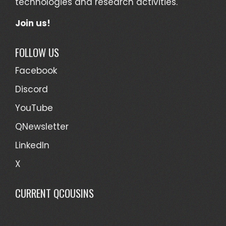
technologies and research activities.
Join us!
FOLLOW US
Facebook
Discord
YouTube
QNewsletter
LinkedIn
X
CURRENT QCOUSINS