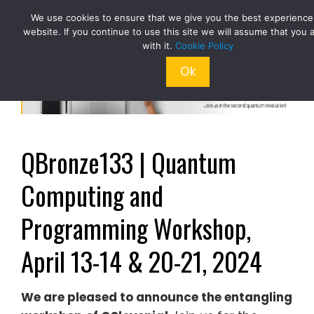
Skip
We use cookies to ensure that we give you the best experience
to
website. If you continue to use this site we will assume that you 
content
with it.
Cookie Policy
Ok
QBronze133 | Quantum
Computing and
Programming Workshop,
April 13-14 & 20-21, 2024
We
are pleased to announce the entangling