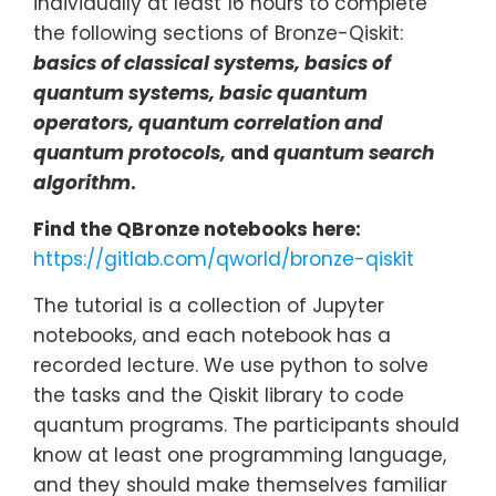
individually at least 16 hours to complete
the following sections of Bronze-Qiskit:
basics of classical systems, basics of
quantum systems, basic quantum
operators, quantum correlation and
quantum protocols,
and
quantum search
algorithm
.
Find the QBronze notebooks here:
https://gitlab.com/qworld/bronze-qiskit
The tutorial is a collection of Jupyter
notebooks, and each notebook has a
recorded lecture. We use python to solve
the tasks and the Qiskit library to code
quantum programs. The participants should
know at least one programming language,
and they should make themselves familiar