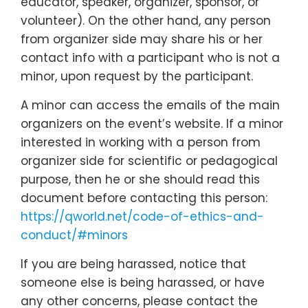
educator, speaker, organizer, sponsor, or
volunteer). On the other hand, any person
from organizer side may share his or her
contact info with a participant who is not a
minor, upon request by the participant.
A minor can access the emails of the main
organizers on the event’s website. If a minor
interested in working with a person from
organizer side for scientific or pedagogical
purpose, then he or she should read this
document before contacting this person:
https://qworld.net/code-of-ethics-and-
conduct/#minors
If you are being harassed, notice that
someone else is being harassed, or have
any other concerns, please contact the