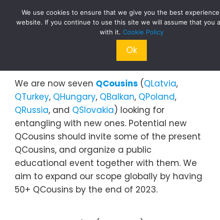
Skip
We use cookies to ensure that we give you the best experience
to
website. If you continue to use this site we will assume that you 
content
with it.
Cookie Policy
Ok
We are now seven
QCousins
(
QLatvia
,
QTurkey
,
QHungary
,
QBalkan
,
QPoland
,
QRussia
, and
QSlovakia
) looking for
entangling with new ones. Potential new
QCousins should invite some of the present
QCousins, and organize a public
educational event together with them. We
aim to expand our scope globally by having
50+ QCousins by the end of 2023.