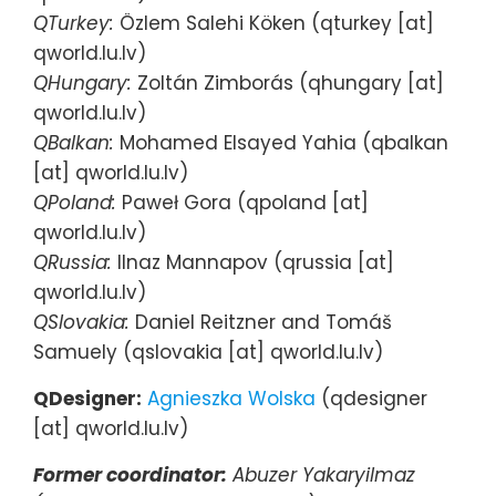
QTurkey:
Özlem Salehi Köken (qturkey [at]
qworld.lu.lv)
QHungary:
Zoltán Zimborás (qhungary [at]
qworld.lu.lv)
QBalkan:
Mohamed Elsayed Yahia (qbalkan
[at] qworld.lu.lv)
QPoland:
Paweł Gora (qpoland [at]
qworld.lu.lv)
QRussia:
Ilnaz Mannapov (qrussia [at]
qworld.lu.lv)
QSlovakia:
Daniel Reitzner and Tomáš
Samuely (qslovakia [at] qworld.lu.lv)
QDesigner:
Agnieszka Wolska
(qdesigner
[at] qworld.lu.lv)
Former coordinator:
Abuzer Yakaryilmaz