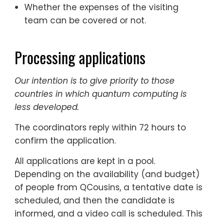
Whether the expenses of the visiting
team can be covered or not.
Processing applications
Our intention is to give priority to those
countries in which quantum computing is
less developed.
The coordinators reply within 72 hours to
confirm the application.
All applications are kept in a pool.
Depending on the availability (and budget)
of people from QCousins, a tentative date is
scheduled, and then the candidate is
informed, and a video call is scheduled. This