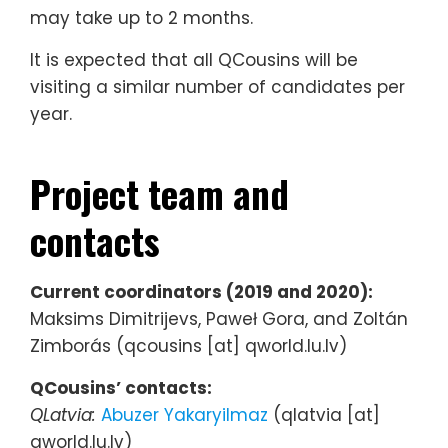
may take up to 2 months.
It is expected that all QCousins will be
visiting a similar number of candidates per
year.
Project team and
contacts
Current coordinators (2019 and 2020):
Maksims Dimitrijevs, Paweł Gora, and Zoltán
Zimborás (qcousins [at] qworld.lu.lv)
QCousins’ contacts:
QLatvia:
Abuzer Yakaryilmaz
(qlatvia [at]
qworld.lu.lv)