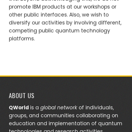
promote IBM products at our workshops or
other public interfaces. Also, we wish to
diversify our activities by involving different,
competing public quantum technology
platforms.
ABOUT US
QWorld
is a
global network
of individuals,
groups, and communities collaborating on
education and implementation of quantum
technologies and research activities.