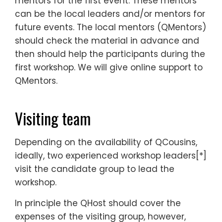
mentors for the first event. These mentors
can be the local leaders and/or mentors for
future events. The local mentors (QMentors)
should check the material in advance and
then should help the participants during the
first workshop. We will give online support to
QMentors.
Visiting team
Depending on the availability of QCousins,
ideally, two experienced workshop leaders[*]
visit the candidate group to lead the
workshop.
In principle the QHost should cover the
expenses of the visiting group, however,