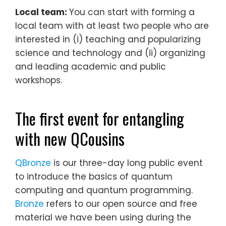
Local team:
You can start with forming a
local team with at least two people who are
interested in (i) teaching and popularizing
science and technology and (ii) organizing
and leading academic and public
workshops.
The first event for entangling
with new QCousins
QBronze
is our three-day long public event
to introduce the basics of quantum
computing and quantum programming.
Bronze
refers to our open source and free
material we have been using during the