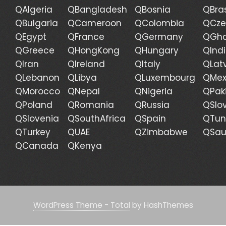
QAlgeria
QBangladesh
QBosnia
QBras
QBulgaria
QCameroon
QColombia
QCze
QEgypt
QFrance
QGermany
QGh
QGreece
QHongKong
QHungary
QInd
QIran
QIreland
QItaly
QLat
QLebanon
QLibya
QLuxembourg
QMex
QMorocco
QNepal
QNigeria
QPak
QPoland
QRomania
QRussia
QSlo
QSlovenia
QSouthAfrica
QSpain
QTun
QTurkey
QUAE
QZimbabwe
QSau
QCanada
QKenya
WordPress Theme - Total
by HashThemes