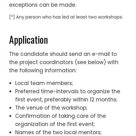
exceptions can be made.
[*] Any person who has led at least two workshops.
Application
The candidate should send an e-mail to
the project coordinators (see below) with
the following information:
Local team members;
Preferred time-intervals to organize the
first event, preferably within 12 months;
The venue of the workshop;
Confirmation of taking care of the
organization of the first event;
Names of the two local mentors;