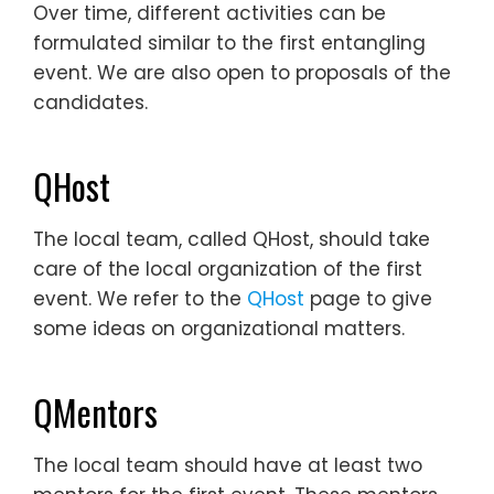
Over time, different activities can be
formulated similar to the first entangling
event. We are also open to proposals of the
candidates.
QHost
The local team, called QHost, should take
care of the local organization of the first
event. We refer to the
QHost
page to give
some ideas on organizational matters.
QMentors
The local team should have at least two