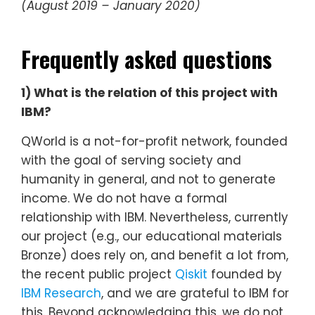
(August 2019 – January 2020)
Frequently asked questions
1) What is the relation of this project with
IBM?
QWorld is a not-for-profit network, founded
with the goal of serving society and
humanity in general, and not to generate
income. We do not have a formal
relationship with IBM. Nevertheless, currently
our project (e.g., our educational materials
Bronze) does rely on, and benefit a lot from,
the recent public project
Qiskit
founded by
IBM Research
, and we are grateful to IBM for
this. Beyond acknowledging this, we do not