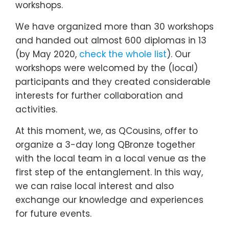
workshops.
We have organized more than 30 workshops
and handed out almost 600 diplomas in 13
(by May 2020,
check the whole list
). Our
workshops were welcomed by the (local)
participants and they created considerable
interests for further collaboration and
activities.
At this moment, we, as QCousins, offer to
organize a 3-day long QBronze together
with the local team in a local venue as the
first step of the entanglement. In this way,
we can raise local interest and also
exchange our knowledge and experiences
for future events.