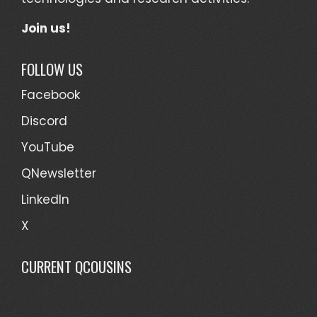
Join us!
FOLLOW US
Facebook
Discord
YouTube
QNewsletter
LinkedIn
X
CURRENT QCOUSINS