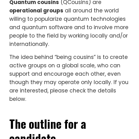
Quantum cousins
(QCousins) are
operational groups
all around the world
willing to popularize quantum technologies
and quantum software and to involve more
people to the field by working locally and/or
internationally.
The idea behind “being cousins” is to create
active groups on a global scale, who can
support and encourage each other, even
though they may operate only locally. If you
are interested, please check the details
below.
The outline for a
candidate