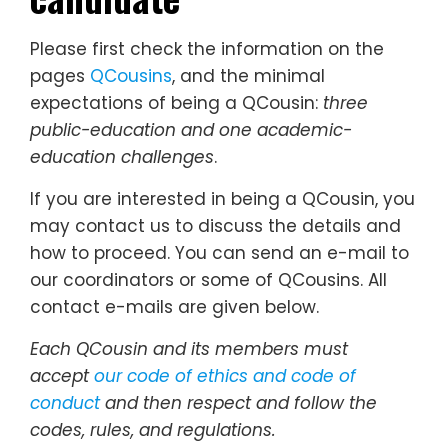
Please first check the information on the
pages
QCousins
, and the minimal
expectations of being a QCousin:
three
public-education and one academic-
education challenges
.
If you are interested in being a QCousin, you
may contact us to discuss the details and
how to proceed. You can send an e-mail to
our coordinators or some of QCousins. All
contact e-mails are given below.
Each QCousin and its members must
accept
our code of ethics and code of
conduct
and then respect and follow the
codes, rules, and regulations.